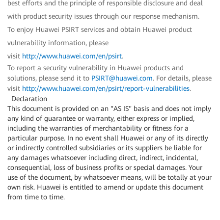
best efforts and the principle of responsible disclosure and deal
with product security issues through our response mechanism.
To enjoy Huawei PSIRT services and obtain Huawei product
vulnerability information, please
visit
http://www.huawei.com/en/psirt
.
To report a security vulnerability in Huawei products and
solutions, please send it to
PSIRT@huawei.com
. For details, please
visit
http://www.huawei.com/en/psirt/report-vulnerabilities
.
Declaration
This document is provided on an "AS IS" basis and does not imply
any kind of guarantee or warranty, either express or implied,
including the warranties of merchantability or fitness for a
particular purpose. In no event shall Huawei or any of its directly
or indirectly controlled subsidiaries or its suppliers be liable for
any damages whatsoever including direct, indirect, incidental,
consequential, loss of business profits or special damages. Your
use of the document, by whatsoever means, will be totally at your
own risk. Huawei is entitled to amend or update this document
from time to time.