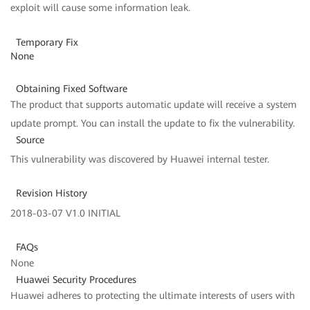
exploit will cause some information leak.
Temporary Fix
None
Obtaining Fixed Software
The product that supports automatic update will receive a system
update prompt. You can install the update to fix the vulnerability.
Source
This vulnerability was discovered by Huawei internal tester.
Revision History
2018-03-07 V1.0 INITIAL
FAQs
None
Huawei Security Procedures
Huawei adheres to protecting the ultimate interests of users with