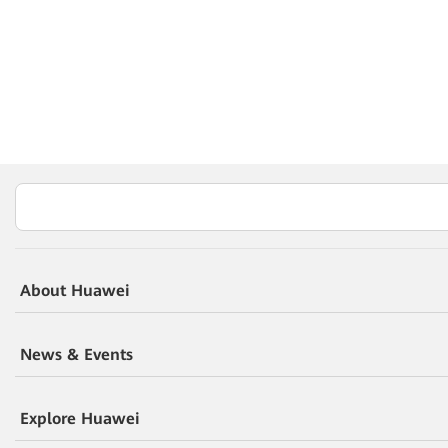
About Huawei
News & Events
Explore Huawei