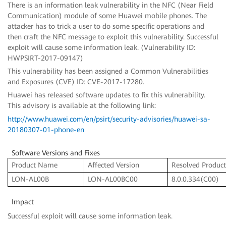
There is an information leak vulnerability in the NFC (Near Field
Communication) module of some Huawei mobile phones. The
attacker has to trick a user to do some specific operations and
then craft the NFC message to exploit this vulnerability. Successful
exploit will cause some information leak. (Vulnerability ID:
HWPSIRT-2017-09147)
This vulnerability has been assigned a Common Vulnerabilities
and Exposures (CVE) ID: CVE-2017-17280.
Huawei has released software updates to fix this vulnerability.
This advisory is available at the following link:
http://www.huawei.com/en/psirt/security-advisories/huawei-sa-
20180307-01-phone-en
Software Versions and Fixes
Product Name
Affected Version
Resolved Product
LON-AL00B
LON-AL00BC00
8.0.0.334(C00)
Impact
Successful exploit will cause some information leak.