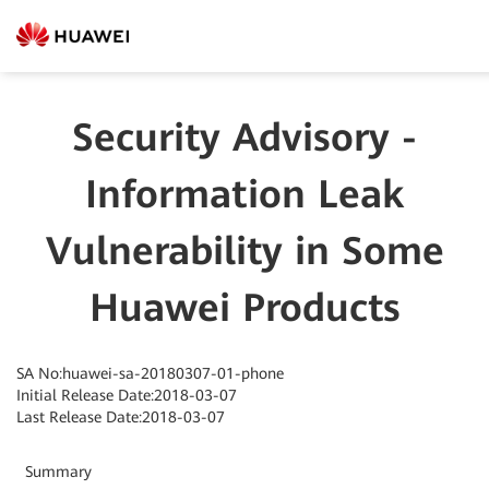
Security Advisory -
Information Leak
Vulnerability in Some
Huawei Products
SA No:huawei-sa-20180307-01-phone
Initial Release Date:2018-03-07
Last Release Date:2018-03-07
Summary