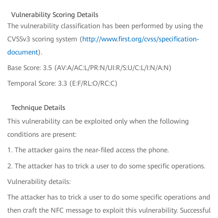
Vulnerability Scoring Details
The vulnerability classification has been performed by using the
CVSSv3 scoring system (
http://www.first.org/cvss/specification-
document
).
Base Score: 3.5 (AV:A/AC:L/PR:N/UI:R/S:U/C:L/I:N/A:N)
Temporal Score: 3.3 (E:F/RL:O/RC:C)
Technique Details
This vulnerability can be exploited only when the following
conditions are present:
1. The attacker gains the near-filed access the phone.
2. The attacker has to trick a user to do some specific operations.
Vulnerability details:
The attacker has to trick a user to do some specific operations and
then craft the NFC message to exploit this vulnerability. Successful