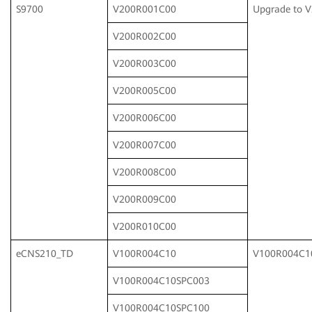
S9700
V200R001C00
Upgrade to 
V200R002C00
V200R003C00
V200R005C00
V200R006C00
V200R007C00
V200R008C00
V200R009C00
V200R010C00
eCNS210_TD
V100R004C10
V100R004C1
V100R004C10SPC003
V100R004C10SPC100