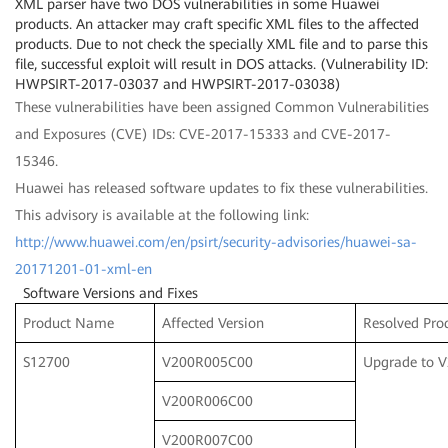
XML parser have two DOS vulnerabilities in some Huawei
products. An attacker may craft specific XML files to the affected
products. Due to not check the specially XML file and to parse this
file, successful exploit will result in DOS attacks. (Vulnerability ID:
HWPSIRT-2017-03037 and HWPSIRT-2017-03038)
These vulnerabilities have been assigned Common Vulnerabilities
and Exposures (CVE) IDs: CVE-2017-15333 and CVE-2017-
15346.
Huawei has released software updates to fix these vulnerabilities.
This advisory is available at the following link:
http://www.huawei.com/en/psirt/security-advisories/huawei-sa-
20171201-01-xml-en
Software Versions and Fixes
Product Name
Affected Version
Resolved Pro
S12700
V200R005C00
Upgrade to 
V200R006C00
V200R007C00