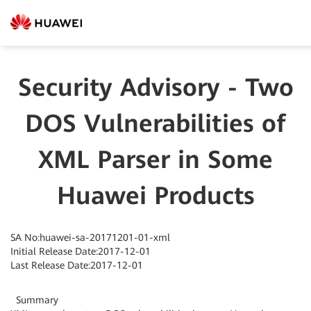
Security Advisory - Two
DOS Vulnerabilities of
XML Parser in Some
Huawei Products
SA No:huawei-sa-20171201-01-xml
Initial Release Date:2017-12-01
Last Release Date:2017-12-01
Summary