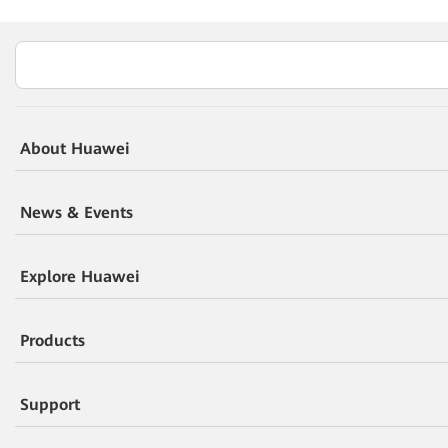
About Huawei
News & Events
Explore Huawei
Products
Support