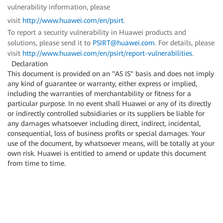
vulnerability information, please
visit
http://www.huawei.com/en/psirt
.
To report a security vulnerability in Huawei products and
solutions, please send it to
PSIRT@huawei.com
. For details, please
visit
http://www.huawei.com/en/psirt/report-vulnerabilities
.
Declaration
This document is provided on an "AS IS" basis and does not imply
any kind of guarantee or warranty, either express or implied,
including the warranties of merchantability or fitness for a
particular purpose. In no event shall Huawei or any of its directly
or indirectly controlled subsidiaries or its suppliers be liable for
any damages whatsoever including direct, indirect, incidental,
consequential, loss of business profits or special damages. Your
use of the document, by whatsoever means, will be totally at your
own risk. Huawei is entitled to amend or update this document
from time to time.