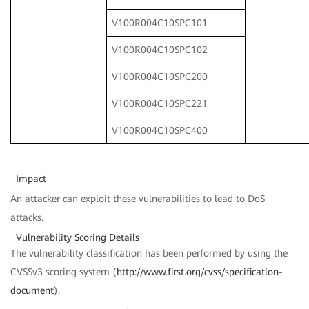
V100R004C10SPC101
V100R004C10SPC102
V100R004C10SPC200
V100R004C10SPC221
V100R004C10SPC400
Impact
An attacker can exploit these vulnerabilities to lead to DoS
attacks.
Vulnerability Scoring Details
The vulnerability classification has been performed by using the
CVSSv3 scoring system (
http://www.first.org/cvss/specification-
document
).