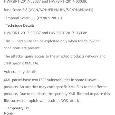
HWPSIRT-2017-03037 and HWPSIRT-2017-03038:
Base Score: 6.8 (AV:N/AC:H/PR:N/UI:N/S:C/C:N/I:N/A:H)
Temporal Score: 6.3 (E:F/RL:O/RC:C)
Technique Details
HWPSIRT-2017-03037 and HWPSIRT-2017-03038:
This vulnerability can be exploited only when the following
conditions are present:
The attacker gains access to the affected products network and
craft specific XML file.
Vulnerability details:
XML parser have two DOS vulnerabilities in some Huawei
products. An attacker may craft specific XML files to the affected
products. Due to not check the specially XML file and to parse this
file, successful exploit will result in DOS attacks.
Temporary Fix
None