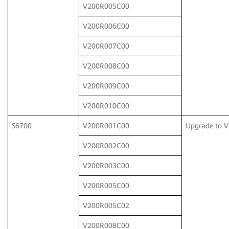
V200R005C00
V200R006C00
V200R007C00
V200R008C00
V200R009C00
V200R010C00
S6700
V200R001C00
Upgrade to 
V200R002C00
V200R003C00
V200R005C00
V200R005C02
V200R008C00