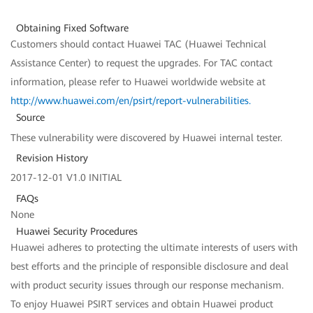
Obtaining Fixed Software
Customers should contact Huawei TAC (Huawei Technical
Assistance Center) to request the upgrades. For TAC contact
information, please refer to Huawei worldwide website at
http://www.huawei.com/en/psirt/report-vulnerabilities
.
Source
These vulnerability were discovered by Huawei internal tester.
Revision History
2017-12-01 V1.0 INITIAL
FAQs
None
Huawei Security Procedures
Huawei adheres to protecting the ultimate interests of users with
best efforts and the principle of responsible disclosure and deal
with product security issues through our response mechanism.
To enjoy Huawei PSIRT services and obtain Huawei product