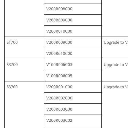
V200R008C00
V200R009C00
V200R010C00
S1700
V200R009C00
Upgrade to 
V200R010C00
S3700
V100R006C03
Upgrade to 
V100R006C05
S5700
V200R001C00
Upgrade to 
V200R002C00
V200R003C00
V200R003C02