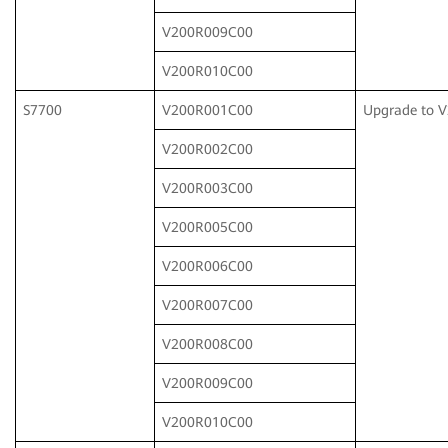
V200R009C00
V200R010C00
S7700
V200R001C00
Upgrade to 
V200R002C00
V200R003C00
V200R005C00
V200R006C00
V200R007C00
V200R008C00
V200R009C00
V200R010C00