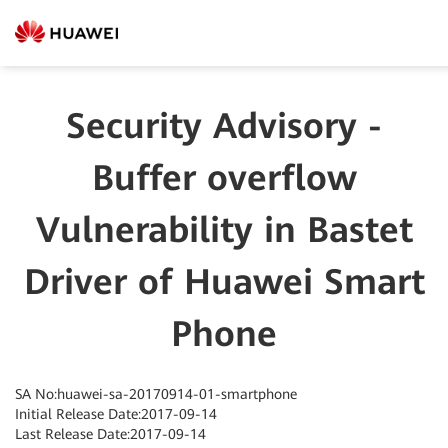
Security Advisory -
Buffer overflow
Vulnerability in Bastet
Driver of Huawei Smart
Phone
SA No:huawei-sa-20170914-01-smartphone
Initial Release Date:2017-09-14
Last Release Date:2017-09-14