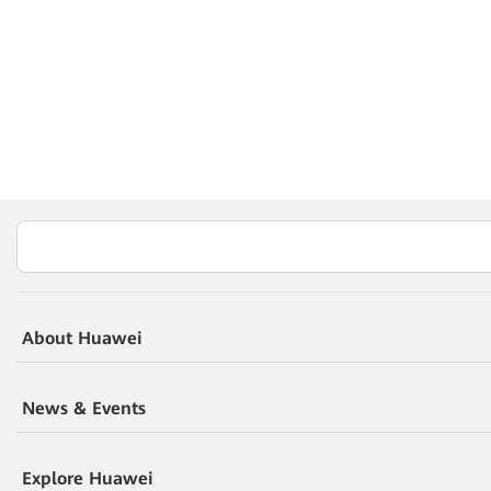
About Huawei
News & Events
Explore Huawei