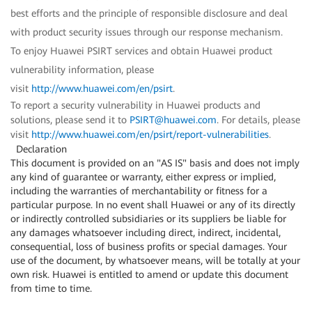
best efforts and the principle of responsible disclosure and deal
with product security issues through our response mechanism.
To enjoy Huawei PSIRT services and obtain Huawei product
vulnerability information, please
visit
http://www.huawei.com/en/psirt
.
To report a security vulnerability in Huawei products and
solutions, please send it to
PSIRT@huawei.com
. For details, please
visit
http://www.huawei.com/en/psirt/report-vulnerabilities
.
Declaration
This document is provided on an "AS IS" basis and does not imply
any kind of guarantee or warranty, either express or implied,
including the warranties of merchantability or fitness for a
particular purpose. In no event shall Huawei or any of its directly
or indirectly controlled subsidiaries or its suppliers be liable for
any damages whatsoever including direct, indirect, incidental,
consequential, loss of business profits or special damages. Your
use of the document, by whatsoever means, will be totally at your
own risk. Huawei is entitled to amend or update this document
from time to time.