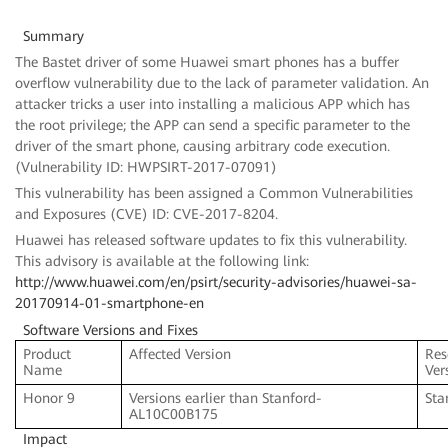
Summary
The Bastet driver of some Huawei smart phones has a buffer
overflow vulnerability due to the lack of parameter validation. An
attacker tricks a user into installing a malicious APP which has
the root privilege; the APP can send a specific parameter to the
driver of the smart phone, causing arbitrary code execution.
(Vulnerability ID: HWPSIRT-2017-07091)
This vulnerability has been assigned a Common Vulnerabilities
and Exposures (CVE) ID: CVE-2017-8204.
Huawei has released software updates to fix this vulnerability.
This advisory is available at the following link:
http://www.huawei.com/en/psirt/security-advisories/huawei-sa-
20170914-01-smartphone-en
Software Versions and Fixes
Product
Affected Version
Res
Name
Ver
Honor 9
Versions earlier than Stanford-
Sta
AL10C00B175
Impact