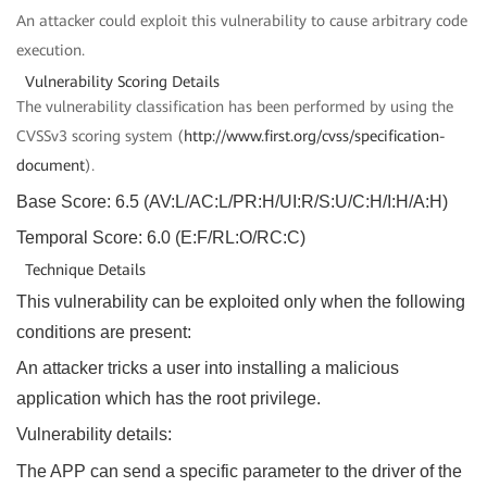
An attacker could exploit this vulnerability to cause arbitrary code
execution.
Vulnerability Scoring Details
The vulnerability classification has been performed by using the
CVSSv3
scoring system (
http://www.first.org/cvss/specification-
document
).
Base Score: 6.5 (AV:L/AC:L/PR:H/UI:R/S:U/C:H/I:H/A:H)
Temporal Score: 6.0 (E:F/RL:O/RC:C)
Technique Details
This vulnerability can be exploited only when the following
conditions are present:
An attacker tricks a user into installing a malicious
application which has the root privilege.
Vulnerability details:
The APP can send a specific parameter to the driver of the