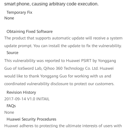
smart phone, causing arbitrary code execution.
Temporary Fix
None
Obtaining Fixed Software
The product that supports automatic update will receive a system
update prompt. You can install the update to fix the vulnerability.
Source
This vulnerability was reported to Huawei PSIRT by Yonggang
Guo of IceSword Lab, Qihoo 360 Technology Co. Ltd. Huawei
would like to thank Yonggang Guo for working with us and
coordinated vulnerability disclosure to protect our customers.
Revision History
2017-09-14 V1.0 INITAIL
FAQs
None
Huawei Security Procedures
Huawei adheres to protecting the ultimate interests of users with