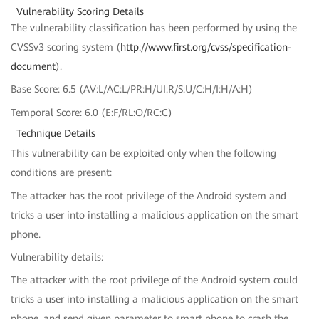
Vulnerability Scoring Details
The vulnerability classification has been performed by using the
CVSSv3 scoring system (
http://www.first.org/cvss/specification-
document
).
Base Score: 6.5 (AV:L/AC:L/PR:H/UI:R/S:U/C:H/I:H/A:H)
Temporal Score: 6.0 (E:F/RL:O/RC:C)
Technique Details
This vulnerability can be exploited only when the following
conditions are present:
The attacker has the root privilege of the Android system and
tricks a user into installing a malicious application on the smart
phone.
Vulnerability details:
The attacker with the root privilege of the Android system could
tricks a user into installing a malicious application on the smart
phone, and send given parameter to smart phone to crash the