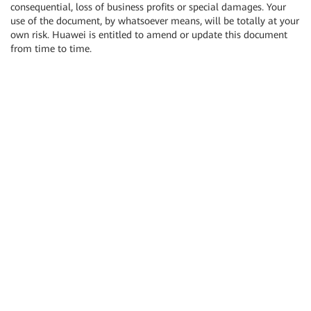
consequential, loss of business profits or special damages. Your
use of the document, by whatsoever means, will be totally at your
own risk. Huawei is entitled to amend or update this document
from time to time.