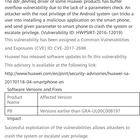
The ddr_devfreq driver of some Huawei products has buffer
overflow vulnerability due to the lack of a parameters check. An
attacker with the root privilege of the Android system can tricks a
user into installing a malicious application on the smart phone,
and send given parameter to smart phone to crash the system or
escalate privilege. (Vulnerability ID: HWPSIRT-2016-12019)
This vulnerability has been assigned a Common Vulnerabilities
and Exposures (CVE) ID: CVE-2017-2698.
Huawei has released software updates to fix this vulnerability.
This advisory is available at the following link:
http://www.huawei.com/en/psirt/security-advisories/huawei-sa-
20170118-04-smartphone-en
Software Versions and Fixes
Product
Affected Version
Name
P8
Versions earlier than GRA-UL00C00B197
Impact
Successful exploitation of the vulnerabilities allows attackers to
crash the system or escalate user privilege.