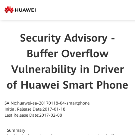
Security Advisory -
Buffer Overflow
Vulnerability in Driver
of Huawei Smart Phone
SA No:huawei-sa-20170118-04-smartphone
Initial Release Date:2017-01-18
Last Release Date:2017-02-08
Summary