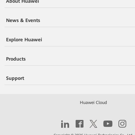
About Huawei
News & Events
Explore Huawei
Products
Support
Huawei Cloud