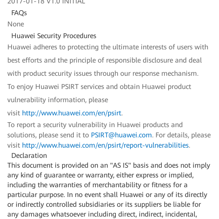
2017-01-18 V1.0 INITIAL
FAQs
None
Huawei Security Procedures
Huawei adheres to protecting the ultimate interests of users with
best efforts and the principle of responsible disclosure and deal
with product security issues through our response mechanism.
To enjoy Huawei PSIRT services and obtain Huawei product
vulnerability information, please
visit
http://www.huawei.com/en/psirt
.
To report a security vulnerability in Huawei products and
solutions, please send it to
PSIRT@huawei.com
. For details, please
visit
http://www.huawei.com/en/psirt/report-vulnerabilities
.
Declaration
This document is provided on an "AS IS" basis and does not imply
any kind of guarantee or warranty, either express or implied,
including the warranties of merchantability or fitness for a
particular purpose. In no event shall Huawei or any of its directly
or indirectly controlled subsidiaries or its suppliers be liable for
any damages whatsoever including direct, indirect, incidental,