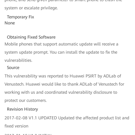
system or escalate privilege.
Temporary Fix
None
Obtaining Fixed Software
Mobile phones that support automatic update will receive a
system update prompt. You can install the update to fix the
vulnerabilities.
Source
This vulnerability was reported to Huawei PSIRT by ADLab of
Venustech. Huawei would like to thank ADLab of Venustech for
working with us and coordinated vulnerability disclosure to
protect our customers.
Revision History
2017-02-08 V1.1 UPDATED Updated the affected product list and
fixed version