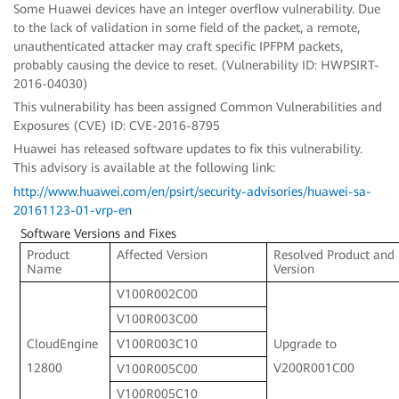
Some Huawei devices have an integer overflow vulnerability. Due
to the lack of validation in some field of the packet, a remote,
unauthenticated attacker may craft specific IPFPM packets,
probably causing the device to reset. (Vulnerability ID: HWPSIRT-
2016-04030)
This vulnerability has been assigned Common Vulnerabilities and
Exposures (CVE) ID: CVE-2016-8795
Huawei has released software updates to fix this vulnerability.
This advisory is available at the following link:
http://www.huawei.com/en/psirt/security-advisories/huawei-sa-
20161123-01-vrp-en
Software Versions and Fixes
Product
Affected Version
Resolved Product and
Name
Version
V100R002C00
V100R003C00
CloudEngine
Upgrade to
V100R003C10
12800
V200R001C00
V100R005C00
V100R005C10