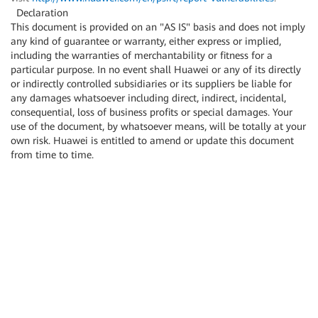
Declaration
This document is provided on an "AS IS" basis and does not imply
any kind of guarantee or warranty, either express or implied,
including the warranties of merchantability or fitness for a
particular purpose. In no event shall Huawei or any of its directly
or indirectly controlled subsidiaries or its suppliers be liable for
any damages whatsoever including direct, indirect, incidental,
consequential, loss of business profits or special damages. Your
use of the document, by whatsoever means, will be totally at your
own risk. Huawei is entitled to amend or update this document
from time to time.