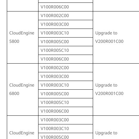
V100R006C00
V100R002C00
V100R003C00
CloudEngine
Upgrade to
V100R003C10
5800
V200R001C00
V100R005C00
V100R005C10
V100R006C00
V100R002C00
V100R003C00
CloudEngine
Upgrade to
V100R003C10
6800
V200R001C00
V100R005C00
V100R005C10
V100R006C00
V100R003C00
V100R003C10
CloudEngine
Upgrade to
V100R005C00