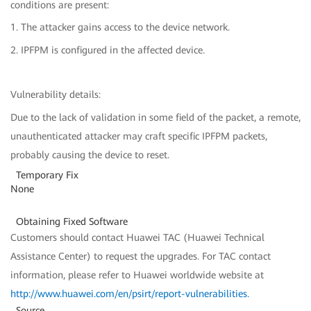
conditions are present:
1. The attacker gains access to the device network.
2. IPFPM is configured in the affected device.
Vulnerability details:
Due to the lack of validation in some field of the packet, a remote,
unauthenticated attacker may craft specific IPFPM packets,
probably causing the device to reset.
Temporary Fix
None
Obtaining Fixed Software
Customers should contact Huawei TAC (Huawei Technical
Assistance Center) to request the upgrades. For TAC contact
information, please refer to Huawei worldwide website at
http://www.huawei.com/en/psirt/report-vulnerabilities
.
Source