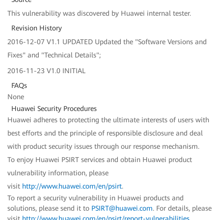
This vulnerability was discovered by Huawei internal tester.
Revision History
2016-12-07 V1.1 UPDATED Updated the "Software Versions and
Fixes" and "Technical Details";
2016-11-23 V1.0 INITIAL
FAQs
None
Huawei Security Procedures
Huawei adheres to protecting the ultimate interests of users with
best efforts and the principle of responsible disclosure and deal
with product security issues through our response mechanism.
To enjoy Huawei PSIRT services and obtain Huawei product
vulnerability information, please
visit
http://www.huawei.com/en/psirt
.
To report a security vulnerability in Huawei products and
solutions, please send it to
PSIRT@huawei.com
. For details, please
visit
http://www.huawei.com/en/psirt/report-vulnerabilities
.