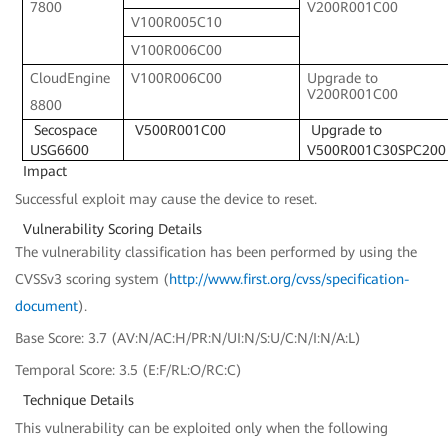
7800
V200R001C00
V100R005C10
V100R006C00
CloudEngine
V100R006C00
Upgrade to
V200R001C00
8800
Secospace
V500R001C00
Upgrade to
USG6600
V500R001C30SPC200
Impact
Successful exploit may cause the device to reset.
Vulnerability Scoring Details
The vulnerability classification has been performed by using the
CVSSv3 scoring system (
http://www.first.org/cvss/specification-
document
).
Base Score: 3.7 (AV:N/AC:H/PR:N/UI:N/S:U/C:N/I:N/A:L)
Temporal Score: 3.5 (E:F/RL:O/RC:C)
Technique Details
This vulnerability can be exploited only when the following