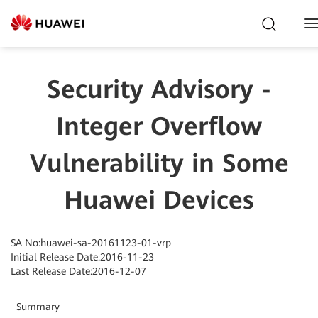
T
N
Security Advisory -
Integer Overflow
Vulnerability in Some
Huawei Devices
SA No:huawei-sa-20161123-01-vrp
Initial Release Date:2016-11-23
Last Release Date:2016-12-07
Summary