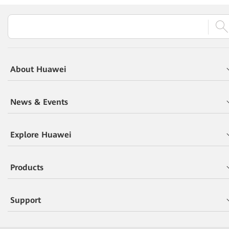
About Huawei
News & Events
Explore Huawei
Products
Support