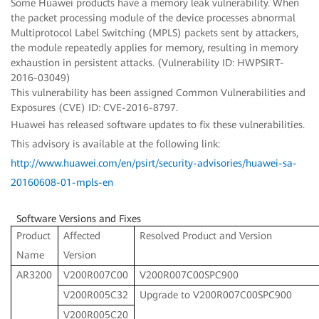
Some Huawei products have a memory leak vulnerability. When
the packet processing module of the device processes abnormal
Multiprotocol Label Switching (MPLS) packets sent by attackers,
the module repeatedly applies for memory, resulting in memory
exhaustion in persistent attacks. (Vulnerability ID: HWPSIRT-
2016-03049)
This vulnerability has been assigned Common Vulnerabilities and
Exposures (CVE) ID: CVE-2016-8797.
Huawei has released software updates to fix these vulnerabilities.
This advisory is available at the following link:
http://www.huawei.com/en/psirt/security-advisories/huawei-sa-
20160608-01-mpls-en
Software Versions and Fixes
Product
Affected
Resolved Product and Version
Name
Version
AR3200
V200R007C00
V200R007C00SPC900
V200R005C32
Upgrade to V200R007C00SPC900
V200R005C20