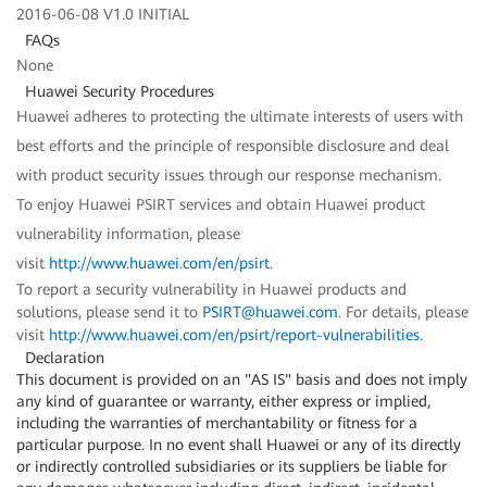
2016-06-08 V1.0 INITIAL
FAQs
None
Huawei Security Procedures
Huawei adheres to protecting the ultimate interests of users with
best efforts and the principle of responsible disclosure and deal
with product security issues through our response mechanism.
To enjoy Huawei PSIRT services and obtain Huawei product
vulnerability information, please
visit
http://www.huawei.com/en/psirt
.
To report a security vulnerability in Huawei products and
solutions, please send it to
PSIRT@huawei.com
. For details, please
visit
http://www.huawei.com/en/psirt/report-vulnerabilities
.
Declaration
This document is provided on an "AS IS" basis and does not imply
any kind of guarantee or warranty, either express or implied,
including the warranties of merchantability or fitness for a
particular purpose. In no event shall Huawei or any of its directly
or indirectly controlled subsidiaries or its suppliers be liable for