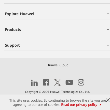
Explore Huawei
Products
Support
Huawei Cloud
Copyright © 2026 Huawei Technologies Co., Ltd.
This site uses cookies. By continuing to browse the site you are
Contact
Terms of Use
Privacy
Cookies
agreeing to our use of cookies.
Read our privacy policy