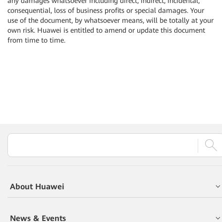
any damages whatsoever including direct, indirect, incidental,
consequential, loss of business profits or special damages. Your
use of the document, by whatsoever means, will be totally at your
own risk. Huawei is entitled to amend or update this document
from time to time.
About Huawei
News & Events