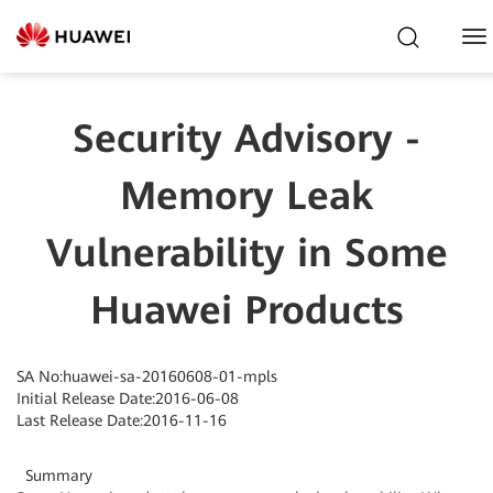
To
Na
Security Advisory -
Memory Leak
Vulnerability in Some
Huawei Products
SA No:huawei-sa-20160608-01-mpls
Initial Release Date:2016-06-08
Last Release Date:2016-11-16
Summary