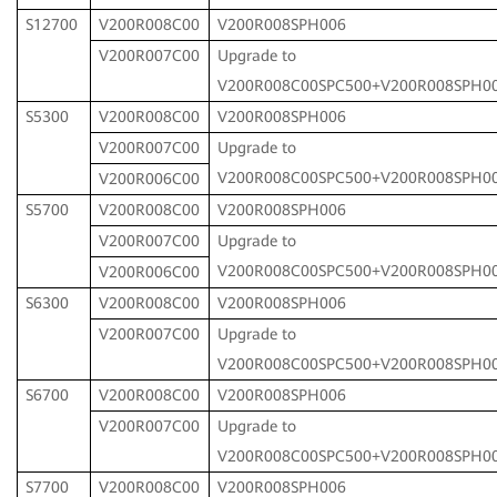
S12700
V200R008C00
V200R008SPH006
V200R007C00
Upgrade to
V200R008C00SPC500+V200R008SPH0
S5300
V200R008C00
V200R008SPH006
V200R007C00
Upgrade to
V200R008C00SPC500+V200R008SPH0
V200R006C00
S5700
V200R008C00
V200R008SPH006
V200R007C00
Upgrade to
V200R008C00SPC500+V200R008SPH0
V200R006C00
S6300
V200R008C00
V200R008SPH006
V200R007C00
Upgrade to
V200R008C00SPC500+V200R008SPH0
S6700
V200R008C00
V200R008SPH006
V200R007C00
Upgrade to
V200R008C00SPC500+V200R008SPH0
S7700
V200R008C00
V200R008SPH006