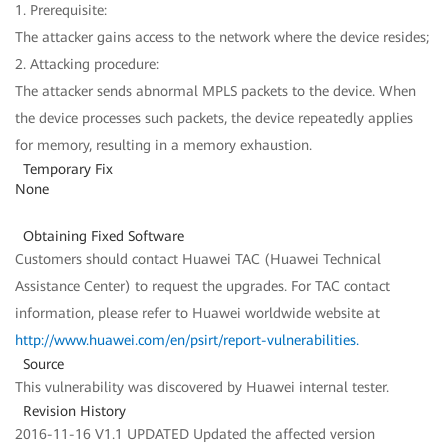
1. Prerequisite:
The attacker gains access to the network where the device resides;
2. Attacking procedure:
The attacker sends abnormal MPLS packets to the device. When
the device processes such packets, the device repeatedly applies
for memory, resulting in a memory exhaustion.
Temporary Fix
None
Obtaining Fixed Software
Customers should contact Huawei TAC (Huawei Technical
Assistance Center) to request the upgrades. For TAC contact
information, please refer to Huawei worldwide website at
http://www.huawei.com/en/psirt/report-vulnerabilities
.
Source
This vulnerability was discovered by Huawei internal tester.
Revision History
2016-11-16 V1.1 UPDATED Updated the affected version