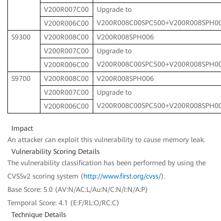
V200R007C00
Upgrade to
V200R008C00SPC500+V200R008SPH0
V200R006C00
S9300
V200R008C00
V200R008SPH006
V200R007C00
Upgrade to
V200R008C00SPC500+V200R008SPH0
V200R006C00
S9700
V200R008C00
V200R008SPH006
V200R007C00
Upgrade to
V200R008C00SPC500+V200R008SPH0
V200R006C00
Impact
An attacker can exploit this vulnerability to cause memory leak.
Vulnerability Scoring Details
The vulnerability classification has been performed by using the
CVSSv2 scoring system (
http://www.first.org/cvss/
).
Base Score: 5.0 (AV:N/AC:L/Au:N/C:N/I:N/A:P)
Temporal Score: 4.1 (E:F/RL:O/RC:C)
Technique Details