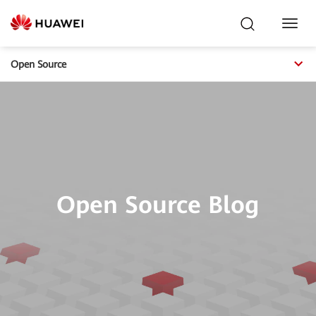
Toggl
Navig
Open Source
Open Source Blog