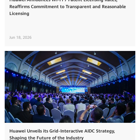
Reaffirms Commitment to Transparent and Reasonable
Licensing
Jun 18, 2026
Huawei Unveils its Grid-Interactive AIDC Strategy,
Shaping the Future of the Industry