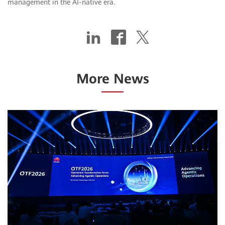
management in the AI-native era.
More News