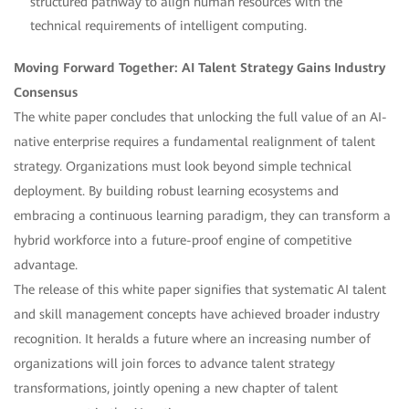
structured pathway to align human resources with the
technical requirements of intelligent computing.
Moving Forward Together: AI Talent Strategy Gains Industry
Consensus
The white paper concludes that unlocking the full value of an AI-
native enterprise requires a fundamental realignment of talent
strategy. Organizations must look beyond simple technical
deployment. By building robust learning ecosystems and
embracing a continuous learning paradigm, they can transform a
hybrid workforce into a future-proof engine of competitive
advantage.
The release of this white paper signifies that systematic AI talent
and skill management concepts have achieved broader industry
recognition. It heralds a future where an increasing number of
organizations will join forces to advance talent strategy
transformations, jointly opening a new chapter of talent