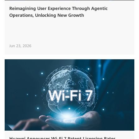
Reimagining User Experience Through Agentic
Operations, Unlocking New Growth
Jun 23, 2026
Huawei Announces Wi-Fi 7 Patent Licensing Rates,