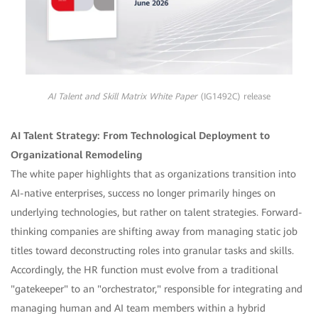
AI Talent and Skill Matrix White Paper
(IG1492C) release
AI Talent Strategy: From Technological Deployment to
Organizational Remodeling
The white paper highlights that as organizations transition into
AI-native enterprises, success no longer primarily hinges on
underlying technologies, but rather on talent strategies. Forward-
thinking companies are shifting away from managing static job
titles toward deconstructing roles into granular tasks and skills.
Accordingly, the HR function must evolve from a traditional
"gatekeeper" to an "orchestrator," responsible for integrating and
managing human and AI team members within a hybrid