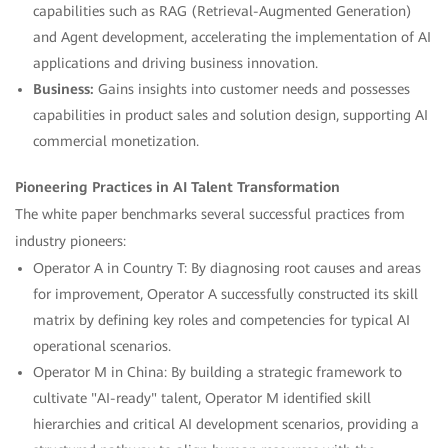
capabilities such as RAG (Retrieval-Augmented Generation)
and Agent development, accelerating the implementation of AI
applications and driving business innovation.
Business:
Gains insights into customer needs and possesses
capabilities in product sales and solution design, supporting AI
commercial monetization.
Pioneering Practices in AI Talent Transformation
The white paper benchmarks several successful practices from
industry pioneers:
Operator A in Country T: By diagnosing root causes and areas
for improvement, Operator A successfully constructed its skill
matrix by defining key roles and competencies for typical AI
operational scenarios.
Operator M in China: By building a strategic framework to
cultivate "AI-ready" talent, Operator M identified skill
hierarchies and critical AI development scenarios, providing a