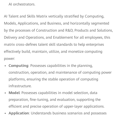
AI orchestrators.
AI Talent and Skills Matrix vertically stratified by Computing,
Models, Applications, and Business, and horizontally segmented
by the processes of Construction and R&D, Products and Solutions,
Delivery and Operations, and Enablement for all employees, this
matrix cross-defines talent skill standards to help enterprises
effectively build, maintain, utilize, and monetize computing
power:
Computing
: Possesses capabilities in the planning,
construction, operation, and maintenance of computing power
platforms, ensuring the stable operation of computing
infrastructure.
Model
: Possesses capabilities in model selection, data
preparation, fine-tuning, and evaluation, supporting the
efficient and precise operation of upper-layer applications.
Application
: Understands business scenarios and possesses