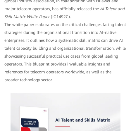
global industry association, in collaboration with Huawei and
major telecom operators, has officially released the
AI Talent and
Skill Matrix White Paper
(IG1492C).
The white paper elaborates on the critical challenges facing talent
strategies during the organizational transition into AI-native
enterprises. It outlines how a systematic skill matrix can drive AI
talent capacity building and organizational transformation, while
showcasing successful practical use cases from global leading
operators. This blueprint provides invaluable insights and
references for telecom operators worldwide, as well as the
broader technology sector.