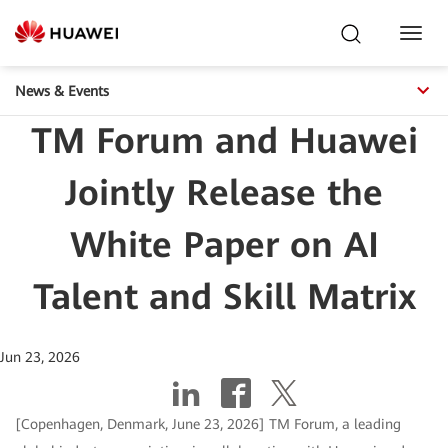
Toggl
Navig
News & Events
TM Forum and Huawei
Jointly Release the
White Paper on AI
Talent and Skill Matrix
Jun 23, 2026
[Copenhagen, Denmark, June 23, 2026] TM Forum, a leading