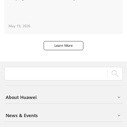
May 19, 2026
Learn More
About Huawei
News & Events