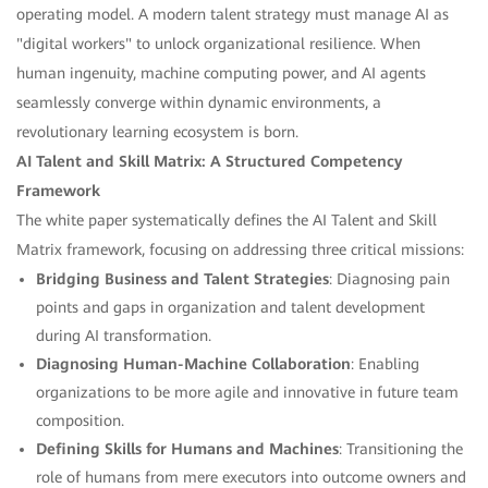
operating model. A modern talent strategy must manage AI as
"digital workers" to unlock organizational resilience. When
human ingenuity, machine computing power, and AI agents
seamlessly converge within dynamic environments, a
revolutionary learning ecosystem is born.
AI Talent and Skill Matrix: A Structured Competency
Framework
The white paper systematically defines the AI Talent and Skill
Matrix framework, focusing on addressing three critical missions:
Bridging Business and Talent Strategies
: Diagnosing pain
points and gaps in organization and talent development
during AI transformation.
Diagnosing Human-Machine Collaboration
: Enabling
organizations to be more agile and innovative in future team
composition.
Defining Skills for Humans and Machines
: Transitioning the
role of humans from mere executors into outcome owners and