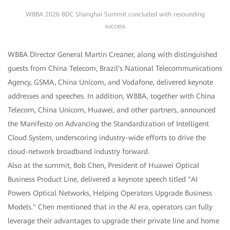
WBBA 2026 BDC Shanghai Summit concluded with resounding
success
WBBA Director General Martin Creaner, along with distinguished
guests from China Telecom, Brazil's National Telecommunications
Agency, GSMA, China Unicom, and Vodafone, delivered keynote
addresses and speeches. In addition, WBBA, together with China
Telecom, China Unicom, Huawei, and other partners, announced
the Manifesto on Advancing the Standardization of Intelligent
Cloud System, underscoring industry-wide efforts to drive the
cloud-network broadband industry forward.
Also at the summit, Bob Chen, President of Huawei Optical
Business Product Line, delivered a keynote speech titled "AI
Powers Optical Networks, Helping Operators Upgrade Business
Models." Chen mentioned that in the AI era, operators can fully
leverage their advantages to upgrade their private line and home