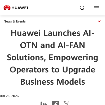
Toggl
Navig
News & Events
Huawei Launches AI-
OTN and AI-FAN
Solutions, Empowering
Operators to Upgrade
Business Models
Jun 26, 2026