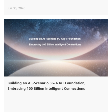
Jun 30, 2026
Building an All-Scenario 5G-A IoT Foundation,
Embracing 100 Billion Intelligent Connections