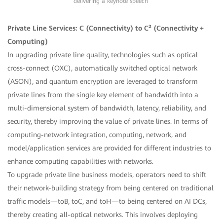
delivering a keynote speech
Private Line Services: C (Connectivity) to C² (Connectivity +
Computing)
In upgrading private line quality, technologies such as optical
cross-connect (OXC), automatically switched optical network
(ASON), and quantum encryption are leveraged to transform
private lines from the single key element of bandwidth into a
multi-dimensional system of bandwidth, latency, reliability, and
security, thereby improving the value of private lines. In terms of
computing-network integration, computing, network, and
model/application services are provided for different industries to
enhance computing capabilities with networks.
To upgrade private line business models, operators need to shift
their network-building strategy from being centered on traditional
traffic models—toB, toC, and toH—to being centered on AI DCs,
thereby creating all-optical networks. This involves deploying