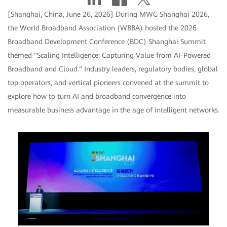
[Shanghai, China, June 26, 2026] During MWC Shanghai 2026,
the World Broadband Association (WBBA) hosted the 2026
Broadband Development Conference (BDC) Shanghai Summit
themed "Scaling Intelligence: Capturing Value from AI-Powered
Broadband and Cloud." Industry leaders, regulatory bodies, global
top operators, and vertical pioneers convened at the summit to
explore how to turn AI and broadband convergence into
measurable business advantage in the age of intelligent networks.