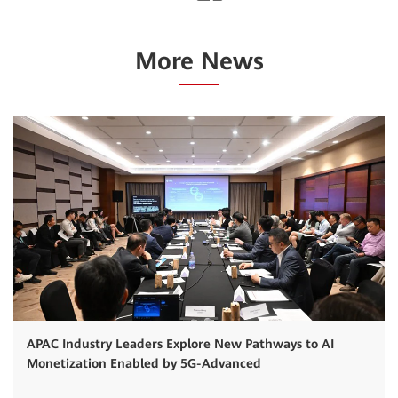
More News
APAC Industry Leaders Explore New Pathways to AI
Monetization Enabled by 5G-Advanced