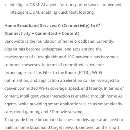
Intelligent O&M: AI agents for transport networks implement
intelligent O&M, enabling quick fault locating.
Home Broadband Services: C (Connectivity) to C³
(Connectivity + Committed + Content)
Bandwidth is the foundation of home broadband. Currently,
gigabit has become widespread, and accelerating the
development of ultra-gigabit and 10G networks has become a
common consensus. In terms of committed experience,
technologies such as Fiber to the Room (FTTR), Wi-Fi
optimization, and application acceleration can be leveraged to
deliver committed Wi-Fi coverage, speed, and latency. In terms of
content, intelligent voice interaction is enabled through home AI
agents, while providing smart applications such as smart elderly
care, cloud gaming, and 3D movie viewing.
To upgrade home broadband business models, operators need to
build a home broadband target network centered on the smart