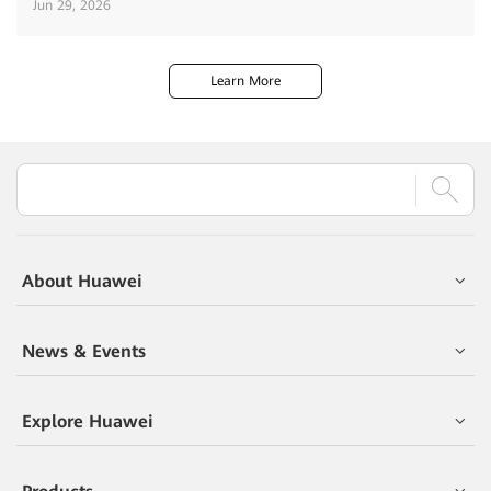
Jun 29, 2026
Learn More
About Huawei
News & Events
Explore Huawei