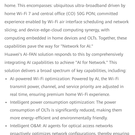
home. This encompasses: ubiquitous ultra-broadband driven by
home Wi-Fi 7 and central office (CO) 50G PON; committed
experience enabled by Wi-Fi air interface scheduling and network
slicing; and device-edge-cloud computing synergy, with
computing embedded in home devices and OLTs. Together, these
capabilities pave the way for "Network for AI."
Huawei's AI-FAN solution responds to this by comprehensively
integrating AI capabilities to achieve "AI for Network." This
solution delivers a broad spectrum of key capabilities, including:
AI-powered Wi-Fi optimization: Powered by AI, the Wi-Fi
transmit power, channel, and service priority are adjusted in
real time, ensuring premium home Wi-Fi experience.
Intelligent power consumption optimization: The power
consumption of OLTs is significantly reduced, making them
more energy-efficient and environmentally friendly.
Intelligent O&M: AI agents for optical access networks
proactively optimizes network configurations, thereby ensuring