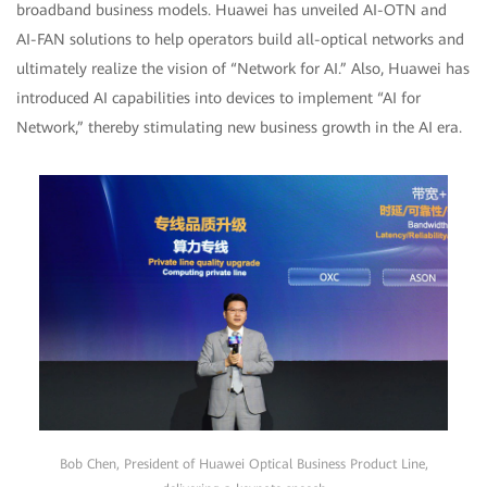
broadband business models. Huawei has unveiled AI-OTN and
AI-FAN solutions to help operators build all-optical networks and
ultimately realize the vision of “Network for AI.” Also, Huawei has
introduced AI capabilities into devices to implement “AI for
Network,” thereby stimulating new business growth in the AI era.
Bob Chen, President of Huawei Optical Business Product Line,