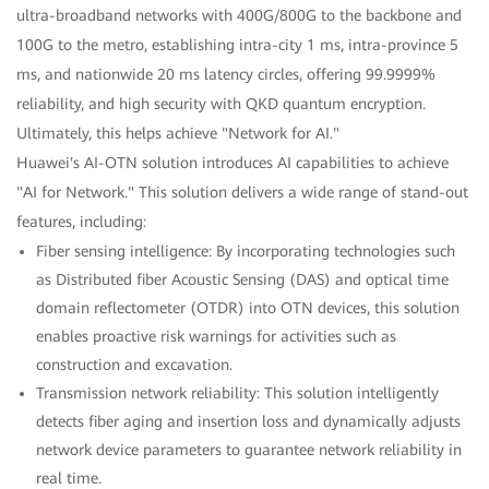
ultra-broadband networks with 400G/800G to the backbone and
100G to the metro, establishing intra-city 1 ms, intra-province 5
ms, and nationwide 20 ms latency circles, offering 99.9999%
reliability, and high security with QKD quantum encryption.
Ultimately, this helps achieve "Network for AI."
Huawei's AI-OTN solution introduces AI capabilities to achieve
"AI for Network." This solution delivers a wide range of stand-out
features, including:
Fiber sensing intelligence: By incorporating technologies such
as Distributed fiber Acoustic Sensing (DAS) and optical time
domain reflectometer (OTDR) into OTN devices, this solution
enables proactive risk warnings for activities such as
construction and excavation.
Transmission network reliability: This solution intelligently
detects fiber aging and insertion loss and dynamically adjusts
network device parameters to guarantee network reliability in
real time.