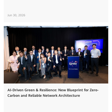
Jun 30, 2026
AI-Driven Green & Resilience: New Blueprint for Zero-
Carbon and Reliable Network Architecture