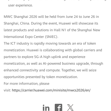
user experience.
MWC Shanghai 2026 will be held from June 24 to June 26 in
Shanghai, China. During the event, Huawei will showcase its
latest products and solutions in Hall N1 of the Shanghai New
International Expo Center (SNIEC).
The ICT industry is rapidly moving towards an era of token
monetization. Huawei is collaborating with global carriers and
partners to explore 5G-A high uplink and experience
monetization, as well as AI-powered business upgrade, through
enhanced connectivity and compute. Together, we will seize
opportunities presented by token monetization.
For more information, please
visit:
https://carrier.huawei.com/minisite/mwcs2026/en/