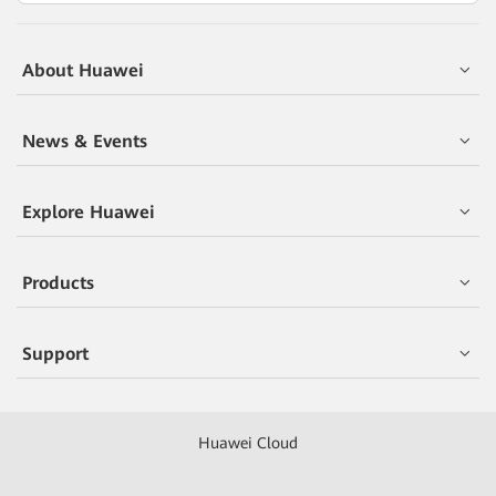
About Huawei
News & Events
Explore Huawei
Products
Support
Huawei Cloud