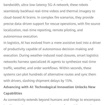
bandwidth, ultra-low-latency 5G-A network, these robots
seamlessly backhaul real-time videos and thermal imagery to
cloud-based AI brains. In complex fire scenarios, they provide
precise data-driven support for rescue operations, with fire source
localization, real-time reporting, remote piloting, and
autonomous execution.
In logistics, AI has evolved from a mere assistive tool into a driver
of productivity capable of autonomous decision-making and
execution. During weather-induced road closures, smart logistics
networks harness specialized AI agents to synthesize real-time
traffic, weather, and order workflows. Within seconds, these
systems can plot hundreds of alternative routes and sync them
with drivers, slashing shipment delays by 15%.
Advancing with AI: Technological Innovation Unlocks New
Capabilities
As connectivity extends beyond humans and things to encompass