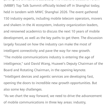
(MBBF) Top Talk Summit officially kicked off in Shanghai today,
held in tandem with MWC Shanghai 2026. The event gathered
150 industry experts, including mobile telecom operators, movers
and shakers in the AI ecosystem, industry organization leaders,
and renowned academics to discuss the next 10 years of mobile
development, as well as the key paths to get there. The discussion
largely focused on how the industry can make the most of
intelligent connectivity and pave the way for new growth.
"The mobile communications industry is entering the age of
intelligence," said David Wang, Huawei's Deputy Chairman of the
Board and Rotating Chairman, in the opening keynote.
"Intelligent devices and agentic services are developing fast,
opening the doors to incredible new growth opportunities. But
also some key challenges.
"As we chart the way forward, we need to drive the advancement
of mobile communications in three key areas: industry,