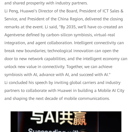
and shared prosperity with industry partners.
Li Peng, Huawei's Director of the Board, President of ICT Sales &
Service, and President of the China Region, delivered the closing
remarks at the event. Li said, "By 2035, we'll have co-created an
Agentverse defined by carbon-silicon symbiosis, virtual-real
integration, and agent collaboration. Intelligent connectivity can
break new boundaries; technological innovation can open the
door to new network capabilities; and the intelligent economy can
unlock new value in connectivity. Together, we can achieve
symbiosis with AI, advance with AI, and succeed with AI."
Li concluded his speech by inviting global carriers and industry
partners to collaborate with Huawei in building a Mobile AI City
and shaping the next decade of mobile communications.