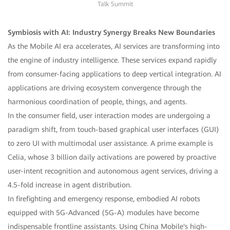
Talk Summit
Symbiosis with AI: Industry Synergy Breaks New Boundaries
As the Mobile AI era accelerates, AI services are transforming into
the engine of industry intelligence. These services expand rapidly
from consumer-facing applications to deep vertical integration. AI
applications are driving ecosystem convergence through the
harmonious coordination of people, things, and agents.
In the consumer field, user interaction modes are undergoing a
paradigm shift, from touch-based graphical user interfaces (GUI)
to zero UI with multimodal user assistance. A prime example is
Celia, whose 3 billion daily activations are powered by proactive
user-intent recognition and autonomous agent services, driving a
4.5-fold increase in agent distribution.
In firefighting and emergency response, embodied AI robots
equipped with 5G-Advanced (5G-A) modules have become
indispensable frontline assistants. Using China Mobile's high-