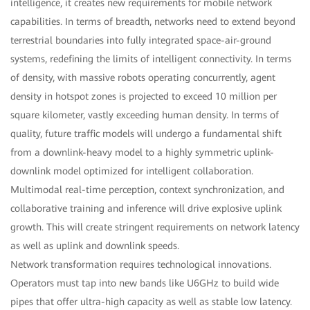
intelligence, it creates new requirements for mobile network
capabilities. In terms of breadth, networks need to extend beyond
terrestrial boundaries into fully integrated space-air-ground
systems, redefining the limits of intelligent connectivity. In terms
of density, with massive robots operating concurrently, agent
density in hotspot zones is projected to exceed 10 million per
square kilometer, vastly exceeding human density. In terms of
quality, future traffic models will undergo a fundamental shift
from a downlink-heavy model to a highly symmetric uplink-
downlink model optimized for intelligent collaboration.
Multimodal real-time perception, context synchronization, and
collaborative training and inference will drive explosive uplink
growth. This will create stringent requirements on network latency
as well as uplink and downlink speeds.
Network transformation requires technological innovations.
Operators must tap into new bands like U6GHz to build wide
pipes that offer ultra-high capacity as well as stable low latency.