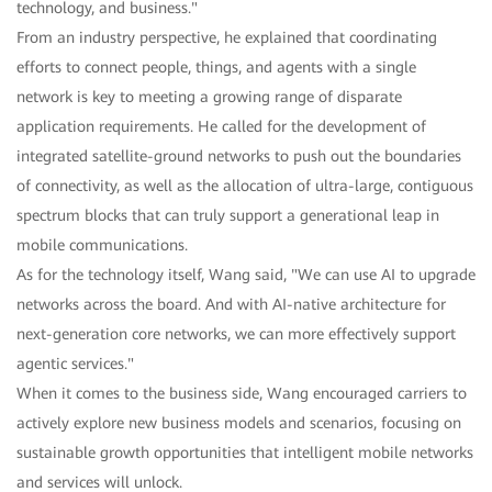
technology, and business."
From an industry perspective, he explained that coordinating
efforts to connect people, things, and agents with a single
network is key to meeting a growing range of disparate
application requirements. He called for the development of
integrated satellite-ground networks to push out the boundaries
of connectivity, as well as the allocation of ultra-large, contiguous
spectrum blocks that can truly support a generational leap in
mobile communications.
As for the technology itself, Wang said, "We can use AI to upgrade
networks across the board. And with AI-native architecture for
next-generation core networks, we can more effectively support
agentic services."
When it comes to the business side, Wang encouraged carriers to
actively explore new business models and scenarios, focusing on
sustainable growth opportunities that intelligent mobile networks
and services will unlock.