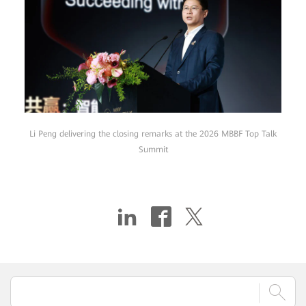
Li Peng delivering the closing remarks at the 2026 MBBF Top Talk
Summit