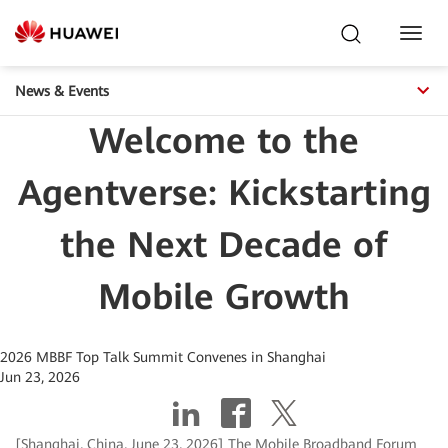
Toggl
Navig
News & Events
Welcome to the
Agentverse: Kickstarting
the Next Decade of
Mobile Growth
2026 MBBF Top Talk Summit Convenes in Shanghai
Jun 23, 2026
[Shanghai, China, June 23, 2026] The Mobile Broadband Forum