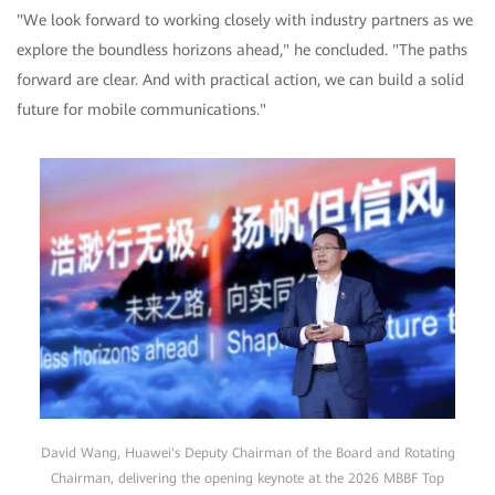
"We look forward to working closely with industry partners as we
explore the boundless horizons ahead," he concluded. "The paths
forward are clear. And with practical action, we can build a solid
future for mobile communications."
David Wang, Huawei's Deputy Chairman of the Board and Rotating
Chairman, delivering the opening keynote at the 2026 MBBF Top