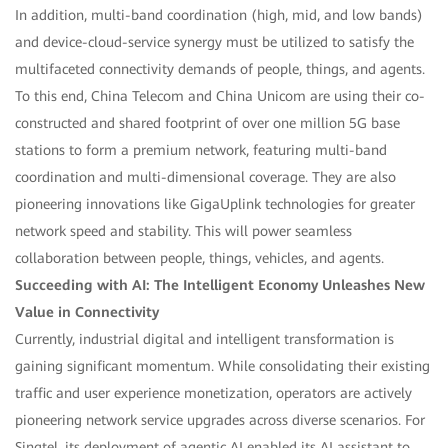
In addition, multi-band coordination (high, mid, and low bands)
and device-cloud-service synergy must be utilized to satisfy the
multifaceted connectivity demands of people, things, and agents.
To this end, China Telecom and China Unicom are using their co-
constructed and shared footprint of over one million 5G base
stations to form a premium network, featuring multi-band
coordination and multi-dimensional coverage. They are also
pioneering innovations like GigaUplink technologies for greater
network speed and stability. This will power seamless
collaboration between people, things, vehicles, and agents.
Succeeding with AI: The Intelligent Economy Unleashes New
Value in Connectivity
Currently, industrial digital and intelligent transformation is
gaining significant momentum. While consolidating their existing
traffic and user experience monetization, operators are actively
pioneering network service upgrades across diverse scenarios. For
Singtel, its deployment of agentic AI enabled its AI assistant to