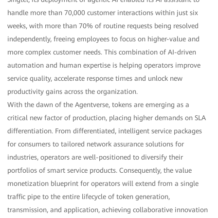
handle more than 70,000 customer interactions within just six
weeks, with more than 70% of routine requests being resolved
independently, freeing employees to focus on higher-value and
more complex customer needs. This combination of AI-driven
automation and human expertise is helping operators improve
service quality, accelerate response times and unlock new
productivity gains across the organization.
With the dawn of the Agentverse, tokens are emerging as a
critical new factor of production, placing higher demands on SLA
differentiation. From differentiated, intelligent service packages
for consumers to tailored network assurance solutions for
industries, operators are well-positioned to diversify their
portfolios of smart service products. Consequently, the value
monetization blueprint for operators will extend from a single
traffic pipe to the entire lifecycle of token generation,
transmission, and application, achieving collaborative innovation