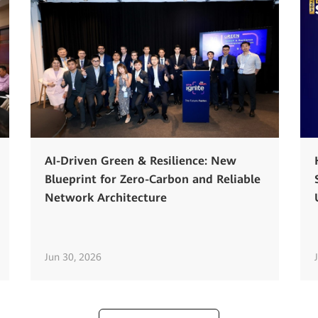
AI-Driven Green & Resilience: New
Blueprint for Zero-Carbon and Reliable
Network Architecture
Jun 30, 2026