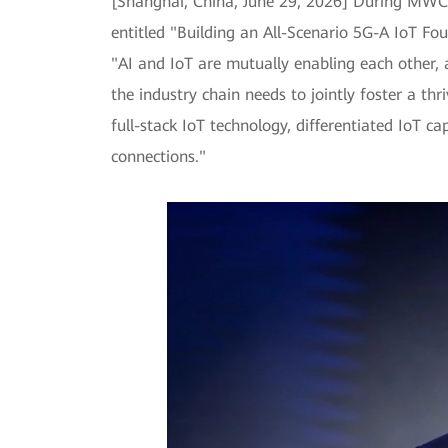
[Shanghai, China, June 29, 2026] During MWC 
entitled "Building an All-Scenario 5G-A IoT Fo
"AI and IoT are mutually enabling each other, an
the industry chain needs to jointly foster a th
full-stack IoT technology, differentiated IoT ca
connections."