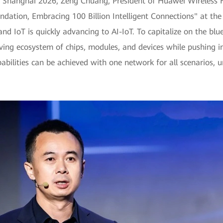
Shanghai 2026, Zeng Chuang, President of Huawei Wireless F
undation, Embracing 100 Billion Intelligent Connections" at t
d IoT is quickly advancing to AI-IoT. To capitalize on the blue 
riving ecosystem of chips, modules, and devices while pushing i
pabilities can be achieved with one network for all scenarios, u