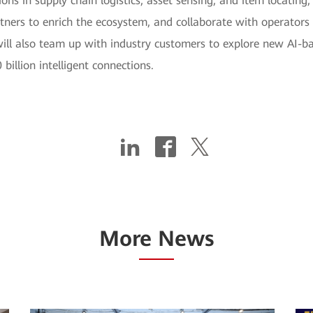
ons in supply chain logistics, asset sensing, and item locatin
ers to enrich the ecosystem, and collaborate with operators to 
ll also team up with industry customers to explore new AI-bas
billion intelligent connections.
More News