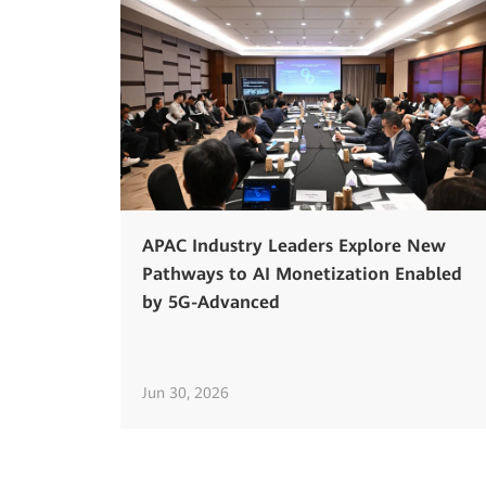
APAC Industry Leaders Explore New
Pathways to AI Monetization Enabled
by 5G-Advanced
Jun 30, 2026