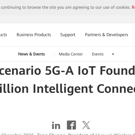
y continuing to browse the site you are agreeing to our use of cookies.
R
ucts
Business Products
Support
Partners & Developers
News & Events
Media Center
Events
Scenario 5G-A IoT Foun
illion Intelligent Conne