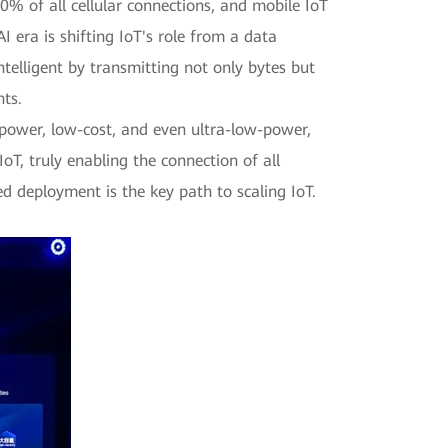
% of all cellular connections, and mobile IoT
 era is shifting IoT's role from a data
ntelligent by transmitting not only bytes but
nts.
w-power, low-cost, and even ultra-low-power,
oT, truly enabling the connection of all
ed deployment is the key path to scaling IoT.