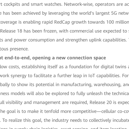
rt cockpits and smart watches. Network-wise, operators are ac
e has been achieved by leveraging the world's largest 5G netw
coverage is enabling rapid RedCap growth towards 100 million
Release 18 has been frozen, with commercial use expected to s
ts and power consumption and strengthen uplink capabilities. Th
tous presence.
nt end-to-end, opening a new connection space
low costs, establishing itself as a foundation for digital twin
rk synergy to facilitate a further leap in IoT capabilities. Fo
ally to show its potential in manufacturing, warehousing, and l
ess models will also be explored to fully unleash the technica
ll visibility and management are required, Release 20 is expe
The goal is to make it tenfold more competitive—cellular co-c
 To realize this goal, the industry needs to collectively incuba