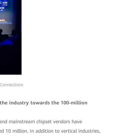
 Connections
the industry towards the 100-million
g and mainstream chipset vendors have
0 million. In addition to vertical industries,