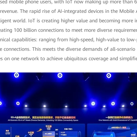
psed mobile phone users, with IoT now making up more than 60
venue. The rapid rise of AI-integrated devices in the Mobile AI
lligent world. IoT is creating higher value and becoming more i
reating 100 billion connections to meet more diverse requireme
chnical capabilities: ranging from high-speed, high-value to lo
e connections. This meets the diverse demands of all-scenario I
ies on one network to achieve ubiquitous coverage and simplifi