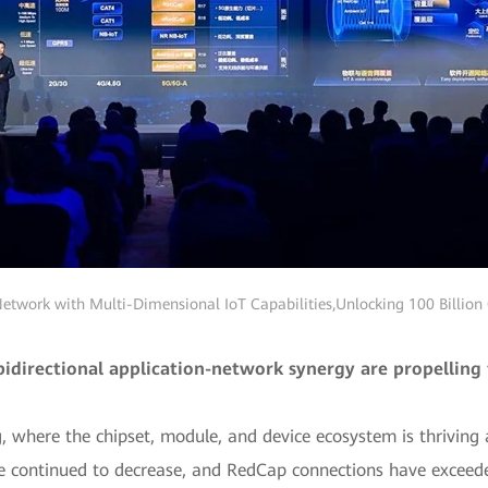
twork with Multi-Dimensional IoT Capabilities,Unlocking 100 Billion
irectional application-network synergy are propelling 
, where the chipset, module, and device ecosystem is thrivin
 continued to decrease, and RedCap connections have exceeded 1