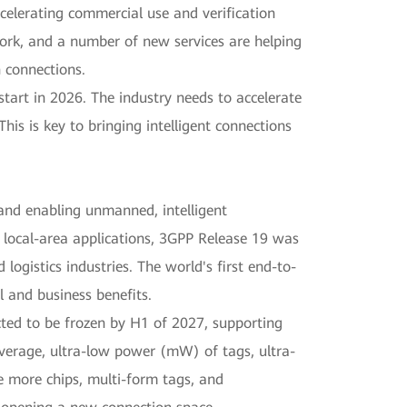
celerating commercial use and verification
ork, and a number of new services are helping
 connections.
tart in 2026. The industry needs to accelerate
is is key to bringing intelligent connections
s and enabling unmanned, intelligent
r local-area applications, 3GPP Release 19 was
ogistics industries. The world's first end-to-
l and business benefits.
cted to be frozen by H1 of 2027, supporting
overage, ultra-low power (mW) of tags, ultra-
te more chips, multi-form tags, and