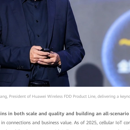
ng, President of Huawei Wireless FDD Product Line, delivering a keyn
ins in both scale and quality and building an all-scenari
 connections and business value. As of 2025, cellular IoT conn