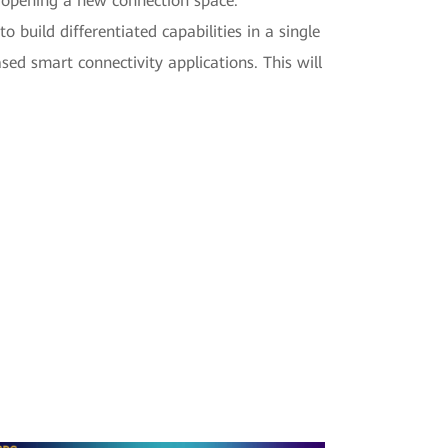
g, opening a new connection space.
build differentiated capabilities in a single
ed smart connectivity applications. This will