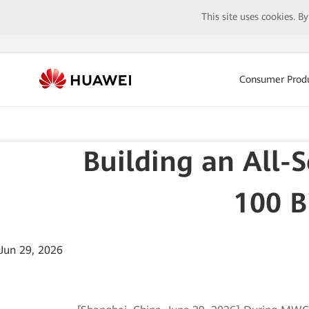
This site uses cookies. B
Consumer Prod
Building an All-
100 B
Jun 29, 2026