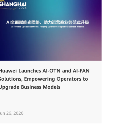
Huawei Launches AI-OTN and AI-FAN
Solutions, Empowering Operators to
Upgrade Business Models
Jun 26, 2026