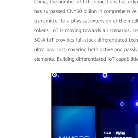
China, the number of IoT connections has ecli
has surpassed CNY50 billion in comprehensive re
transmitter to a physical extension of the inte
tokens. IoT is moving towards all scenarios, c
5G-A IoT provides full-stack differentiated te
ultra-low-cost, covering both active and passiv
elements. Building differentiated IoT capabilit