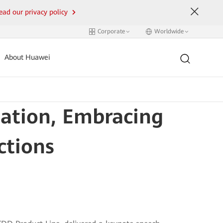
ead our privacy policy
Corporate
Worldwide
About Huawei
dation, Embracing
ctions