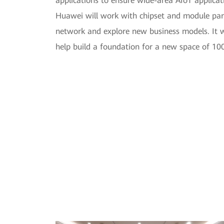
applications to ensure wide-area AIoT applicati
Huawei will work with chipset and module partn
network and explore new business models. It wi
help build a foundation for a new space of 100 