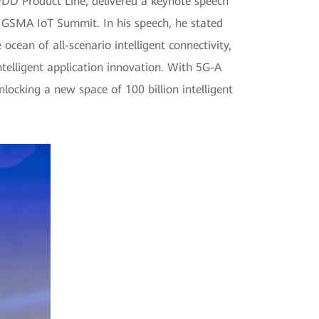
DD Product Line, delivered a keynote speech
he GSMA IoT Summit. In his speech, he stated
ocean of all-scenario intelligent connectivity,
ntelligent application innovation. With 5G-A
nlocking a new space of 100 billion intelligent