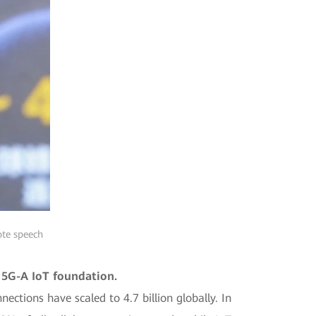
ote speech
o 5G-A IoT foundation.
ections have scaled to 4.7 billion globally. In