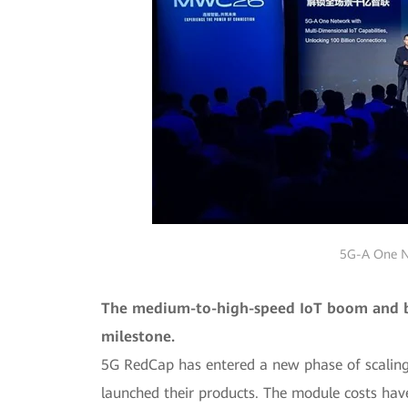
5G-A One Ne
The medium-to-high-speed IoT boom and bid
milestone.
5G RedCap has entered a new phase of scaling
launched their products. The module costs have