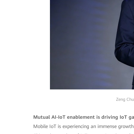
Zeng Chua
Mutual AI-IoT enablement is driving IoT ga
Mobile IoT is experiencing an immense growth in