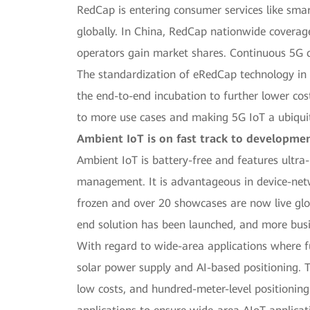
RedCap is entering consumer services like sma
globally. In China, RedCap nationwide coverag
operators gain market shares. Continuous 5G 
The standardization of eRedCap technology in 
the end-to-end incubation to further lower cos
to more use cases and making 5G IoT a ubiqui
Ambient IoT is on fast track to developme
Ambient IoT is battery-free and features ultra-
management. It is advantageous in device-netwo
frozen and over 20 showcases are now live glob
end solution has been launched, and more busin
With regard to wide-area applications where fu
solar power supply and AI-based positioning. 
low costs, and hundred-meter-level positioning.