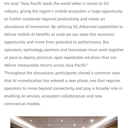
He said: “Asia Pacific leads the world when it comes to 5G
rollouts, giving the region’s mobile ecosystem a huge opportunity
to further accelerate regional productivity and create an
abundance of innovation. By utilizing 5G Advanced capabilities to
deliver mobile AI benefits at scale we can seize this economic
opportunity and move from potential to performance. But
operators, technology partners and businesses must work together
at pace to deploy practical, open repeatable solutions that can
deliver measurable returns across Asia Pacific.”
Throughout the discussions, participants shared a common view
that AI monetization has entered a new phase, one that requires
operators to move beyond connectivity and play a broader role in
enabling AI services, ecosystem collaboration and new
commercial models.