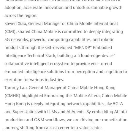
adoption, accelerate innovation and unlock sustainable growth
across the region.
Steven Xiao, General Manager of China Mobile International
(CMI), shared China Mobile is committed to deeply integrating
5G networks, powerful computing capabilities, and robotic
products through the self-developed "MENDP" Embodied
Intelligence Technical Stack, building a "cloud-edge-device"
collaborative intelligent ecosystem to provide end-to-end
embodied intelligence solutions from perception and cognition to
execution for various industries.
Tammy Lau, General Manager of China Mobile Hong Kong
(CMHK) highlighted Embracing the 'Mobile AI' era, China Mobile
Hong Kong is deeply integrating network capabilities like 5G-A
and Super Uplink with LLMs and AI Agents. By embedding AI into
production and O&M workflows, we are driving our monetization
journey, shifting from a cost center to a value center.