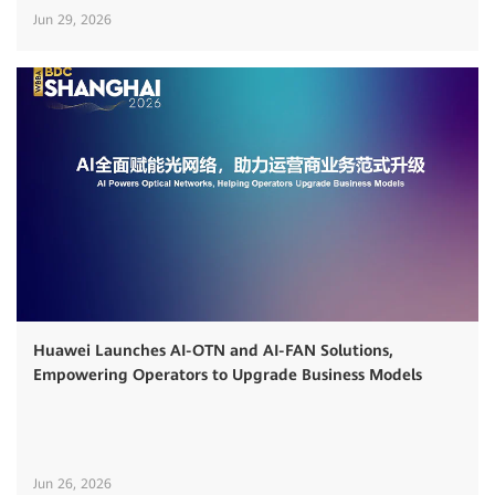
Jun 29, 2026
Huawei Launches AI-OTN and AI-FAN Solutions,
Empowering Operators to Upgrade Business Models
Jun 26, 2026