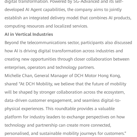
digital transformation. Powered by 5G-Advanced and its self-
developed AI Agent capabilities, the company aims to jointly
establish an integrated delivery model that combines AI products,
computing resources and localized services.
AI in Vertical Industries
Beyond the telecommunications sector, participants also discussed
how AI is driving digital transformation across industries and
creating new opportunities through closer collaboration between
enterprises, operators and technology partners.
Michelle Chan, General Manager of DCH Motor Hong Kong,
shared “At DCH Mobility, we believe that the future of mobility
will be shaped by stronger collaboration across the ecosystem,
data-driven customer engagement, and seamless digital-to-
physical experiences. This roundtable provides a valuable
platform for industry leaders to exchange perspectives on how
technology and partnership can create more connected,
personalised, and sustainable mobility journeys for customers.”