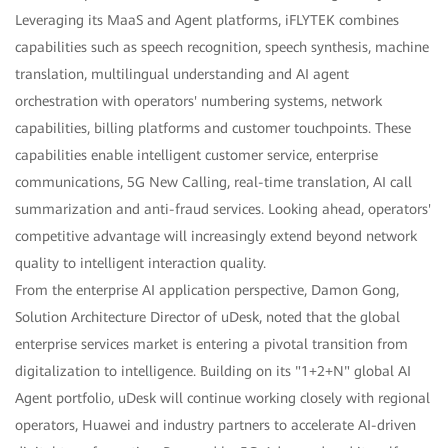
Leveraging its MaaS and Agent platforms, iFLYTEK combines
capabilities such as speech recognition, speech synthesis, machine
translation, multilingual understanding and AI agent
orchestration with operators' numbering systems, network
capabilities, billing platforms and customer touchpoints. These
capabilities enable intelligent customer service, enterprise
communications, 5G New Calling, real-time translation, AI call
summarization and anti-fraud services. Looking ahead, operators'
competitive advantage will increasingly extend beyond network
quality to intelligent interaction quality.
From the enterprise AI application perspective, Damon Gong,
Solution Architecture Director of uDesk, noted that the global
enterprise services market is entering a pivotal transition from
digitalization to intelligence. Building on its "1+2+N" global AI
Agent portfolio, uDesk will continue working closely with regional
operators, Huawei and industry partners to accelerate AI-driven