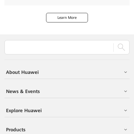
Learn More
About Huawei
News & Events
Explore Huawei
Products