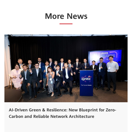
More News
AI-Driven Green & Resilience: New Blueprint for Zero-
Carbon and Reliable Network Architecture