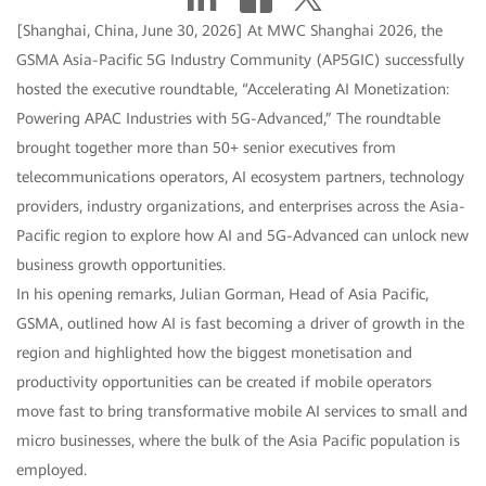
[Shanghai, China, June 30, 2026] At MWC Shanghai 2026, the
GSMA Asia-Pacific 5G Industry Community (AP5GIC) successfully
hosted the executive roundtable, “Accelerating AI Monetization:
Powering APAC Industries with 5G-Advanced,” The roundtable
brought together more than 50+ senior executives from
telecommunications operators, AI ecosystem partners, technology
providers, industry organizations, and enterprises across the Asia-
Pacific region to explore how AI and 5G-Advanced can unlock new
business growth opportunities.
In his opening remarks, Julian Gorman, Head of Asia Pacific,
GSMA, outlined how AI is fast becoming a driver of growth in the
region and highlighted how the biggest monetisation and
productivity opportunities can be created if mobile operators
move fast to bring transformative mobile AI services to small and
micro businesses, where the bulk of the Asia Pacific population is
employed.