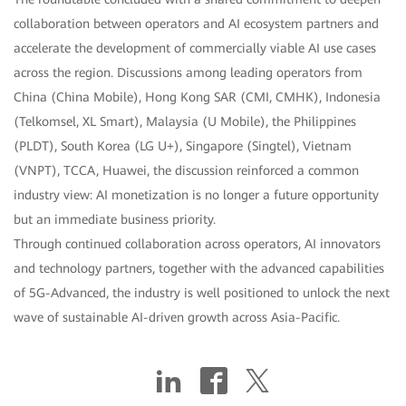
collaboration between operators and AI ecosystem partners and
accelerate the development of commercially viable AI use cases
across the region. Discussions among leading operators from
China (China Mobile), Hong Kong SAR (CMI, CMHK), Indonesia
(Telkomsel, XL Smart), Malaysia (U Mobile), the Philippines
(PLDT), South Korea (LG U+), Singapore (Singtel), Vietnam
(VNPT), TCCA, Huawei, the discussion reinforced a common
industry view: AI monetization is no longer a future opportunity
but an immediate business priority.
Through continued collaboration across operators, AI innovators
and technology partners, together with the advanced capabilities
of 5G-Advanced, the industry is well positioned to unlock the next
wave of sustainable AI-driven growth across Asia-Pacific.