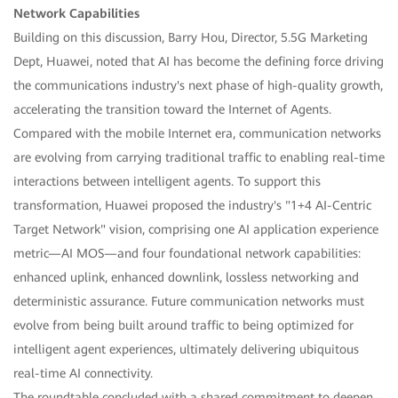
Network Capabilities
Building on this discussion, Barry Hou, Director, 5.5G Marketing
Dept, Huawei, noted that AI has become the defining force driving
the communications industry's next phase of high-quality growth,
accelerating the transition toward the Internet of Agents.
Compared with the mobile Internet era, communication networks
are evolving from carrying traditional traffic to enabling real-time
interactions between intelligent agents. To support this
transformation, Huawei proposed the industry's "1+4 AI-Centric
Target Network" vision, comprising one AI application experience
metric—AI MOS—and four foundational network capabilities:
enhanced uplink, enhanced downlink, lossless networking and
deterministic assurance. Future communication networks must
evolve from being built around traffic to being optimized for
intelligent agent experiences, ultimately delivering ubiquitous
real-time AI connectivity.
The roundtable concluded with a shared commitment to deepen