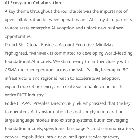
AI Ecosystem Collaboration
A key theme throughout the roundtable was the importance of
open collaboration between operators and AI ecosystem partners
to accelerate enterprise AI adoption and unlock new business
opportunities.
Daniel Shi, Global Business Account Executive, MiniMax
highlighted, "MiniMax is committed to developing world-leading
foundational AI models. We stand ready to partner closely with
GSMA member operators across the Asia-Pacific, leveraging 5G
infrastructure and regional reach to accelerate AI adoption,
expand market presence, and create sustainable value for the
entire DICT industry."
Eddie Ji, APAC Presales Director, iFlyTek emphasized that the key
to operators' AI transformation lies not simply in integrating
large language models into existing systems, but in converging
foundation models, speech and language AI, and communications
network capabilities into a new intelligent service gateway.