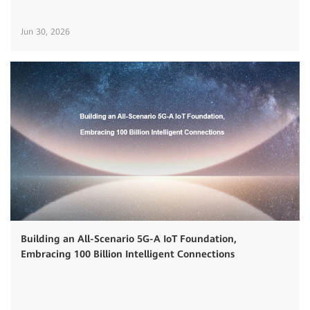
Jun 30, 2026
Building an All-Scenario 5G-A IoT Foundation,
Embracing 100 Billion Intelligent Connections