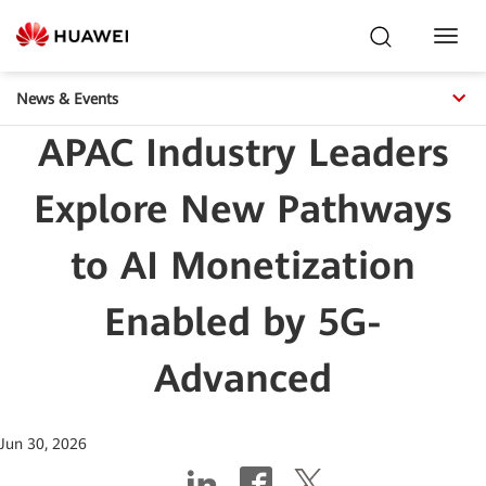
Toggl
Navig
News & Events
APAC Industry Leaders
Explore New Pathways
to AI Monetization
Enabled by 5G-
Advanced
Jun 30, 2026