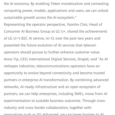
the AI economy. By enabling Token monetization and connecting
computing power, models, applications and users, we can unlock
sustainable growth across the AI ecosystem."
Representing the operator perspective, Yoonho Choi, Head of
Consumer AI Business Group at LG U+, shared the achievements
of LG U+'s B2C AI service, ixi-O, over the past two years and
presented the future evolution of AI services that telecom
operators should pursue to further enhance customer value.
Anna Yip, CEO, International Digital Services, Singtel, said "As AI
reshapes industries, telecommunications operators have an
opportunity to evolve beyond connectivity and become trusted
partners in enterprise AI transformation. By combining advanced
networks, AI-ready infrastructure and an open ecosystem of
partners, we can help enterprises, including SMEs, move from AI
experimentation to scalable business outcomes. Through cross-
industry and cross-border collaboration, together with
innovations such as 5G-Advanced, we can lower barriers to AI