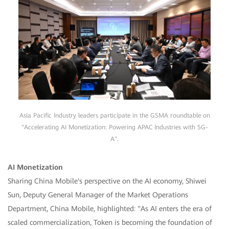
Asia Pacific Industry leaders participate in the GSMA roundtable on
"Accelerating AI Monetization: Powering APAC Industries with 5G-
A".
AI Monetization
Sharing China Mobile's perspective on the AI economy, Shiwei
Sun, Deputy General Manager of the Market Operations
Department, China Mobile, highlighted: "As AI enters the era of
scaled commercialization, Token is becoming the foundation of