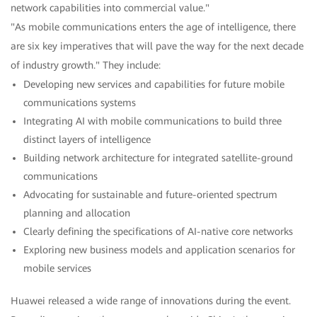
network capabilities into commercial value."
"As mobile communications enters the age of intelligence, there
are six key imperatives that will pave the way for the next decade
of industry growth." They include:
Developing new services and capabilities for future mobile
communications systems
Integrating AI with mobile communications to build three
distinct layers of intelligence
Building network architecture for integrated satellite-ground
communications
Advocating for sustainable and future-oriented spectrum
planning and allocation
Clearly defining the specifications of AI-native core networks
Exploring new business models and application scenarios for
mobile services
Huawei released a wide range of innovations during the event.