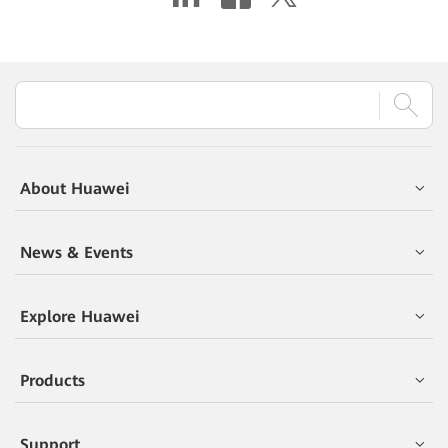
About Huawei
News & Events
Explore Huawei
Products
Support