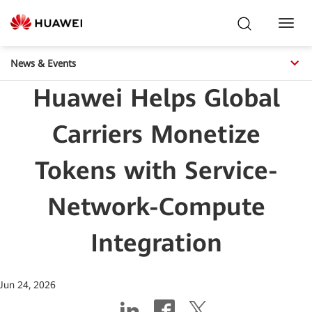
Toggl
Navig
News & Events
Huawei Helps Global
Carriers Monetize
Tokens with Service-
Network-Compute
Integration
Jun 24, 2026