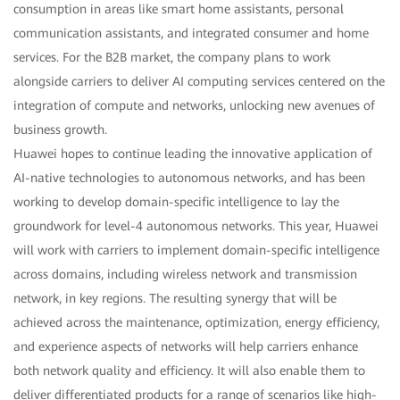
consumption in areas like smart home assistants, personal
communication assistants, and integrated consumer and home
services. For the B2B market, the company plans to work
alongside carriers to deliver AI computing services centered on the
integration of compute and networks, unlocking new avenues of
business growth.
Huawei hopes to continue leading the innovative application of
AI-native technologies to autonomous networks, and has been
working to develop domain-specific intelligence to lay the
groundwork for level-4 autonomous networks. This year, Huawei
will work with carriers to implement domain-specific intelligence
across domains, including wireless network and transmission
network, in key regions. The resulting synergy that will be
achieved across the maintenance, optimization, energy efficiency,
and experience aspects of networks will help carriers enhance
both network quality and efficiency. It will also enable them to
deliver differentiated products for a range of scenarios like high-