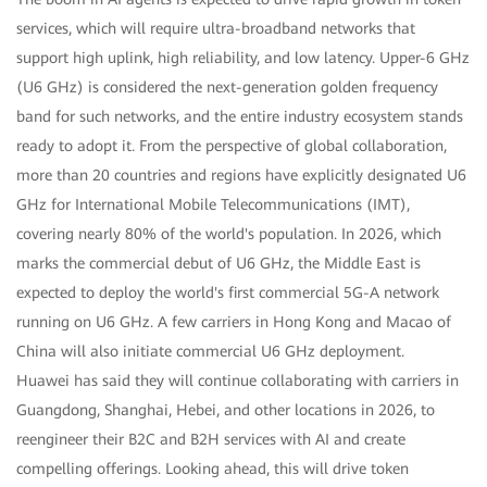
services, which will require ultra-broadband networks that
support high uplink, high reliability, and low latency. Upper-6 GHz
(U6 GHz) is considered the next-generation golden frequency
band for such networks, and the entire industry ecosystem stands
ready to adopt it. From the perspective of global collaboration,
more than 20 countries and regions have explicitly designated U6
GHz for International Mobile Telecommunications (IMT),
covering nearly 80% of the world's population. In 2026, which
marks the commercial debut of U6 GHz, the Middle East is
expected to deploy the world's first commercial 5G-A network
running on U6 GHz. A few carriers in Hong Kong and Macao of
China will also initiate commercial U6 GHz deployment.
Huawei has said they will continue collaborating with carriers in
Guangdong, Shanghai, Hebei, and other locations in 2026, to
reengineer their B2C and B2H services with AI and create
compelling offerings. Looking ahead, this will drive token