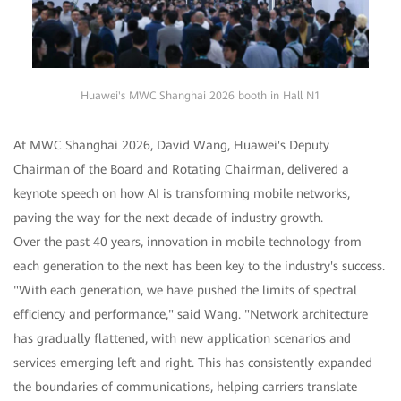
Huawei's MWC Shanghai 2026 booth in Hall N1
At MWC Shanghai 2026, David Wang, Huawei's Deputy
Chairman of the Board and Rotating Chairman, delivered a
keynote speech on how AI is transforming mobile networks,
paving the way for the next decade of industry growth.
Over the past 40 years, innovation in mobile technology from
each generation to the next has been key to the industry's success.
"With each generation, we have pushed the limits of spectral
efficiency and performance," said Wang. "Network architecture
has gradually flattened, with new application scenarios and
services emerging left and right. This has consistently expanded
the boundaries of communications, helping carriers translate