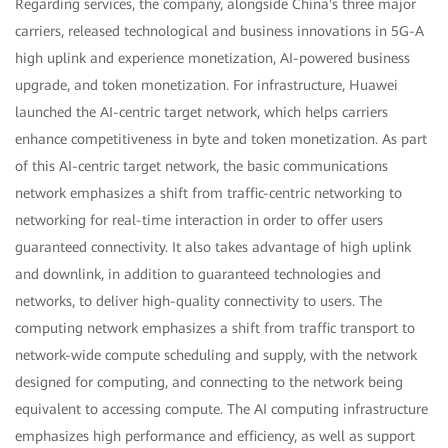
Regarding services, the company, alongside China's three major
carriers, released technological and business innovations in 5G-A
high uplink and experience monetization, AI-powered business
upgrade, and token monetization. For infrastructure, Huawei
launched the AI-centric target network, which helps carriers
enhance competitiveness in byte and token monetization. As part
of this AI-centric target network, the basic communications
network emphasizes a shift from traffic-centric networking to
networking for real-time interaction in order to offer users
guaranteed connectivity. It also takes advantage of high uplink
and downlink, in addition to guaranteed technologies and
networks, to deliver high-quality connectivity to users. The
computing network emphasizes a shift from traffic transport to
network-wide compute scheduling and supply, with the network
designed for computing, and connecting to the network being
equivalent to accessing compute. The AI computing infrastructure
emphasizes high performance and efficiency, as well as support