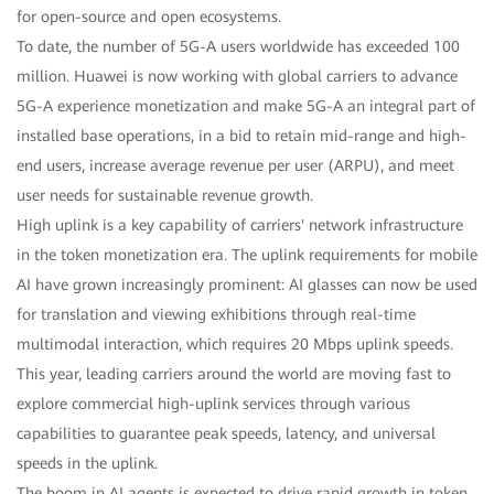
for open-source and open ecosystems.
To date, the number of 5G-A users worldwide has exceeded 100
million. Huawei is now working with global carriers to advance
5G-A experience monetization and make 5G-A an integral part of
installed base operations, in a bid to retain mid-range and high-
end users, increase average revenue per user (ARPU), and meet
user needs for sustainable revenue growth.
High uplink is a key capability of carriers' network infrastructure
in the token monetization era. The uplink requirements for mobile
AI have grown increasingly prominent: AI glasses can now be used
for translation and viewing exhibitions through real-time
multimodal interaction, which requires 20 Mbps uplink speeds.
This year, leading carriers around the world are moving fast to
explore commercial high-uplink services through various
capabilities to guarantee peak speeds, latency, and universal
speeds in the uplink.
The boom in AI agents is expected to drive rapid growth in token