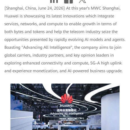
[Shanghai, China, June 24, 2026] At this year's MWC Shanghai,
Huawei is showcasing its latest innovations which integrate
services, networks, and compute to enable growth in terms of
both bytes and tokens and help the telecom industry seize the
opportunities presented by rapidly evolving AI models and agents.
Boasting "Advancing All Intelligence", the company aims to join
global carriers, industry partners, and key opinion leaders in
exploring enhanced connectivity and compute, 5G-A high uplink
and experience monetization, and AI-powered business upgrade.