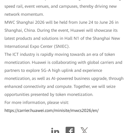
speed rail, event venues, and campuses, thereby driving new
network momentum.
MWC Shanghai 2026 will be held from June 24 to June 26 in
Shanghai, China. During the event, Huawei will showcase its
latest products and solutions in Hall N1 of the Shanghai New
International Expo Center (SNIEC).
The ICT industry is rapidly moving towards an era of token
monetization. Huawei is collaborating with global carriers and
partners to explore 5G-A high uplink and experience
monetization, as well as AI-powered business upgrade, through
enhanced connectivity and compute. Together, we will seize
opportunities presented by token monetization.
For more information, please visit:
https://carrier.huawei.com/minisite/mwcs2026/en/