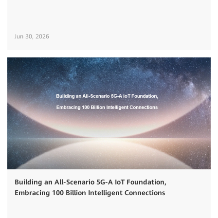
Jun 30, 2026
Building an All-Scenario 5G-A IoT Foundation,
Embracing 100 Billion Intelligent Connections