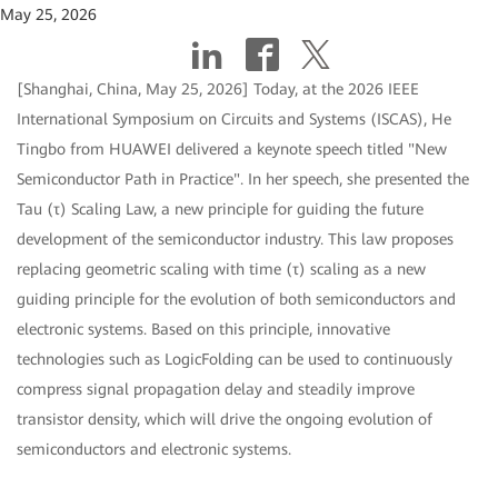
May 25, 2026
[Shanghai, China, May 25, 2026] Today, at the 2026 IEEE
International Symposium on Circuits and Systems (ISCAS), He
Tingbo from HUAWEI delivered a keynote speech titled "New
Semiconductor Path in Practice". In her speech, she presented the
Tau (τ) Scaling Law, a new principle for guiding the future
development of the semiconductor industry. This law proposes
replacing geometric scaling with time (τ) scaling as a new
guiding principle for the evolution of both semiconductors and
electronic systems. Based on this principle, innovative
technologies such as LogicFolding can be used to continuously
compress signal propagation delay and steadily improve
transistor density, which will drive the ongoing evolution of
semiconductors and electronic systems.