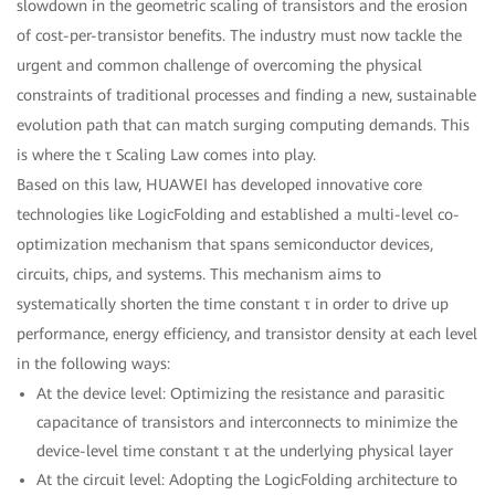
slowdown in the geometric scaling of transistors and the erosion
of cost-per-transistor benefits. The industry must now tackle the
urgent and common challenge of overcoming the physical
constraints of traditional processes and finding a new, sustainable
evolution path that can match surging computing demands. This
is where the τ Scaling Law comes into play.
Based on this law, HUAWEI has developed innovative core
technologies like LogicFolding and established a multi-level co-
optimization mechanism that spans semiconductor devices,
circuits, chips, and systems. This mechanism aims to
systematically shorten the time constant τ in order to drive up
performance, energy efficiency, and transistor density at each level
in the following ways:
At the device level: Optimizing the resistance and parasitic
capacitance of transistors and interconnects to minimize the
device-level time constant τ at the underlying physical layer
At the circuit level: Adopting the LogicFolding architecture to