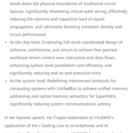
break down the physical boundaries of traditional circuit
layouts, significantly shortening critical-path wiring, effectively
reducing the resistive and capacitive load of signal
propagation, and ultimately boosting transistor density and
circuit performance
At the chip level: Employing full-stack coordinated design of
software, architecture, and silicon to achieve fine-grained,
workload-driven control over instruction and data flows,
enhancing system-level parallelism and efficiency, and
significantly reducing end-to-end execution time
At the system level: Redefining interconnect protocols for
computing systems with UnifiedBus to achieve unified memory
addressing and native memory semantics for SuperPoDs,
significantly reducing system communications latency
In her keynote speech, He Tingbo elaborated on HUAWEI's
application of the τ Scaling Law to smartphones and AI