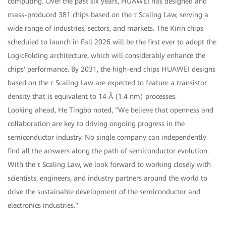
computing. Over the past six years, HUAWEI has designed and
mass-produced 381 chips based on the τ Scaling Law, serving a
wide range of industries, sectors, and markets. The Kirin chips
scheduled to launch in Fall 2026 will be the first ever to adopt the
LogicFolding architecture, which will considerably enhance the
chips' performance. By 2031, the high-end chips HUAWEI designs
based on the τ Scaling Law are expected to feature a transistor
density that is equivalent to 14 Å (1.4 nm) processes.
Looking ahead, He Tingbo noted, "We believe that openness and
collaboration are key to driving ongoing progress in the
semiconductor industry. No single company can independently
find all the answers along the path of semiconductor evolution.
With the τ Scaling Law, we look forward to working closely with
scientists, engineers, and industry partners around the world to
drive the sustainable development of the semiconductor and
electronics industries."