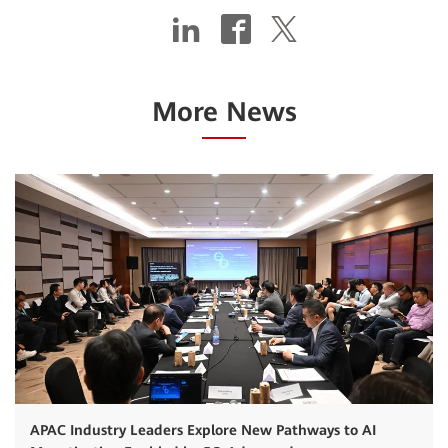
More News
APAC Industry Leaders Explore New Pathways to AI