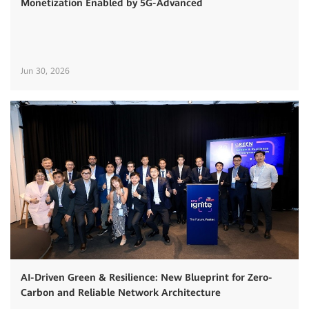
Monetization Enabled by 5G-Advanced
Jun 30, 2026
AI-Driven Green & Resilience: New Blueprint for Zero-
Carbon and Reliable Network Architecture