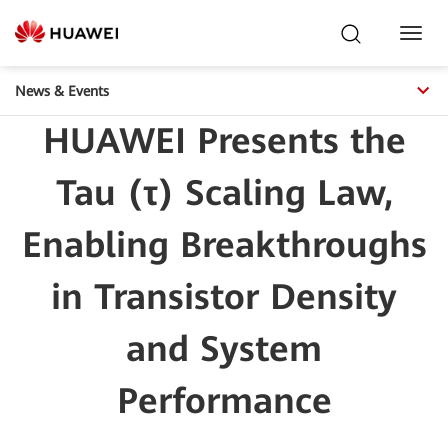
Toggl
Navig
News & Events
HUAWEI Presents the
Tau (τ) Scaling Law,
Enabling Breakthroughs
in Transistor Density
and System
Performance