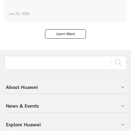
Jun 29, 2026
Learn More
About Huawei
News & Events
Explore Huawei