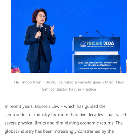
He Tingbo from HUAWEI delivered a keynote speech titled "New
Semiconductor Path in Practice
In recent years, Moore's Law – which has guided the
semiconductor industry for more than five decades – has faced
severe physical limits and diminishing economic returns. The
global industry has been increasingly constrained by the