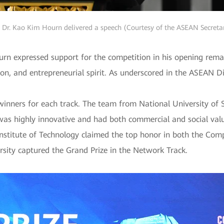
. Dr. Kao Kim Hourn delivered a speech (Courtesy of the ASEAN Secretar
rn expressed support for the competition in his opening rem
tion, and entrepreneurial spirit. As underscored in the ASEAN Di
winners for each track. The team from National University of
was highly innovative and had both commercial and social valu
stitute of Technology claimed the top honor in both the Comp
rsity captured the Grand Prize in the Network Track.