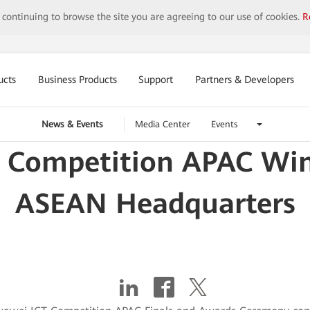
y continuing to browse the site you are agreeing to our use of cookies.
R
ucts
Business Products
Support
Partners & Developers
News & Events
Media Center
Events
 Competition APAC Wi
ASEAN Headquarters