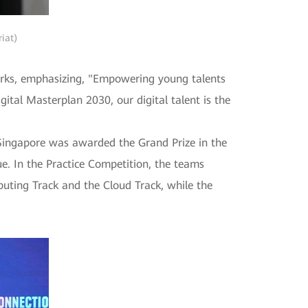
iat)
arks, emphasizing, "Empowering young talents
gital Masterplan 2030, our digital talent is the
 Singapore was awarded the Grand Prize in the
e. In the Practice Competition, the teams
uting Track and the Cloud Track, while the