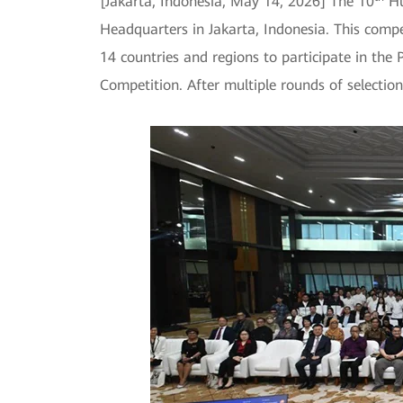
[Jakarta, Indonesia, May 14, 2026] The 10
Hu
Headquarters in Jakarta, Indonesia. This com
14 countries and regions to participate in the
Competition. After multiple rounds of selectio