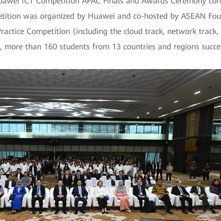
awei ICT Competition APAC Finals and Awards Ceremony conc
petition was organized by Huawei and co-hosted by ASEAN Foun
 Practice Competition (including the cloud track, network trac
n, more than 160 students from 13 countries and regions succe