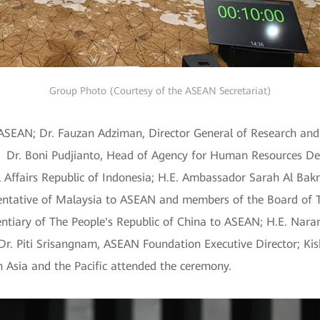
Group Photo (Courtesy of the ASEAN Secretariat)
 ASEAN; Dr. Fauzan Adziman, Director General of Research and
a; Dr. Boni Pudjianto, Head of Agency for Human Resources 
l Affairs Republic of Indonesia; H.E. Ambassador Sarah Al Bakr
ntative of Malaysia to ASEAN and members of the Board of T
tiary of The People's Republic of China to ASEAN; H.E. Nara
r. Piti Srisangnam, ASEAN Foundation Executive Director; Kis
 Asia and the Pacific attended the ceremony.