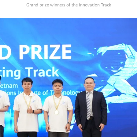
Grand prize winners of the Innovation Track