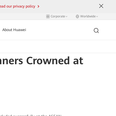
ead our privacy policy
Corporate
Worldwide
About Huawei
nners Crowned at