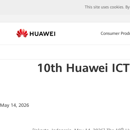
This site uses cookies. B
Consumer Prod
10th Huawei ICT
May 14, 2026
th