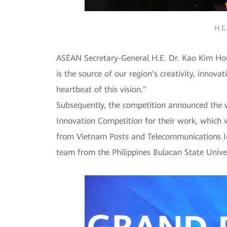
H.E
ASEAN Secretary-General H.E. Dr. Kao Kim Hou
is the source of our region's creativity, innova
heartbeat of this vision."
Subsequently, the competition announced the 
Innovation Competition for their work, which 
from Vietnam Posts and Telecommunications In
team from the Philippines Bulacan State Unive