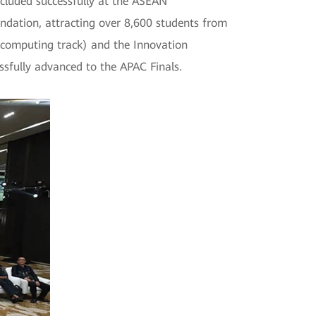
luded successfully at the ASEAN
dation, attracting over 8,600 students from
k, computing track) and the Innovation
ssfully advanced to the APAC Finals.