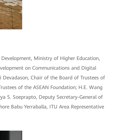
 Development, Ministry of Higher Education,
Development on Communications and Digital
i Devadason, Chair of the Board of Trustees of
rustees of the ASEAN Foundation; H.E. Wang
rya S. Soeprapto, Deputy Secretary-General of
hore Babu Yerraballa, ITU Area Representative