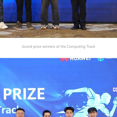
Grand prize winners of the Computing Track