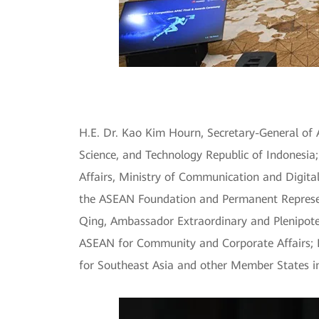
H.E. Dr. Kao Kim Hourn, Secretary-General of
Science, and Technology Republic of Indonesi
Affairs, Ministry of Communication and Digita
the ASEAN Foundation and Permanent Represe
Qing, Ambassador Extraordinary and Plenipoten
ASEAN for Community and Corporate Affairs; D
for Southeast Asia and other Member States in