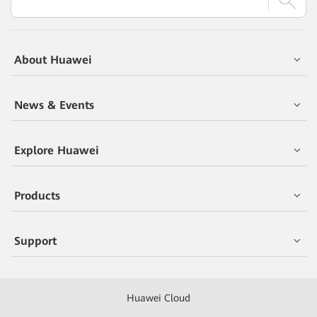
About Huawei
News & Events
Explore Huawei
Products
Support
Huawei Cloud