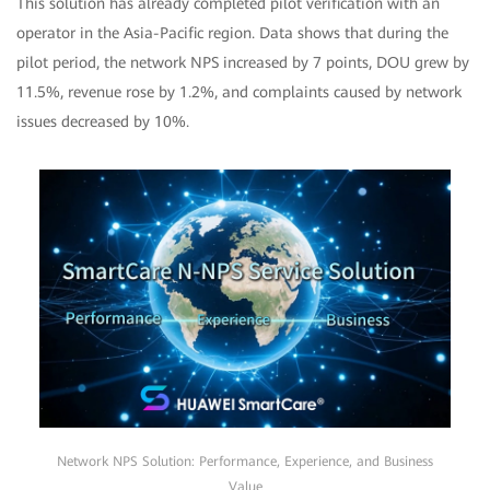
This solution has already completed pilot verification with an
operator in the Asia-Pacific region. Data shows that during the
pilot period, the network NPS increased by 7 points, DOU grew by
11.5%, revenue rose by 1.2%, and complaints caused by network
issues decreased by 10%.
Network NPS Solution: Performance, Experience, and Business
Value