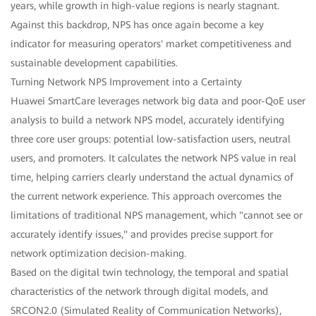
years, while growth in high-value regions is nearly stagnant.
Against this backdrop, NPS has once again become a key
indicator for measuring operators' market competitiveness and
sustainable development capabilities.
Turning Network NPS Improvement into a Certainty
Huawei SmartCare leverages network big data and poor-QoE user
analysis to build a network NPS model, accurately identifying
three core user groups: potential low-satisfaction users, neutral
users, and promoters. It calculates the network NPS value in real
time, helping carriers clearly understand the actual dynamics of
the current network experience. This approach overcomes the
limitations of traditional NPS management, which "cannot see or
accurately identify issues," and provides precise support for
network optimization decision-making.
Based on the digital twin technology, the temporal and spatial
characteristics of the network through digital models, and
SRCON2.0 (Simulated Reality of Communication Networks),