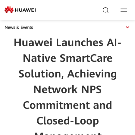
Toggl
Navig
News & Events
Huawei Launches AI-
Native SmartCare
Solution, Achieving
Network NPS
Commitment and
Closed-Loop