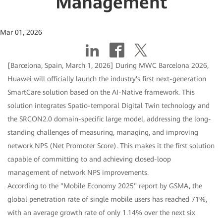
Management
Mar 01, 2026
[Barcelona, Spain, March 1, 2026] During MWC Barcelona 2026,
Huawei will officially launch the industry's first next-generation
SmartCare solution based on the AI-Native framework. This
solution integrates Spatio-temporal Digital Twin technology and
the SRCON2.0 domain-specific large model, addressing the long-
standing challenges of measuring, managing, and improving
network NPS (Net Promoter Score). This makes it the first solution
capable of committing to and achieving closed-loop
management of network NPS improvements.
According to the "Mobile Economy 2025" report by GSMA, the
global penetration rate of single mobile users has reached 71%,
with an average growth rate of only 1.14% over the next six