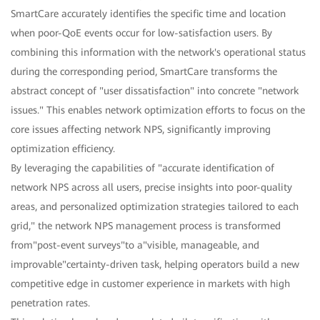
SmartCare accurately identifies the specific time and location
when poor-QoE events occur for low-satisfaction users. By
combining this information with the network's operational status
during the corresponding period, SmartCare transforms the
abstract concept of "user dissatisfaction" into concrete "network
issues." This enables network optimization efforts to focus on the
core issues affecting network NPS, significantly improving
optimization efficiency.
By leveraging the capabilities of "accurate identification of
network NPS across all users, precise insights into poor-quality
areas, and personalized optimization strategies tailored to each
grid," the network NPS management process is transformed
from"post-event surveys"to a"visible, manageable, and
improvable"certainty-driven task, helping operators build a new
competitive edge in customer experience in markets with high
penetration rates.