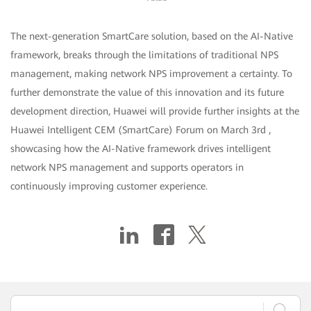
The next-generation SmartCare solution, based on the AI-Native
framework, breaks through the limitations of traditional NPS
management, making network NPS improvement a certainty. To
further demonstrate the value of this innovation and its future
development direction, Huawei will provide further insights at the
Huawei Intelligent CEM (SmartCare) Forum on March 3rd ,
showcasing how the AI-Native framework drives intelligent
network NPS management and supports operators in
continuously improving customer experience.