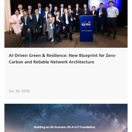
AI-Driven Green & Resilience: New Blueprint for Zero-
Carbon and Reliable Network Architecture
Jun 30, 2026