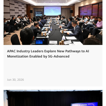
APAC Industry Leaders Explore New Pathways to AI
Monetization Enabled by 5G-Advanced
Jun 30, 2026