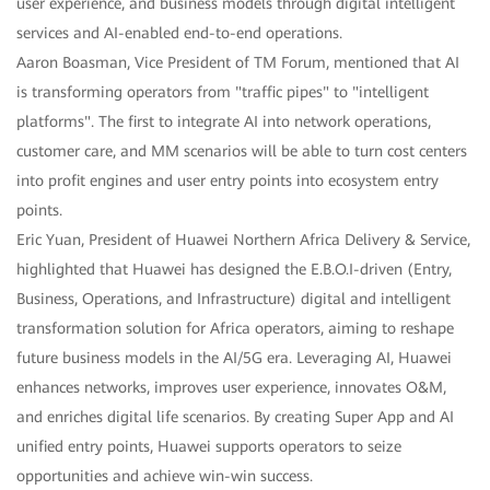
user experience, and business models through digital intelligent
services and AI-enabled end-to-end operations.
Aaron Boasman, Vice President of TM Forum, mentioned that AI
is transforming operators from "traffic pipes" to "intelligent
platforms". The first to integrate AI into network operations,
customer care, and MM scenarios will be able to turn cost centers
into profit engines and user entry points into ecosystem entry
points.
Eric Yuan, President of Huawei Northern Africa Delivery & Service,
highlighted that Huawei has designed the E.B.O.I-driven (Entry,
Business, Operations, and Infrastructure) digital and intelligent
transformation solution for Africa operators, aiming to reshape
future business models in the AI/5G era. Leveraging AI, Huawei
enhances networks, improves user experience, innovates O&M,
and enriches digital life scenarios. By creating Super App and AI
unified entry points, Huawei supports operators to seize
opportunities and achieve win-win success.