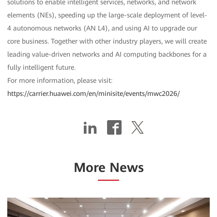
solutions to enable intelligent services, networks, and network
elements (NEs), speeding up the large-scale deployment of level-
4 autonomous networks (AN L4), and using AI to upgrade our
core business. Together with other industry players, we will create
leading value-driven networks and AI computing backbones for a
fully intelligent future.
For more information, please visit:
https://carrier.huawei.com/en/minisite/events/mwc2026/
More News