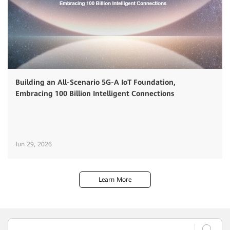
Building an All-Scenario 5G-A IoT Foundation,
Embracing 100 Billion Intelligent Connections
Jun 29, 2026
Learn More