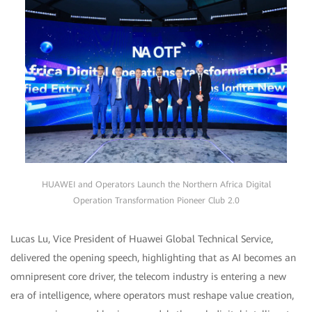
HUAWEI and Operators Launch the Northern Africa Digital
Operation Transformation Pioneer Club 2.0
Lucas Lu, Vice President of Huawei Global Technical Service,
delivered the opening speech, highlighting that as AI becomes an
omnipresent core driver, the telecom industry is entering a new
era of intelligence, where operators must reshape value creation,