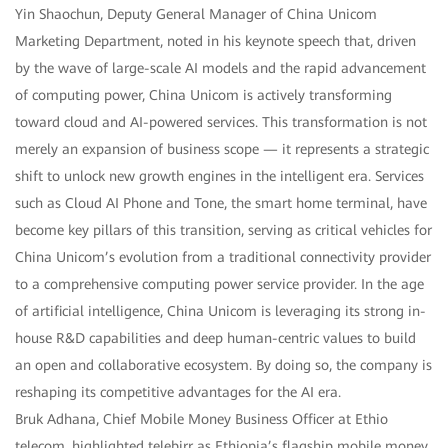
Yin Shaochun, Deputy General Manager of China Unicom
Marketing Department, noted in his keynote speech that, driven
by the wave of large-scale AI models and the rapid advancement
of computing power, China Unicom is actively transforming
toward cloud and AI-powered services. This transformation is not
merely an expansion of business scope — it represents a strategic
shift to unlock new growth engines in the intelligent era. Services
such as Cloud AI Phone and Tone, the smart home terminal, have
become key pillars of this transition, serving as critical vehicles for
China Unicom’s evolution from a traditional connectivity provider
to a comprehensive computing power service provider. In the age
of artificial intelligence, China Unicom is leveraging its strong in-
house R&D capabilities and deep human-centric values to build
an open and collaborative ecosystem. By doing so, the company is
reshaping its competitive advantages for the AI era.
Bruk Adhana, Chief Mobile Money Business Officer at Ethio
telecom, highlighted telebirr as Ethiopia’s flagship mobile money