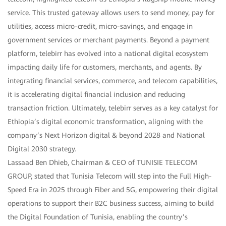
service. This trusted gateway allows users to send money, pay for
utilities, access micro-credit, micro-savings, and engage in
government services or merchant payments. Beyond a payment
platform, telebirr has evolved into a national digital ecosystem
impacting daily life for customers, merchants, and agents. By
integrating financial services, commerce, and telecom capabilities,
it is accelerating digital financial inclusion and reducing
transaction friction. Ultimately, telebirr serves as a key catalyst for
Ethiopia’s digital economic transformation, aligning with the
company’s Next Horizon digital & beyond 2028 and National
Digital 2030 strategy.
Lassaad Ben Dhieb, Chairman & CEO of TUNISIE TELECOM
GROUP, stated that Tunisia Telecom will step into the Full High-
Speed Era in 2025 through Fiber and 5G, empowering their digital
operations to support their B2C business success, aiming to build
the Digital Foundation of Tunisia, enabling the country’s