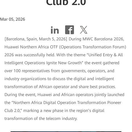
Club 2.0
Mar 05, 2026
[Barcelona, Spain, March 5, 2026] During MWC Barcelona 2026,
Huawei Northern Africa OTF (Operations Transformation Forum)
2026 was successfully held. With the theme “Unified Entry & All
Intelligent Operations Ignite New Growth” the event gathered
over 100 representatives from governments, operators, and
industry organizations to discuss the digital and intelligent
transformation of African operator and share best practices.
During the event, Huawei and African operators jointly launched
the “Northern Africa Digital Operation Transformation Pioneer
Club 2.0,” marking a new phase in the region’s digital
transformation of the telecom industry.