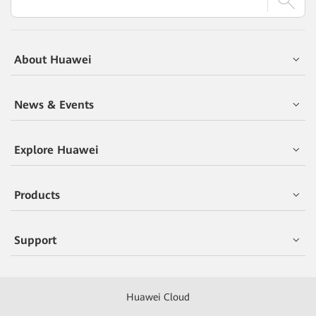
About Huawei
News & Events
Explore Huawei
Products
Support
Huawei Cloud