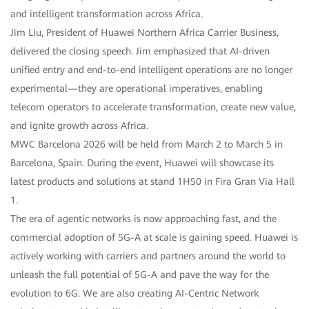
and intelligent transformation across Africa.
Jim Liu, President of Huawei Northern Africa Carrier Business,
delivered the closing speech. Jim emphasized that AI-driven
unified entry and end-to-end intelligent operations are no longer
experimental—they are operational imperatives, enabling
telecom operators to accelerate transformation, create new value,
and ignite growth across Africa.
MWC Barcelona 2026 will be held from March 2 to March 5 in
Barcelona, Spain. During the event, Huawei will showcase its
latest products and solutions at stand 1H50 in Fira Gran Via Hall
1.
The era of agentic networks is now approaching fast, and the
commercial adoption of 5G-A at scale is gaining speed. Huawei is
actively working with carriers and partners around the world to
unleash the full potential of 5G-A and pave the way for the
evolution to 6G. We are also creating AI-Centric Network