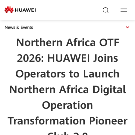
Toggl
Navig
News & Events
Northern Africa OTF
2026: HUAWEI Joins
Operators to Launch
Northern Africa Digital
Operation
Transformation Pioneer