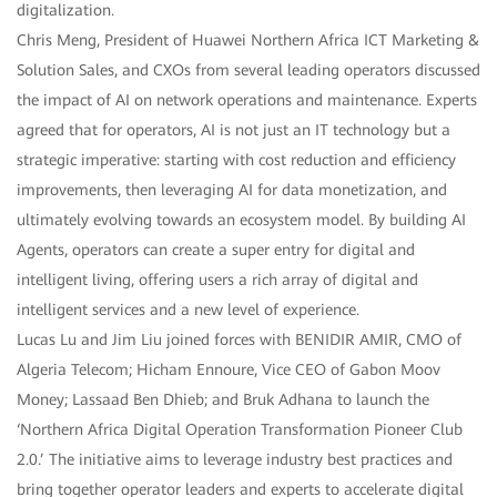
digitalization.
Chris Meng, President of Huawei Northern Africa ICT Marketing &
Solution Sales, and CXOs from several leading operators discussed
the impact of AI on network operations and maintenance. Experts
agreed that for operators, AI is not just an IT technology but a
strategic imperative: starting with cost reduction and efficiency
improvements, then leveraging AI for data monetization, and
ultimately evolving towards an ecosystem model. By building AI
Agents, operators can create a super entry for digital and
intelligent living, offering users a rich array of digital and
intelligent services and a new level of experience.
Lucas Lu and Jim Liu joined forces with BENIDIR AMIR, CMO of
Algeria Telecom; Hicham Ennoure, Vice CEO of Gabon Moov
Money; Lassaad Ben Dhieb; and Bruk Adhana to launch the
‘Northern Africa Digital Operation Transformation Pioneer Club
2.0.’ The initiative aims to leverage industry best practices and
bring together operator leaders and experts to accelerate digital