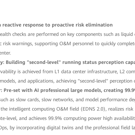
 reactive response to proactive risk elimination
 health checks are performed on key components such as liquid
ic risk warnings, supporting O&M personnel to quickly complet
enter.
y: Building "second-level" running status perception capa
vability is achieved from L1 data center infrastructure, L2 co
models, and applications, achieving "second-level" perception 
Pre-set with AI professional large models, creating 99.9
ch as slow cards, slow networks, and model performance degr
he intelligent computing O&M field (EDNS 2.0), realizes risk 
te-level, and achieves 99.9% computing power high availabili
s, by incorporating digital twins and the professional field l