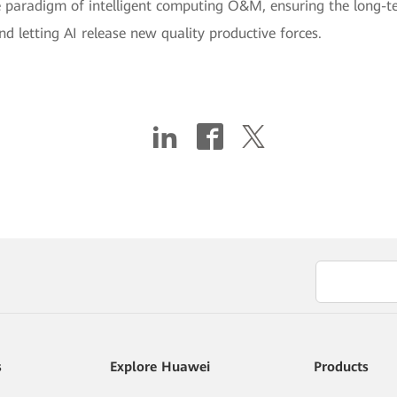
e paradigm of intelligent computing O&M, ensuring the long-t
 letting AI release new quality productive forces.
s
Explore Huawei
Products