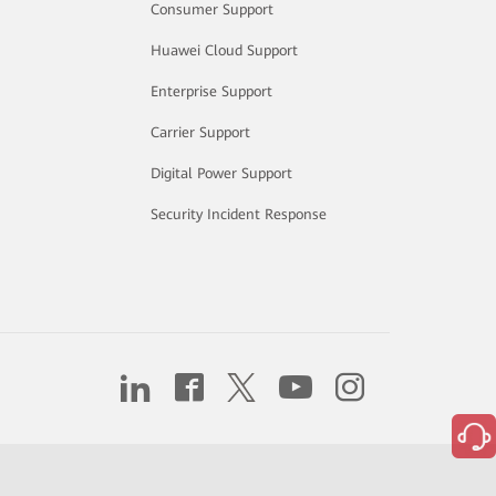
Consumer Support
Huawei Cloud Support
Enterprise Support
Carrier Support
Digital Power Support
Security Incident Response