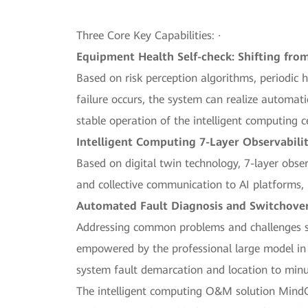
Three Core Key Capabilities: ·
Equipment Health Self-check: Shifting from
Based on risk perception algorithms, periodic
failure occurs, the system can realize automat
stable operation of the intelligent computing c
Intelligent Computing 7-Layer Observabilit
Based on digital twin technology, 7-layer obser
and collective communication to AI platforms, 
Automated Fault Diagnosis and Switchover: 
Addressing common problems and challenges su
empowered by the professional large model in t
system fault demarcation and location to minu
The intelligent computing O&M solution MindOp