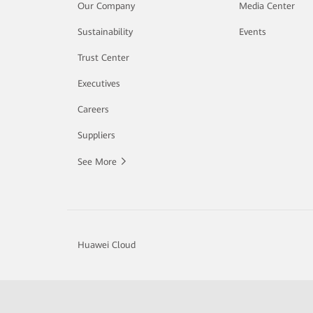
Our Company
Media Center
Sustainability
Events
Trust Center
Executives
Careers
Suppliers
See More
Huawei Cloud