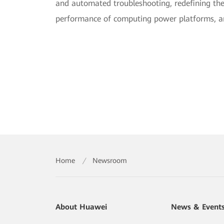
and automated troubleshooting, redefining th
performance of computing power platforms, and
Home
/
Newsroom
About Huawei
News & Event