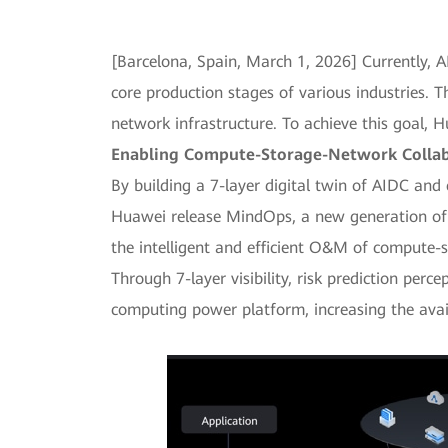
[Barcelona, Spain, March 1, 2026] Currently, A
core production stages of various industries. T
network infrastructure. To achieve this goal
Enabling Compute-Storage-Network Collabo
By building a 7-layer digital twin of AIDC and
Huawei release MindOps, a new generation of 
the intelligent and efficient O&M of compute-st
Through 7-layer visibility, risk prediction perce
computing power platform, increasing the avai