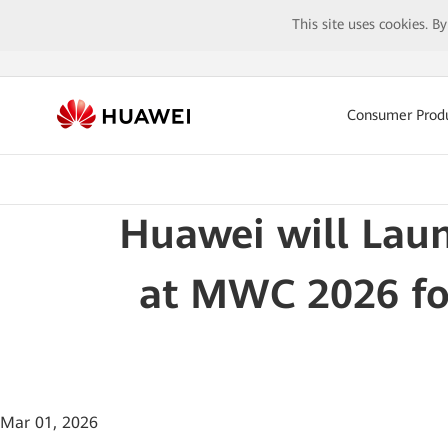
This site uses cookies. B
Consumer Prod
Huawei will Lau
at MWC 2026 for
Mar 01, 2026