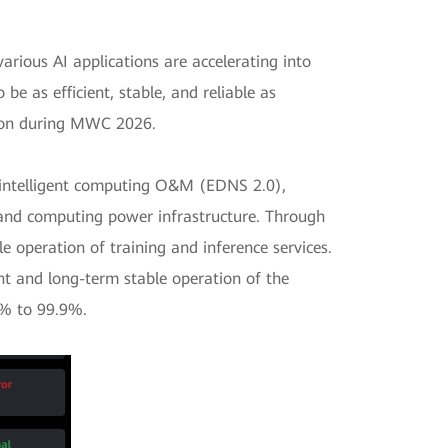
arious AI applications are accelerating into
be as efficient, stable, and reliable as
tion during MWC 2026.
of intelligent computing O&M (EDNS 2.0),
and computing power infrastructure. Through
e operation of training and inference services.
cient and long-term stable operation of the
0% to 99.9%.