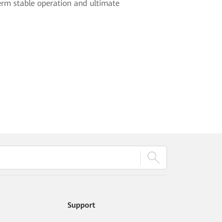
erm stable operation and ultimate
Support