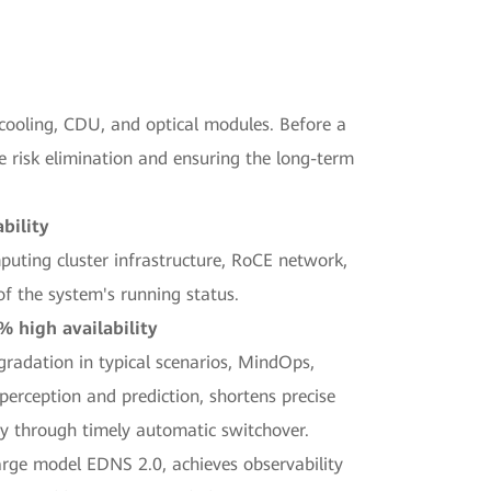
 cooling, CDU, and optical modules. Before a
e risk elimination and ensuring the long-term
bility
mputing cluster infrastructure, RoCE network,
of the system's running status.
% high availability
adation in typical scenarios, MindOps,
perception and prediction, shortens precise
ty through timely automatic switchover.
arge model EDNS 2.0, achieves observability