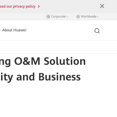
ead our privacy policy
Corporate
Worldwide
About Huawei
ing O&M Solution
ity and Business