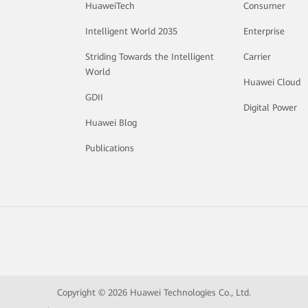
HuaweiTech
Consumer
Intelligent World 2035
Enterprise
Striding Towards the Intelligent
Carrier
World
Huawei Cloud
GDII
Digital Power
Huawei Blog
Publications
Copyright © 2026 Huawei Technologies Co., Ltd.