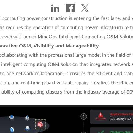
I computing power construction is entering the fast lane, and v
his requires the operation of computing power infrastructure to 
, Huawei will launch MindOps Intelligent Computing O&M Solu
rative O&M, Visibility and Manageability
 collaborating with the professional large model in the field 
intelligent computing O&M solution that integrates network 
orage-network collaboration, it ensures the efficient and stabl
ption, and real-time proactive fault repair, it realizes the effi
lability of computing clusters from the industry average of 9