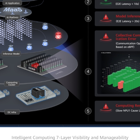
Intelligent Computing 7-Layer Visibility and Manageability