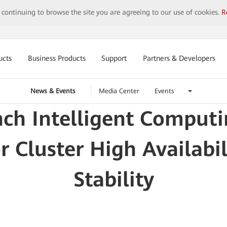
y continuing to browse the site you are agreeing to our use of cookies.
R
ucts
Business Products
Support
Partners & Developers
News & Events
Media Center
Events
nch Intelligent Comput
 Cluster High Availabil
Stability