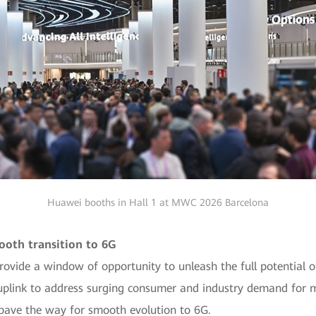
Huawei booths in Hall 1 at MWC 2026 Barcelona
ooth transition to 6G
provide a window of opportunity to unleash the full potential 
uplink to address surging consumer and industry demand for m
 pave the way for smooth evolution to 6G.