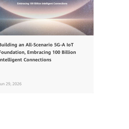
Building an All-Scenario 5G-A IoT
Foundation, Embracing 100 Billion
Intelligent Connections
Jun 29, 2026