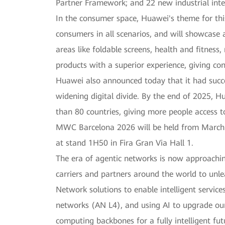
Partner Framework; and 22 new industrial intel
In the consumer space, Huawei's theme for this
consumers in all scenarios, and will showcase 
areas like foldable screens, health and fitness
products with a superior experience, giving c
Huawei also announced today that it had succe
widening digital divide. By the end of 2025, 
than 80 countries, giving more people access to 
MWC Barcelona 2026 will be held from March 2 
at stand 1H50 in Fira Gran Via Hall 1.
The era of agentic networks is now approachin
carriers and partners around the world to unle
Network solutions to enable intelligent servi
networks (AN L4), and using AI to upgrade our 
computing backbones for a fully intelligent fut