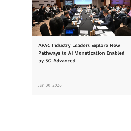
APAC Industry Leaders Explore New
Pathways to AI Monetization Enabled
by 5G-Advanced
Jun 30, 2026