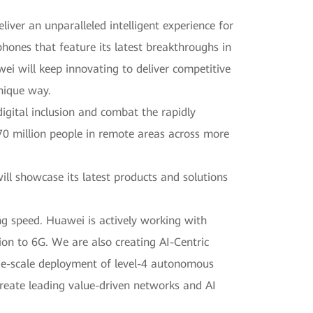
ver an unparalleled intelligent experience for
hones that feature its latest breakthroughs in
wei will keep innovating to deliver competitive
unique way.
gital inclusion and combat the rapidly
70 million people in remote areas across more
l showcase its latest products and solutions
ng speed. Huawei is actively working with
ion to 6G. We are also creating AI-Centric
rge-scale deployment of level-4 autonomous
create leading value-driven networks and AI