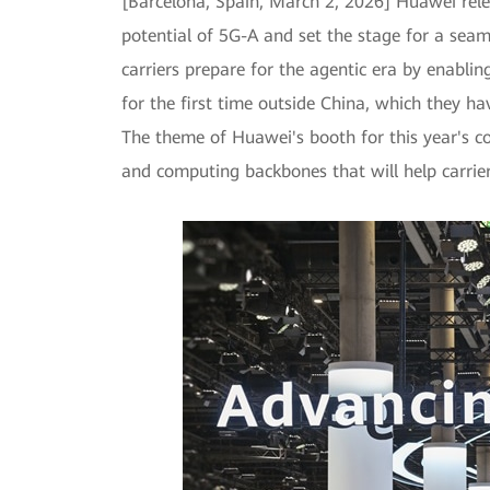
[Barcelona, Spain, March 2, 2026] Huawei rele
potential of 5G-A and set the stage for a sea
carriers prepare for the agentic era by enabli
for the first time outside China, which they ha
The theme of Huawei's booth for this year's co
and computing backbones that will help carrier