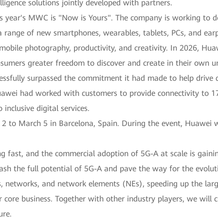
ligence solutions jointly developed with partners.
 year's MWC is "Now is Yours". The company is working to deli
a range of new smartphones, wearables, tablets, PCs, and earp
, mobile photography, productivity, and creativity. In 2026, Hua
onsumers greater freedom to discover and create in their own 
ssfully surpassed the commitment it had made to help drive di
Huawei had worked with customers to provide connectivity to 1
inclusive digital services.
to March 5 in Barcelona, Spain. During the event, Huawei wil
g fast, and the commercial adoption of 5G-A at scale is gaini
ash the full potential of 5G-A and pave the way for the evolut
ces, networks, and network elements (NEs), speeding up the la
core business. Together with other industry players, we will 
ure.