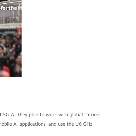
of 5G-A. They plan to work with global carriers
obile AI applications, and use the U6 GHz