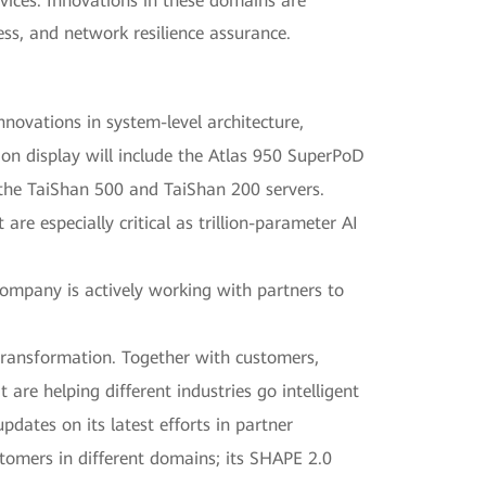
rvices. Innovations in these domains are
ess, and network resilience assurance.
ovations in system-level architecture,
 on display will include the Atlas 950 SuperPoD
the TaiShan 500 and TaiShan 200 servers.
e especially critical as trillion-parameter AI
ompany is actively working with partners to
t transformation. Together with customers,
 are helping different industries go intelligent
updates on its latest efforts in partner
stomers in different domains; its SHAPE 2.0