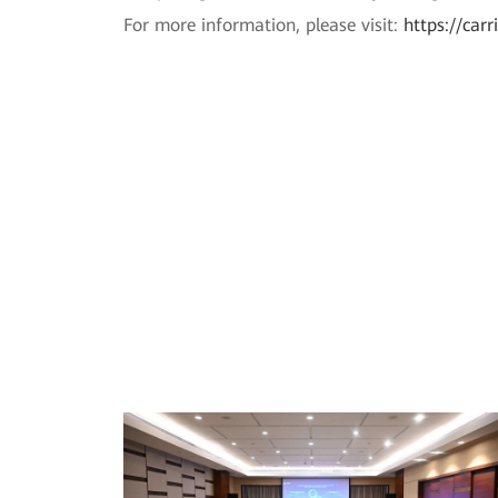
For more information, please visit:
https://car