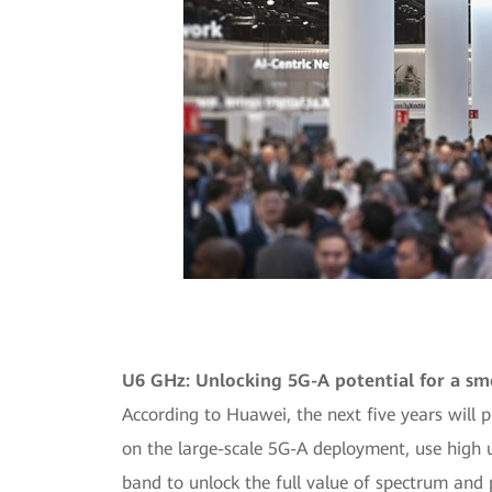
U6 GHz: Unlocking 5G-A potential for a sm
According to Huawei, the next five years will 
on the large-scale 5G-A deployment, use high 
band to unlock the full value of spectrum and