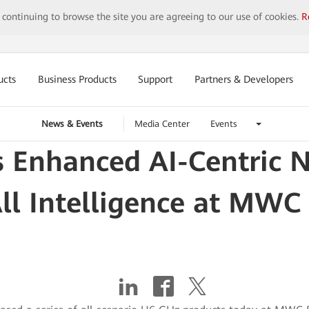
y continuing to browse the site you are agreeing to our use of cookies.
R
ucts
Business Products
Support
Partners & Developers
News & Events
Media Center
Events
 Enhanced AI-Centric N
All Intelligence at MWC