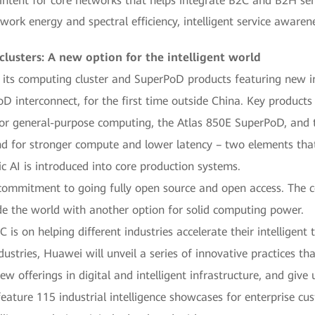
 intent for core networks that helps integrate B2C and B2H se
rk energy and spectral efficiency, intelligent service awaren
usters: A new option for the intelligent world
its computing cluster and SuperPoD products featuring new inn
oD interconnect, for the first time outside China. Key products
or general-purpose computing, the Atlas 850E SuperPoD, and 
for stronger compute and lower latency – two elements that ar
I is introduced into core production systems.
 commitment to going fully open source and open access. The c
e the world with another option for solid computing power.
is on helping different industries accelerate their intelligen
ustries, Huawei will unveil a series of innovative practices that
ew offerings in digital and intelligent infrastructure, and give 
eature 115 industrial intelligence showcases for enterprise cu