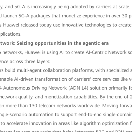
y, and 5G-A is increasingly being adopted by carriers at scale.
d launch 5G-A packages that monetize experience in over 30 p
 Huawei released today use innovative technologies to create 
plications.
etwork: Seizing opportunities in the agentic era
to networks, Huawei is using AI to create AI-Centric Network so
ence across three layers:
ers build multi-agent collaboration platforms, with specialized 
able AI-driven transformation of carriers' core services like 
L4 Autonomous Driving Network (ADN L4) solution primarily fo
, network quality, and monetization capabilities. By the end o
on more than 130 telecom networks worldwide. Moving forward
ingle-scenario automation to support end-to-end single-doma
to accelerate innovation in areas like algorithm optimization f