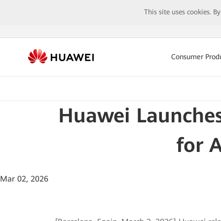
This site uses cookies. B
Consumer Prod
Huawei Launches
for 
Mar 02, 2026