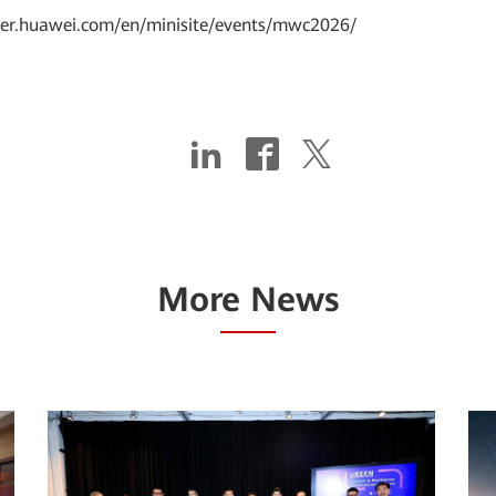
rier.huawei.com/en/minisite/events/mwc2026/
More News