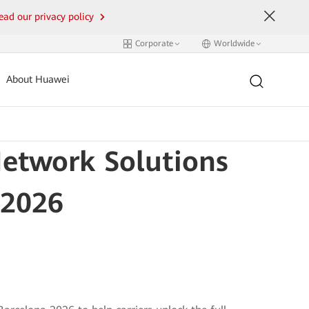
ead our privacy policy
Corporate
Worldwide
About Huawei
etwork Solutions
 2026