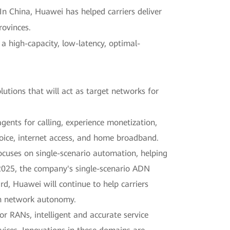
 In China, Huawei has helped carriers deliver
rovinces.
a high-capacity, low-latency, optimal-
lutions that will act as target networks for
agents for calling, experience monetization,
voice, internet access, and home broadband.
cuses on single-scenario automation, helping
f 2025, the company's single-scenario ADN
, Huawei will continue to help carriers
in network autonomy.
or RANs, intelligent and accurate service