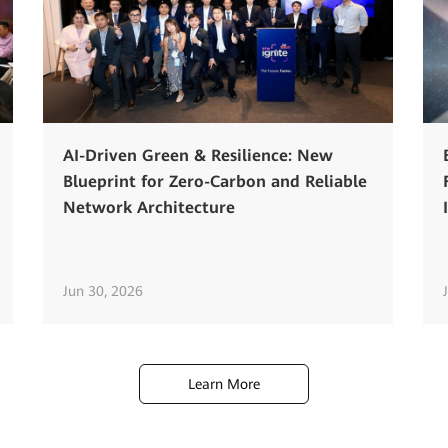
AI-Driven Green & Resilience: New
Blueprint for Zero-Carbon and Reliable
Network Architecture
Jun 30, 2026
Learn More