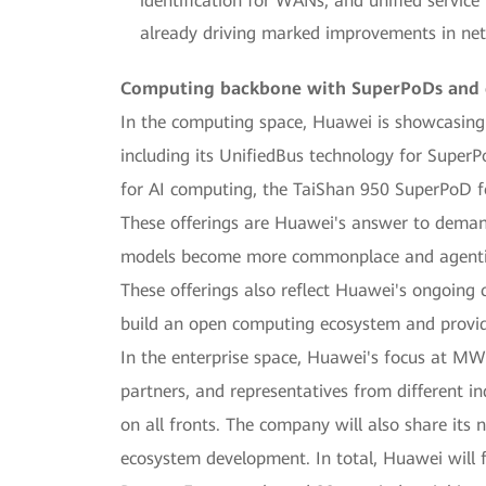
identification for WANs, and unified service
already driving marked improvements in netwo
Computing backbone with SuperPoDs and cl
In the computing space, Huawei is showcasing 
including its UnifiedBus technology for SuperP
for AI computing, the TaiShan 950 SuperPoD f
These offerings are Huawei's answer to demand 
models become more commonplace and agentic A
These offerings also reflect Huawei's ongoing
build an open computing ecosystem and provid
In the enterprise space, Huawei's focus at MWC 
partners, and representatives from different ind
on all fronts. The company will also share its n
ecosystem development. In total, Huawei will f