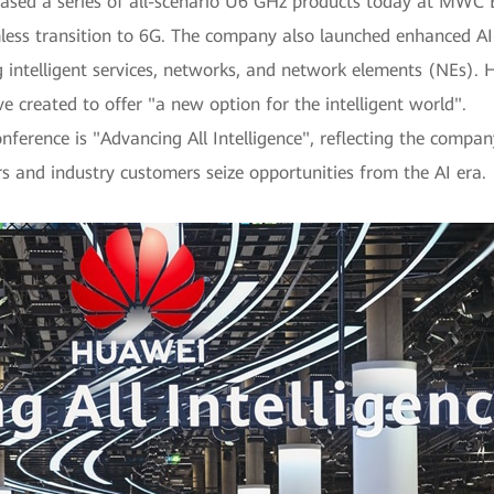
ased a series of all-scenario U6 GHz products today at MWC Ba
mless transition to 6G. The company also launched enhanced AI-
ng intelligent services, networks, and network elements (NEs).
ve created to offer "a new option for the intelligent world".
nference is "Advancing All Intelligence", reflecting the compan
s and industry customers seize opportunities from the AI era.