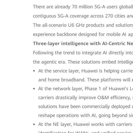
There are already 70 million 5G-A users globall
contiguous 5G-A coverage across 270 cities an
The all-scenario U6 GHz products and solutions
experience backbone designed for mobile AI ap
Three-layer intelligence with AI-Centric N
Following the trend to integrate AI directly in
the agentic era. These solutions embed intellig
At the service layer, Huawei is helping carri
and home broadband. These platforms will en
At the network layer, Phase 1 of Huawei's 
carriers drastically improve O&M efficiency
solutions have been commercially deployed 
reshape operations with AI, going beyond s
At the NE layer, Huawei works with carriers 