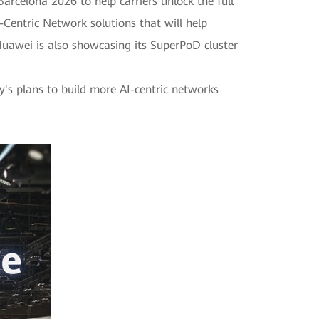
rcelona 2026 to help carriers unlock the full
Centric Network solutions that will help
 Huawei is also showcasing its SuperPoD cluster
y's plans to build more AI-centric networks