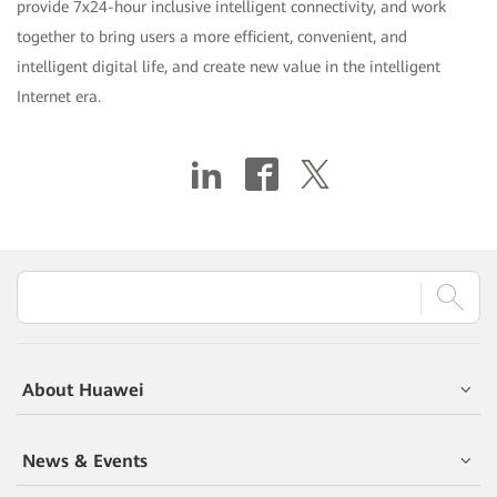
provide 7x24-hour inclusive intelligent connectivity, and work
together to bring users a more efficient, convenient, and
intelligent digital life, and create new value in the intelligent
Internet era.
About Huawei
News & Events