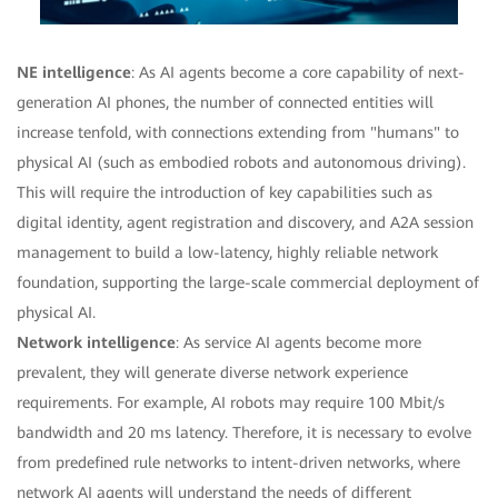
NE intelligence
: As AI agents become a core capability of next-
generation AI phones, the number of connected entities will
increase tenfold, with connections extending from "humans" to
physical AI (such as embodied robots and autonomous driving).
This will require the introduction of key capabilities such as
digital identity, agent registration and discovery, and A2A session
management to build a low-latency, highly reliable network
foundation, supporting the large-scale commercial deployment of
physical AI.
Network intelligence
: As service AI agents become more
prevalent, they will generate diverse network experience
requirements. For example, AI robots may require 100 Mbit/s
bandwidth and 20 ms latency. Therefore, it is necessary to evolve
from predefined rule networks to intent-driven networks, where
network AI agents will understand the needs of different