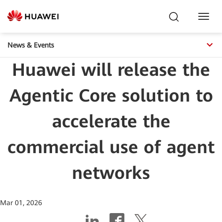
Toggl
Navig
News & Events
Huawei will release the
Agentic Core solution to
accelerate the
commercial use of agent
networks
Mar 01, 2026