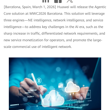
[Barcelona, Spain, March 1, 2026] Huawei will release the Agentic
Core solution at MWC2026 Barcelona. This solution will leverage
three engines—NE intelligence, network intelligence, and service
intelligence—to address key challenges in the AI era, such as the
sharp increase in traffic, differentiated network requirements, and
new service monetization for operators, and promote the large-
scale commercial use of intelligent network.