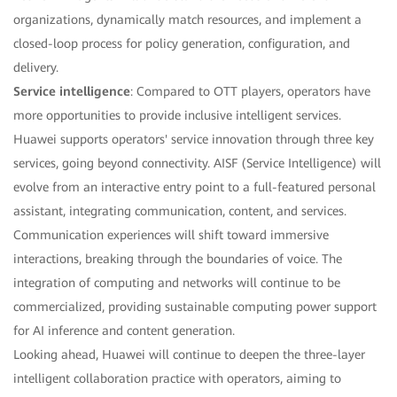
organizations, dynamically match resources, and implement a
closed-loop process for policy generation, configuration, and
delivery.
Service intelligence
: Compared to OTT players, operators have
more opportunities to provide inclusive intelligent services.
Huawei supports operators' service innovation through three key
services, going beyond connectivity. AISF (Service Intelligence) will
evolve from an interactive entry point to a full-featured personal
assistant, integrating communication, content, and services.
Communication experiences will shift toward immersive
interactions, breaking through the boundaries of voice. The
integration of computing and networks will continue to be
commercialized, providing sustainable computing power support
for AI inference and content generation.
Looking ahead, Huawei will continue to deepen the three-layer
intelligent collaboration practice with operators, aiming to