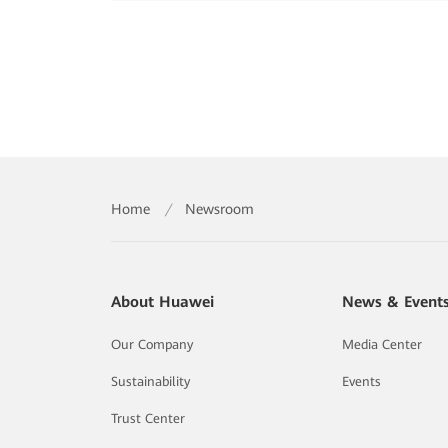
Home
/
Newsroom
About Huawei
News & Event
Our Company
Media Center
Sustainability
Events
Trust Center