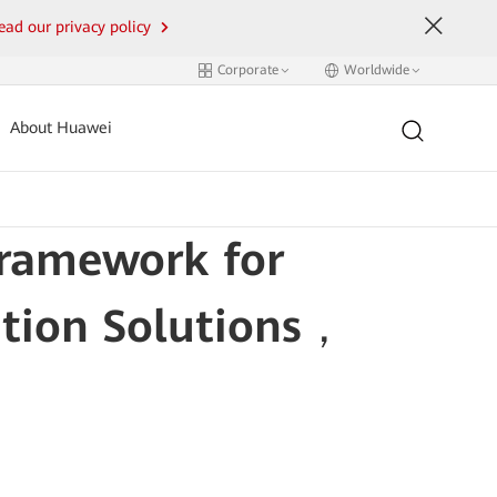
ead our privacy policy
Corporate
Worldwide
About Huawei
Framework for
ation Solutions，