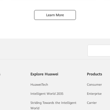
Learn More
s
Explore Huawei
Products
HuaweiTech
Consumer
Intelligent World 2035
Enterprise
Striding Towards the Intelligent
Carrier
World