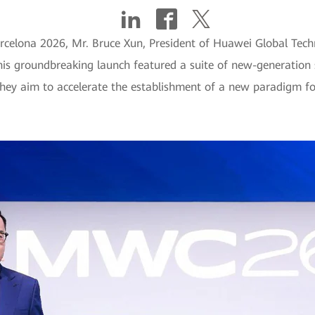
lona 2026, Mr. Bruce Xun, President of Huawei Global Technica
his groundbreaking launch featured a suite of new-generation 
ey aim to accelerate the establishment of a new paradigm for 