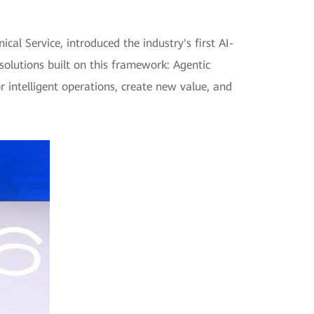
l Service, introduced the industry's first AI-
solutions built on this framework: Agentic
intelligent operations, create new value, and