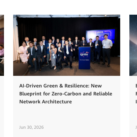
AI-Driven Green & Resilience: New
Blueprint for Zero-Carbon and Reliable
Network Architecture
Jun 30, 2026