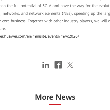
ash the full potential of 5G-A and pave the way for the evolut
ces, networks, and network elements (NEs), speeding up the la
core business. Together with other industry players, we will 
ure.
rier.huawei.com/en/minisite/events/mwc2026/
More News