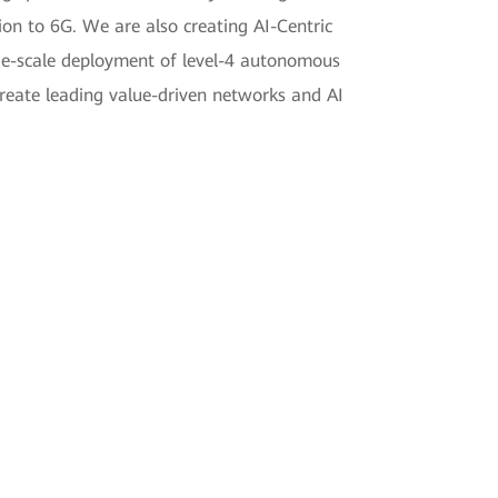
ion to 6G. We are also creating AI-Centric
rge-scale deployment of level-4 autonomous
create leading value-driven networks and AI