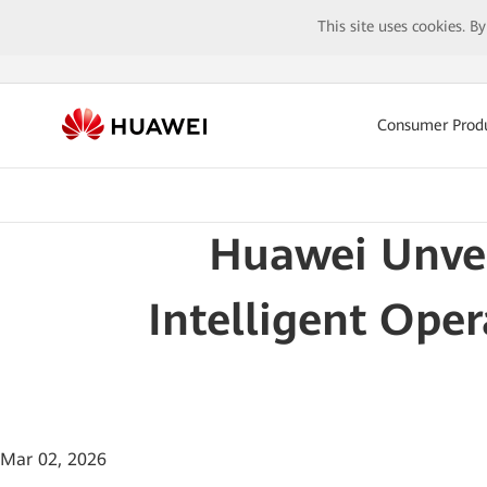
This site uses cookies. B
Consumer Prod
Huawei Unvei
Intelligent Ope
Mar 02, 2026