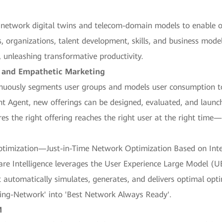
 network digital twins and telecom-domain models to enable op
, organizations, talent development, skills, and business models
unleashing transformative productivity.
n and Empathetic Marketing
inuously segments user groups and models user consumption to
t Agent, new offerings can be designed, evaluated, and launc
res the right offering reaches the right user at the right ti
ptimization—Just-in-Time Network Optimization Based on Int
re Intelligence leverages the User Experience Large Model 
 It automatically simulates, generates, and delivers optimal op
king-Network' into 'Best Network Always Ready'.
M