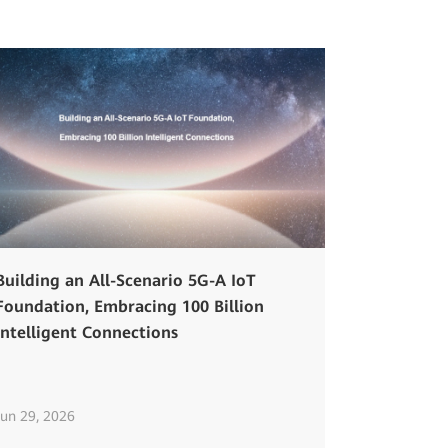
Building an All-Scenario 5G-A IoT
Foundation, Embracing 100 Billion
Intelligent Connections
Jun 29, 2026