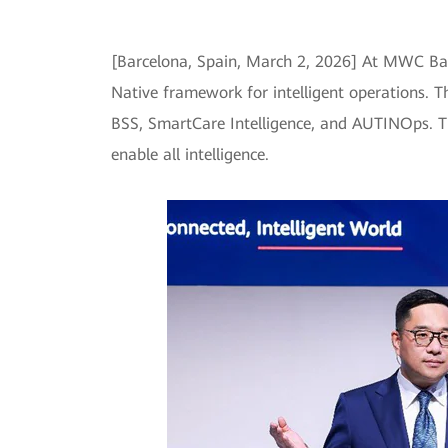
[Barcelona, Spain, March 2, 2026] At MWC Barce
Native framework for intelligent operations. T
BSS, SmartCare Intelligence, and AUTINOps. Th
enable all intelligence.