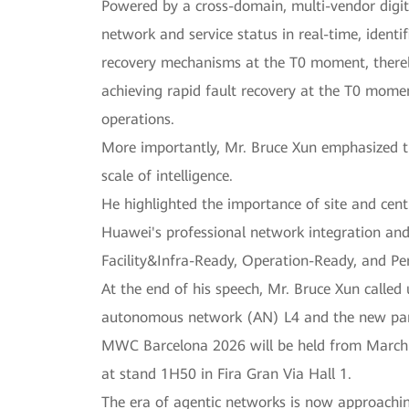
Powered by a cross-domain, multi-vendor dig
network and service status in real-time, identi
recovery mechanisms at the T0 moment, thereby
achieving rapid fault recovery at the T0 momen
operations.
More importantly, Mr. Bruce Xun emphasized th
scale of intelligence.
He highlighted the importance of site and cen
Huawei's professional network integration and 
Facility&Infra-Ready, Operation-Ready, and P
At the end of his speech, Mr. Bruce Xun called 
autonomous network (AN) L4 and the new paradi
MWC Barcelona 2026 will be held from March 2 
at stand 1H50 in Fira Gran Via Hall 1.
The era of agentic networks is now approachin