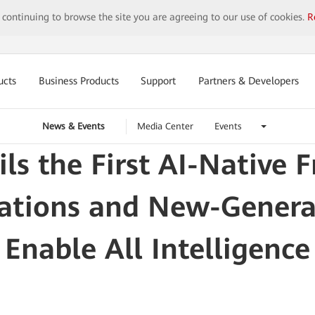
y continuing to browse the site you are agreeing to our use of cookies.
R
ucts
Business Products
Support
Partners & Developers
News & Events
Media Center
Events
ls the First AI-Native 
rations and New-Gener
Enable All Intelligence