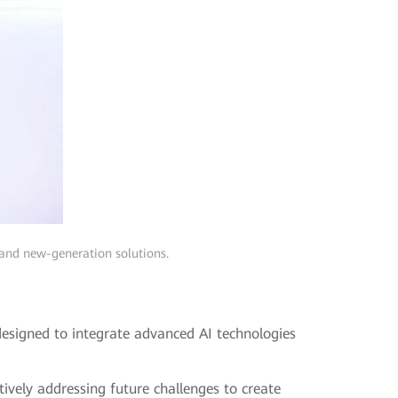
 and new-generation solutions.
designed to integrate advanced AI technologies
ctively addressing future challenges to create