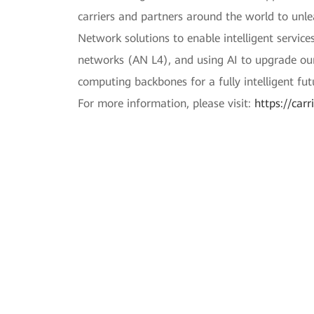
carriers and partners around the world to unle
Network solutions to enable intelligent servi
networks (AN L4), and using AI to upgrade our 
computing backbones for a fully intelligent fut
For more information, please visit:
https://car