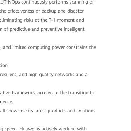
AUTINOps continuously performs scanning of
 the effectiveness of backup and disaster
 eliminating risks at the T-1 moment and
of predictive and preventive intelligent
o, and limited computing power constrains the
tion.
resilient, and high-quality networks and a
native framework, accelerate the transition to
igence.
l showcase its latest products and solutions
ng speed. Huawei is actively working with