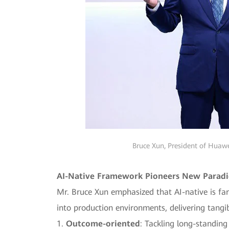
Bruce Xun, President of Huawe
AI-Native Framework Pioneers New Paradig
Mr. Bruce Xun emphasized that AI-native is far
into production environments, delivering tangi
1.
Outcome-oriented
: Tackling long-standing