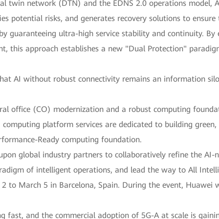
ital twin network (DTN) and the EDNS 2.0 operations model, 
fies potential risks, and generates recovery solutions to ensure
 guaranteeing ultra-high service stability and continuity. By
t, this approach establishes a new "Dual Protection" paradigm 
at AI without robust connectivity remains an information sil
tral office (CO) modernization and a robust computing founda
computing platform services are dedicated to building green, 
erformance-Ready computing foundation.
upon global industry partners to collaboratively refine the AI-
gm of intelligent operations, and lead the way to All Intell
to March 5 in Barcelona, Spain. During the event, Huawei wil
g fast, and the commercial adoption of 5G-A at scale is gaini