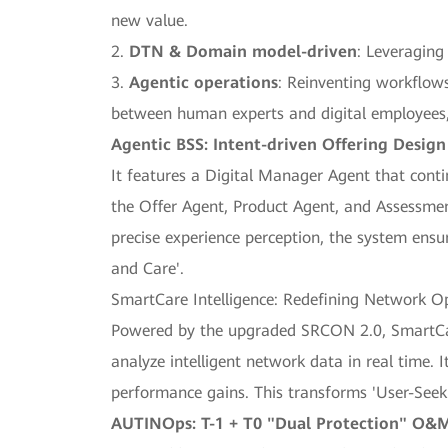
new value.
2.
DTN & Domain model-driven
: Leveraging
3.
Agentic operations
: Reinventing workflows
between human experts and digital employees, 
Agentic BSS: Intent-driven Offering Desig
It features a Digital Manager Agent that cont
the Offer Agent, Product Agent, and Assessmen
precise experience perception, the system ensu
and Care'.
SmartCare Intelligence: Redefining Network O
Powered by the upgraded SRCON 2.0, SmartCa
analyze intelligent network data in real time.
performance gains. This transforms 'User-See
AUTINOps: T-1 + T0 "Dual Protection" O&