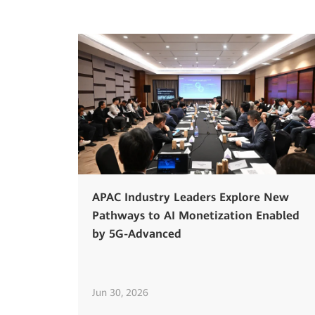
APAC Industry Leaders Explore New
Pathways to AI Monetization Enabled
by 5G-Advanced
Jun 30, 2026