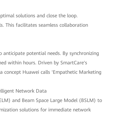
timal solutions and close the loop.
. This facilitates seamless collaboration
 anticipate potential needs. By synchronizing
hed within hours. Driven by SmartCare's
me—a concept Huawei calls 'Empathetic Marketing
elligent Network Data
(UELM) and Beam Space Large Model (BSLM) to
timization solutions for immediate network