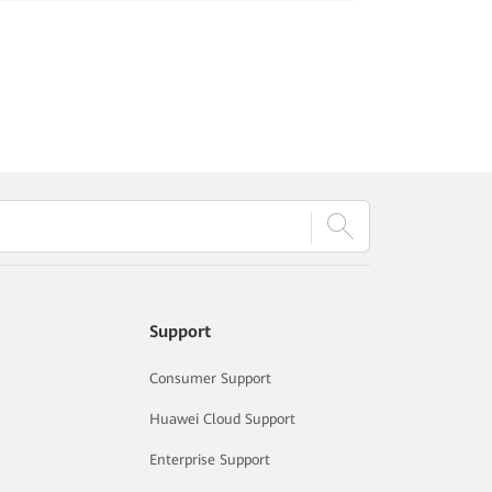
Support
Consumer Support
Huawei Cloud Support
Enterprise Support