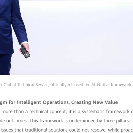
i Global Technical Service, officially released the AI-Native framework
m for Intelligent Operations, Creating New Value
 more than a technical concept; it is a systematic framework 
ble outcomes. This framework is underpinned by three pillars:
 issues that traditional solutions could not resolve, while proa