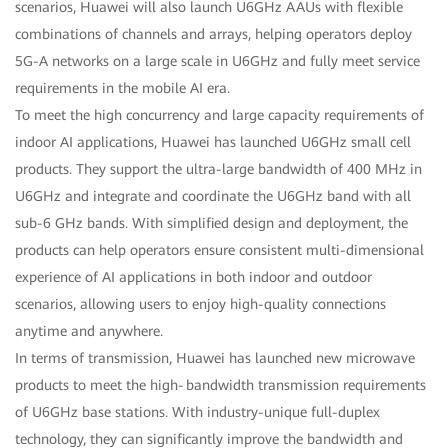
scenarios, Huawei will also launch U6GHz AAUs with flexible
combinations of channels and arrays, helping operators deploy
5G-A networks on a large scale in U6GHz and fully meet service
requirements in the mobile AI era.
To meet the high concurrency and large capacity requirements of
indoor AI applications, Huawei has launched U6GHz small cell
products. They support the ultra-large bandwidth of 400 MHz in
U6GHz and integrate and coordinate the U6GHz band with all
sub-6 GHz bands. With simplified design and deployment, the
products can help operators ensure consistent multi-dimensional
experience of AI applications in both indoor and outdoor
scenarios, allowing users to enjoy high-quality connections
anytime and anywhere.
In terms of transmission, Huawei has launched new microwave
products to meet the high‑bandwidth transmission requirements
of U6GHz base stations. With industry-unique full-duplex
technology, they can significantly improve the bandwidth and