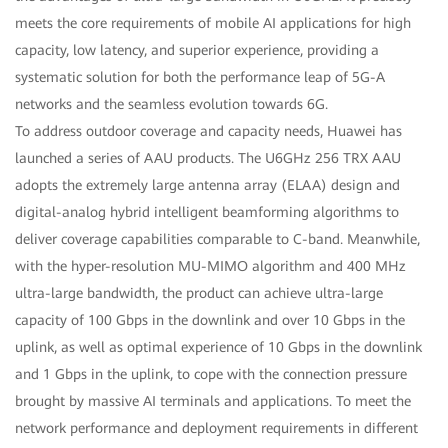
meets the core requirements of mobile AI applications for high
capacity, low latency, and superior experience, providing a
systematic solution for both the performance leap of 5G-A
networks and the seamless evolution towards 6G.
To address outdoor coverage and capacity needs, Huawei has
launched a series of AAU products. The U6GHz 256 TRX AAU
adopts the extremely large antenna array (ELAA) design and
digital-analog hybrid intelligent beamforming algorithms to
deliver coverage capabilities comparable to C-band. Meanwhile,
with the hyper-resolution MU-MIMO algorithm and 400 MHz
ultra-large bandwidth, the product can achieve ultra-large
capacity of 100 Gbps in the downlink and over 10 Gbps in the
uplink, as well as optimal experience of 10 Gbps in the downlink
and 1 Gbps in the uplink, to cope with the connection pressure
brought by massive AI terminals and applications. To meet the
network performance and deployment requirements in different