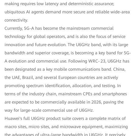
making requires low latency and deterministic assurance;
ubiquitous AI agents demand more secure and reliable wide-area
connectivity.
Currently, 5G-A has become the mainstream commercial
technology for global operators, and is also the focus of service
innovation and future evolution. The U6GHz band, with its large
bandwidth and superior coverage, is becoming a key band for 5G-
A evolution and commercial use. Following WRC‑23, U6GHz has
been designated as a key mobile communications band. China,
the UAE, Brazil, and several European countries are actively
promoting spectrum identification, allocation, and testing. In
terms of the industry chain, mainstream CPEs and smartphones
are expected to be commercially available in 2026, paving the
way for large-scale commercial use of U6GHz.
Huawei's full U6GHz product suite covers a complete matrix of
macro sites, micro sites, and microwave equipment, maximizing
the advantages of ultra-large bandwidth in U6GHz. It precisely