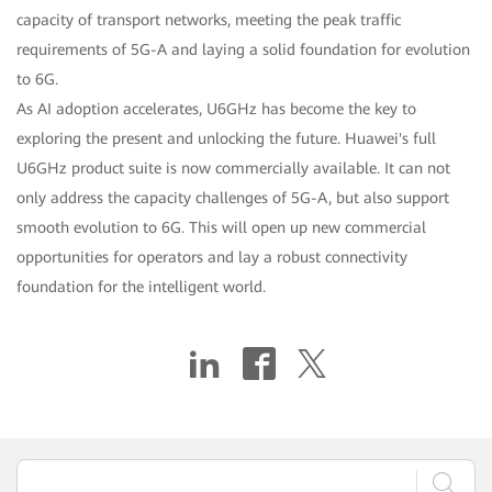
capacity of transport networks, meeting the peak traffic
requirements of 5G-A and laying a solid foundation for evolution
to 6G.
As AI adoption accelerates, U6GHz has become the key to
exploring the present and unlocking the future. Huawei's full
U6GHz product suite is now commercially available. It can not
only address the capacity challenges of 5G-A, but also support
smooth evolution to 6G. This will open up new commercial
opportunities for operators and lay a robust connectivity
foundation for the intelligent world.