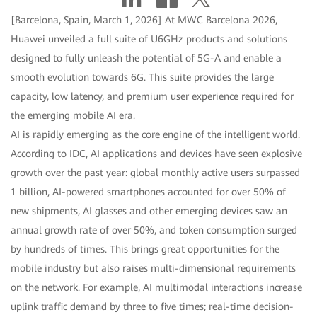
[Barcelona, Spain, March 1, 2026] At MWC Barcelona 2026,
Huawei unveiled a full suite of U6GHz products and solutions
designed to fully unleash the potential of 5G-A and enable a
smooth evolution towards 6G. This suite provides the large
capacity, low latency, and premium user experience required for
the emerging mobile AI era.
AI is rapidly emerging as the core engine of the intelligent world.
According to IDC, AI applications and devices have seen explosive
growth over the past year: global monthly active users surpassed
1 billion, AI-powered smartphones accounted for over 50% of
new shipments, AI glasses and other emerging devices saw an
annual growth rate of over 50%, and token consumption surged
by hundreds of times. This brings great opportunities for the
mobile industry but also raises multi-dimensional requirements
on the network. For example, AI multimodal interactions increase
uplink traffic demand by three to five times; real-time decision-