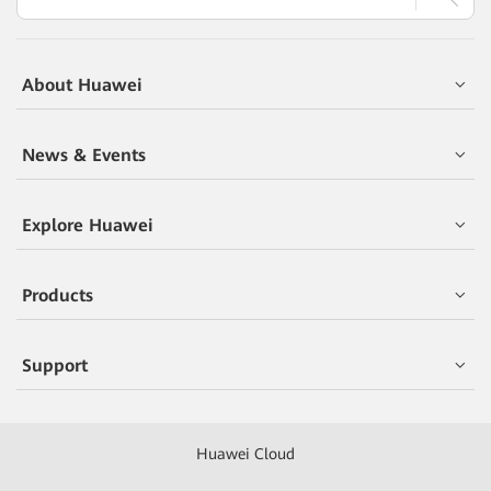
About Huawei
News & Events
Explore Huawei
Products
Support
Huawei Cloud