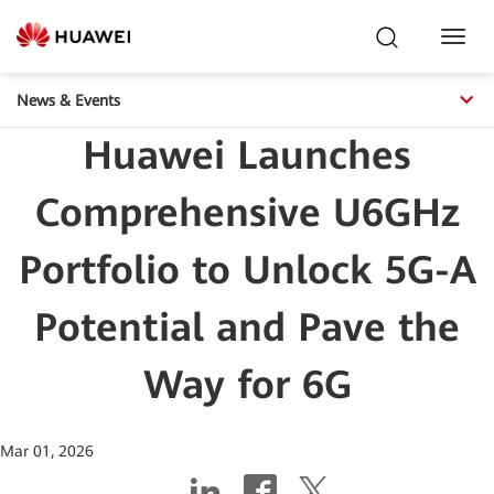
Toggl
Navig
News & Events
Huawei Launches
Comprehensive U6GHz
Portfolio to Unlock 5G-A
Potential and Pave the
Way for 6G
Mar 01, 2026