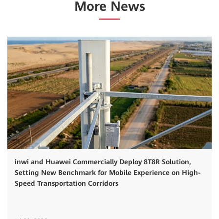
More News
inwi and Huawei Commercially Deploy 8T8R Solution,
Setting New Benchmark for Mobile Experience on High-
Speed Transportation Corridors