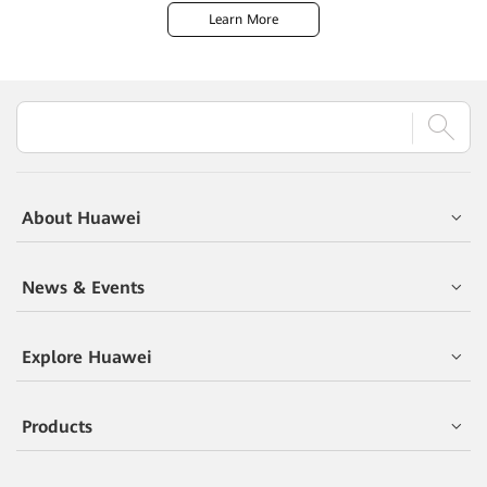
Learn More
About Huawei
News & Events
Explore Huawei
Products