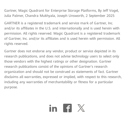
Gartner, Magic Quadrant for Enterprise Storage Platforms, By Jeff Vogel,
Julia Palmer, Chandra Mukhyala, Joseph Unsworth, 2 September 2025
GARTNER is a registered trademark and service mark of Gartner, Inc.
and/or its affiliates in the U.S. and internationally and is used herein with
permission. All rights reserved. Magic Quadrant is a registered trademark
of Gartner, Inc. and/or its affiliates and is used herein with permission. All
rights reserved.
Gartner does not endorse any vendor, product or service depicted in its
research publications, and does not advise technology users to select only
those vendors with the highest ratings or other designation. Gartner
research publications consist of the opinions of Gartner's research
organization and should not be construed as statements of fact. Gartner
disclaims all warranties, expressed or implied, with respect to this research,
including any warranties of merchantability or fitness for a particular
purpose.