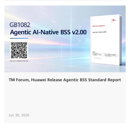
TM Forum, Huawei Release Agentic BSS Standard Report
Jun 30, 2026