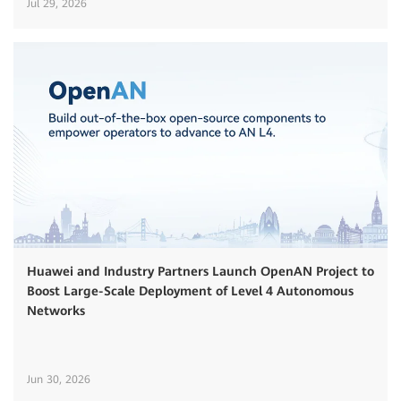
Jul 29, 2026
Huawei and Industry Partners Launch OpenAN Project to
Boost Large-Scale Deployment of Level 4 Autonomous
Networks
Jun 30, 2026