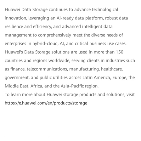
Huawei Data Storage continues to advance technological
innovation, leveraging an AI-ready data platform, robust data
resilience and efficiency, and advanced intelligent data
management to comprehensively meet the diverse needs of
enterprises in hybrid-cloud, AI, and critical business use cases.
Huawei's Data Storage solutions are used in more than 150
countries and regions worldwide, serving clients in industries such
as finance, telecommunications, manufacturing, healthcare,
government, and public utilities across Latin America, Europe, the
Middle East, Africa, and the Asia-Pacific region.
To learn more about Huawei storage products and solutions, visit
https://e.huawei.com/en/products/storage