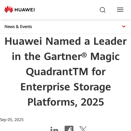
Toggl
Navig
News & Events
Huawei Named a Leader
in the Gartner® Magic
QuadrantTM for
Enterprise Storage
Platforms, 2025
Sep 05, 2025