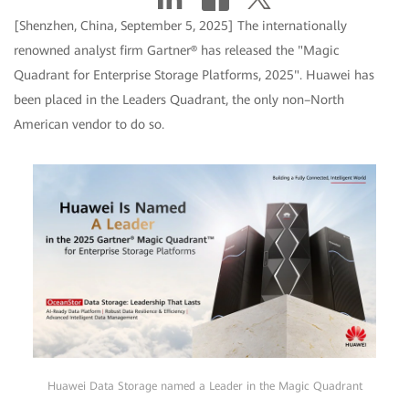
[Shenzhen, China, September 5, 2025] The internationally
renowned analyst firm Gartner® has released the "Magic
Quadrant for Enterprise Storage Platforms, 2025". Huawei has
been placed in the Leaders Quadrant, the only non–North
American vendor to do so.
Huawei Data Storage named a Leader in the Magic Quadrant