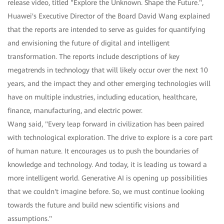
release video, titled "Explore the Unknown. Shape the Future.",
Huawei's Executive Director of the Board David Wang explained
that the reports are intended to serve as guides for quantifying
and envisioning the future of digital and intelligent
transformation. The reports include descriptions of key
megatrends in technology that will likely occur over the next 10
years, and the impact they and other emerging technologies will
have on multiple industries, including education, healthcare,
finance, manufacturing, and electric power.
Wang said, "Every leap forward in civilization has been paired
with technological exploration. The drive to explore is a core part
of human nature. It encourages us to push the boundaries of
knowledge and technology. And today, it is leading us toward a
more intelligent world. Generative AI is opening up possibilities
that we couldn't imagine before. So, we must continue looking
towards the future and build new scientific visions and
assumptions."