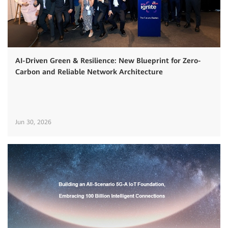
AI-Driven Green & Resilience: New Blueprint for Zero-
Carbon and Reliable Network Architecture
Jun 30, 2026