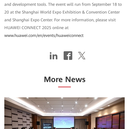
and development tools. The event will run from September 18 to
20 at the Shanghai World Expo Exhibition & Convention Center
and Shanghai Expo Center. For more information, please visit
HUAWEI CONNECT 2025 online at
www.huawei.com/en/events/huaweiconnect
More News