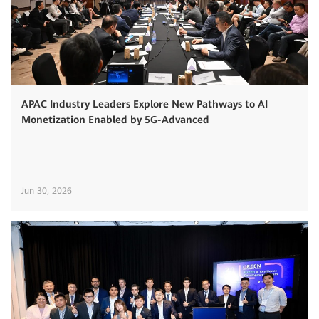
APAC Industry Leaders Explore New Pathways to AI
Monetization Enabled by 5G-Advanced
Jun 30, 2026