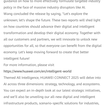
guidance on how to more effectively formulate targeted industry
policy in the face of massive industry disruptors like AI.
Wang concluded the release by saying, "Let's explore the
unknown; let's shape the future. These two reports will shed light
on how countries should advance their digital and intelligent
transformation and develop their digital economy. Together with
all our customers and partners, we will innovate to unlock new
opportunities for all, so that everyone can benefit from the digital
economy. Let's keep moving forward to create that better
intelligent future!
For more information, please visit
https://www.huawei.com/en/intelligent-world
Themed All Intelligence, HUAWEI CONNECT 2025 will delve into
AI across three dimensions: strategy, technology, and ecosystems.
You can expect an in-depth look at our latest strategic initiatives,
and we’ll also be unveiling our all-new digital and intelligent
infrastructure products, scenario-specific solutions for industries,