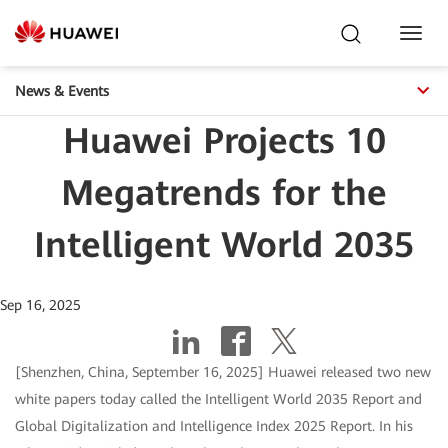
Toggl
Navig
News & Events
Huawei Projects 10
Megatrends for the
Intelligent World 2035
Sep 16, 2025
[Shenzhen, China, September 16, 2025] Huawei released two new
white papers today called the Intelligent World 2035 Report and
Global Digitalization and Intelligence Index 2025 Report. In his