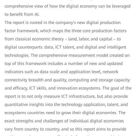
comprehensive view of how the digital economy can be leveraged
to benefit from AI.
The report is rooted in the company's new digital production
factor framework, which maps the three core production factors
from classical economic theory – land, labor, and capital – to
digital counterparts: data, ICT talent, and digital and intelligent
technologies. The comprehensive measurement model created on
top of this framework includes a number of new and updated
indicators such as data scale and application level, network
connectivity breadth and quality, computing and storage capacity
and efficacy, ICT skills, and innovation ecosystems. The goal of the
report is to not only measure ICT infrastructure, but also provide
quantitative insights into the technology application, talent, and
ecosystems countries need to grow their digital economies. The
exact strengths and challenges of individual digital economies
vary from country to country, and so this report aims to provide