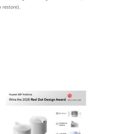
 restore).