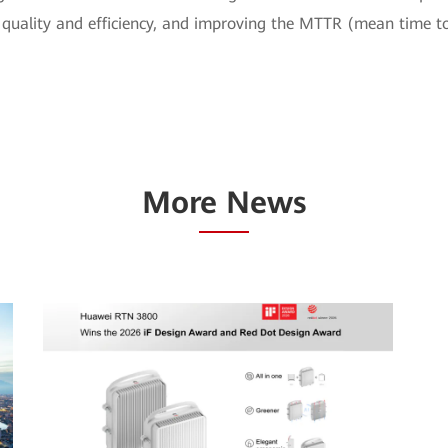
quality and efficiency, and improving the MTTR (mean time to
More News