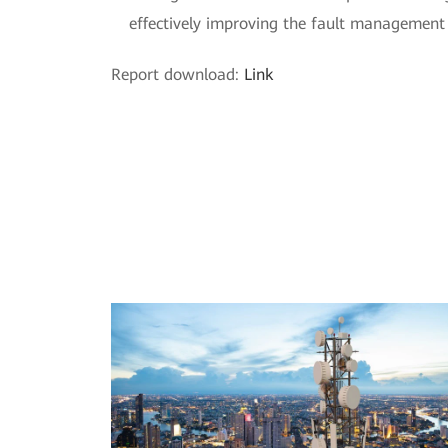
effectively improving the fault management 
Report download:
Link