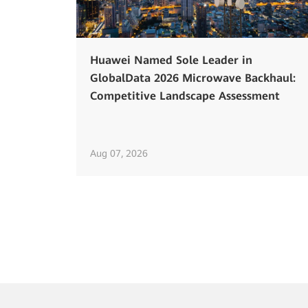
Huawei Named Sole Leader in
GlobalData 2026 Microwave Backhaul:
Competitive Landscape Assessment
Aug 07, 2026