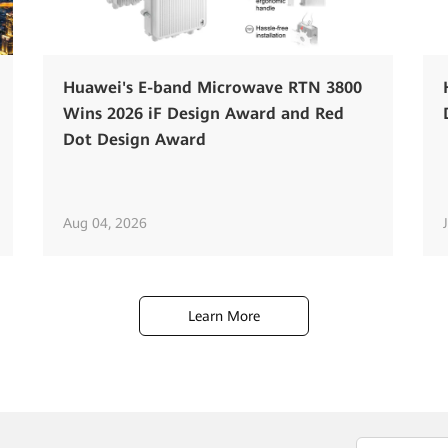
Huawei's E-band Microwave RTN 3800
Wins 2026 iF Design Award and Red
Dot Design Award
Aug 04, 2026
Learn More