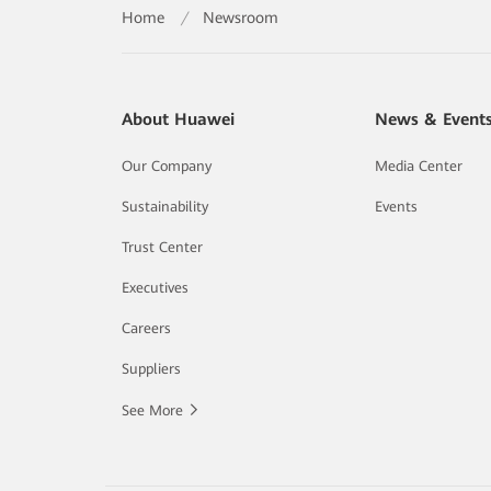
Home
/
Newsroom
About Huawei
News & Event
Our Company
Media Center
Sustainability
Events
Trust Center
Executives
Careers
Suppliers
See More