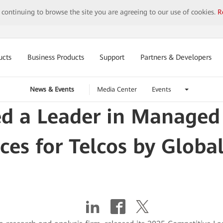
y continuing to browse the site you are agreeing to our use of cookies.
R
ucts
Business Products
Support
Partners & Developers
News & Events
Media Center
Events
 a Leader in Managed I
ices for Telcos by Globa