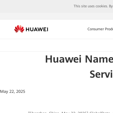
This site uses cookies. B
Consumer Prod
Huawei Named
Serv
May 22, 2025