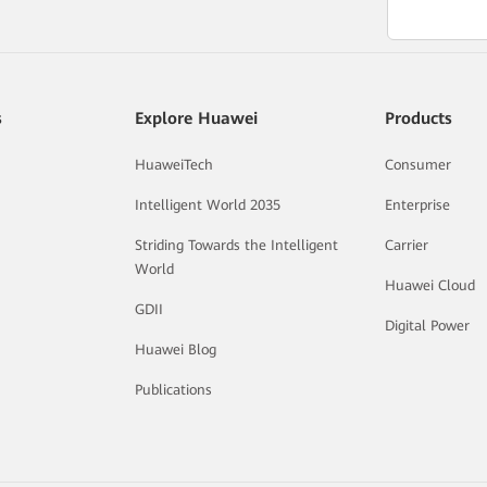
s
Explore Huawei
Products
HuaweiTech
Consumer
Intelligent World 2035
Enterprise
Striding Towards the Intelligent
Carrier
World
Huawei Cloud
GDII
Digital Power
Huawei Blog
Publications