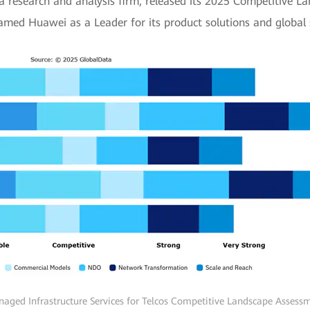
a research and analysis firm, released its 2025 Competitive
named Huawei as a Leader for its product solutions and global s
aged Infrastructure Services for Telcos Competitive Landscape Assess