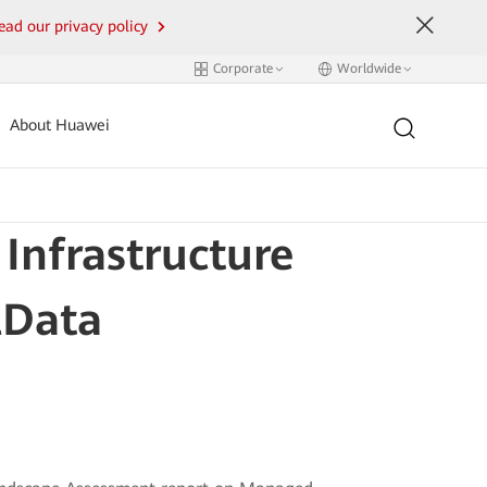
ead our privacy policy
Corporate
Worldwide
About Huawei
nfrastructure
lData