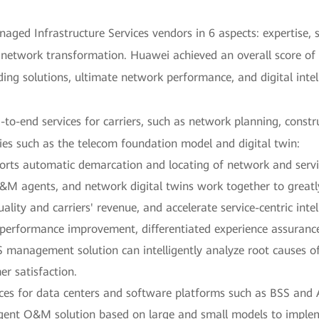
ged Infrastructure Services vendors in 6 aspects: expertise, s
network transformation. Huawei achieved an overall score of L
ing solutions, ultimate network performance, and digital intel
to-end services for carriers, such as network planning, constr
ies such as the telecom foundation model and digital twin:
orts automatic demarcation and locating of network and servi
&M agents, and network digital twins work together to great
quality and carriers' revenue, and accelerate service-centric in
erformance improvement, differentiated experience assurance
anagement solution can intelligently analyze root causes of
r satisfaction.
ces for data centers and software platforms such as BSS and 
igent O&M solution based on large and small models to implem