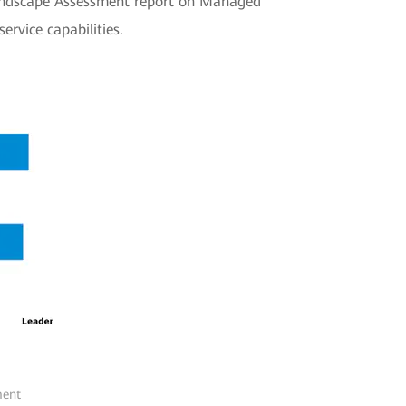
 Landscape Assessment report on Managed
ervice capabilities.
ment