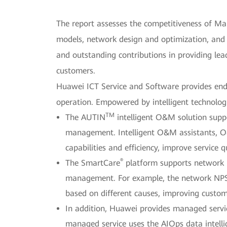
The report assesses the competitiveness of Mana
models, network design and optimization, and 
and outstanding contributions in providing lead
customers.
Huawei ICT Service and Software provides end-
operation. Empowered by intelligent technolog
TM
The AUTIN
intelligent O&M solution supp
management. Intelligent O&M assistants, O
capabilities and efficiency, improve service 
®
The SmartCare
platform supports network p
management. For example, the network NPS m
based on different causes, improving custome
In addition, Huawei provides managed servi
managed service uses the AIOps data intell