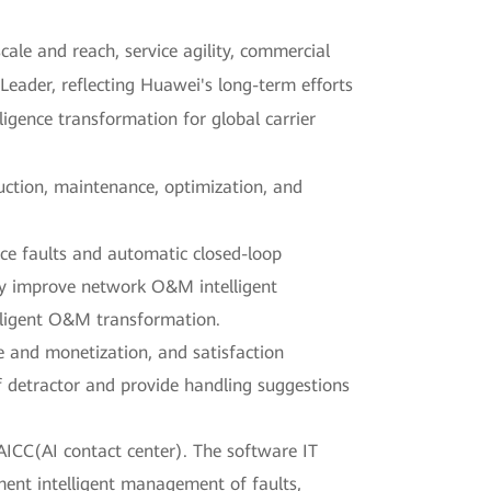
cale and reach, service agility, commercial
eader, reflecting Huawei's long-term efforts
ligence transformation for global carrier
uction, maintenance, optimization, and
ce faults and automatic closed-loop
ly improve network O&M intelligent
telligent O&M transformation.
 and monetization, and satisfaction
 detractor and provide handling suggestions
AICC(AI contact center). The software IT
ent intelligent management of faults,