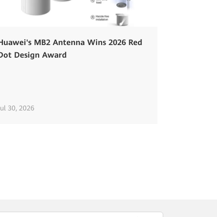
Huawei's MB2 Antenna Wins 2026 Red
Dot Design Award
Jul 30, 2026