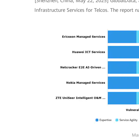
[Shenzhen, China, May 22, 2025] GlobalData, 
Infrastructure Services for Telcos. The report 
Man