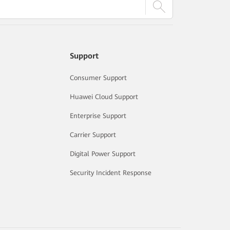
Support
Consumer Support
Huawei Cloud Support
Enterprise Support
Carrier Support
Digital Power Support
Security Incident Response