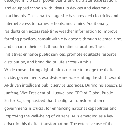
deployed micro solar power plants and RuralStar base station,
and equipped schools with IdeaHub devices and electronic
blackboards. This smart village site has provided electricity and
Internet access to homes, schools, and clinics. Additionally,
residents can access real-time weather information to improve
farming practices, consult with city doctors through telemedicine,
and enhance their skills through online education. These
initiatives enhance public services, promote equitable resource
distribution, and bring digital life across Zambia.
While consolidating digital infrastructure to bridge the digital
divide, governments worldwide are accelerating the shift toward
AI-driven intelligent public service upgrades. During his speech, Li
Junfeng, Vice President of Huawei and CEO of Global Public
Sector BU, emphasized that the digital transformation of
governments is crucial for enhancing national capabilities and
improving the well-being of citizens. AI is emerging as a key
driver in this digital transformation. The extensive use of the