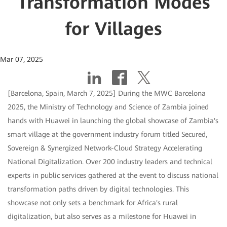
Transformation Modes
for Villages
Mar 07, 2025
[Barcelona, Spain, March 7, 2025] During the MWC Barcelona
2025, the Ministry of Technology and Science of Zambia joined
hands with Huawei in launching the global showcase of Zambia's
smart village at the government industry forum titled Secured,
Sovereign & Synergized Network-Cloud Strategy Accelerating
National Digitalization. Over 200 industry leaders and technical
experts in public services gathered at the event to discuss national
transformation paths driven by digital technologies. This
showcase not only sets a benchmark for Africa's rural
digitalization, but also serves as a milestone for Huawei in