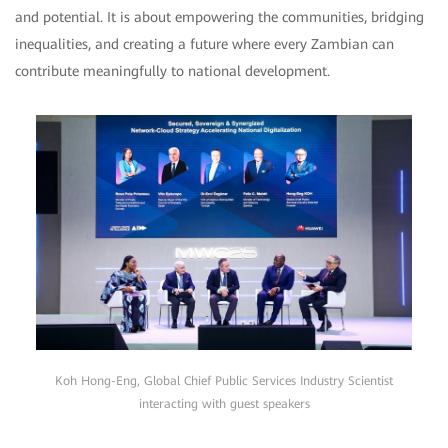
and potential. It is about empowering the communities, bridging
inequalities, and creating a future where every Zambian can
contribute meaningfully to national development.
Koh Hong-Eng, Global Chief Public Services Industry Scientist
interacting with guest speakers