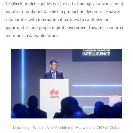
DeepSeek model signifies not just a technological advancement,
but also a fundamental shift in production dynamics. Huawei
collaborates with international partners to capitalize on
opportunities and propel digital government towards a smarter
and more sustainable future.
Li Junfeng（Wind）, Vice President of Huawei and CEO of Global