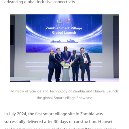
advancing global inclusive connectivity.
Ministry of Science and Technology of Zambia and Huawei Launch
the global Smart Village Showcase
In July 2024, the first smart village site in Zambia was
successfully delivered after 30 days of construction. Huawei