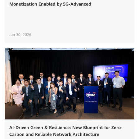
Monetization Enabled by 5G-Advanced
Jun 30, 2026
AI-Driven Green & Resilience: New Blueprint for Zero-
Carbon and Reliable Network Architecture