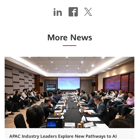
More News
APAC Industry Leaders Explore New Pathways to AI