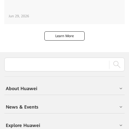
Jun 29, 2026
Learn More
About Huawei
News & Events
Explore Huawei