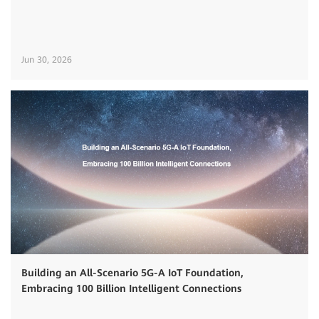
Jun 30, 2026
Building an All-Scenario 5G-A IoT Foundation,
Embracing 100 Billion Intelligent Connections