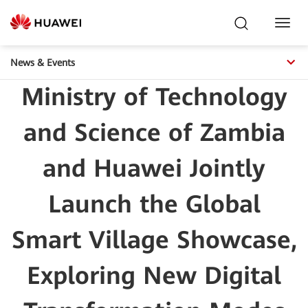
Toggl
Navig
News & Events
Ministry of Technology
and Science of Zambia
and Huawei Jointly
Launch the Global
Smart Village Showcase,
Exploring New Digital