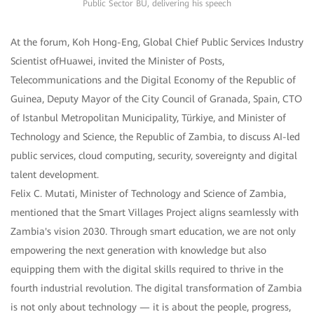
Public Sector BU, delivering his speech
At the forum, Koh Hong-Eng, Global Chief Public Services Industry
Scientist ofHuawei, invited the Minister of Posts,
Telecommunications and the Digital Economy of the Republic of
Guinea, Deputy Mayor of the City Council of Granada, Spain, CTO
of Istanbul Metropolitan Municipality, Türkiye, and Minister of
Technology and Science, the Republic of Zambia, to discuss AI-led
public services, cloud computing, security, sovereignty and digital
talent development.
Felix C. Mutati, Minister of Technology and Science of Zambia,
mentioned that the Smart Villages Project aligns seamlessly with
Zambia's vision 2030. Through smart education, we are not only
empowering the next generation with knowledge but also
equipping them with the digital skills required to thrive in the
fourth industrial revolution. The digital transformation of Zambia
is not only about technology — it is about the people, progress,