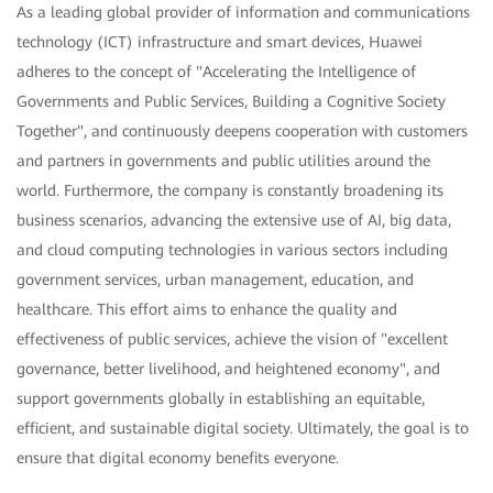
As a leading global provider of information and communications
technology (ICT) infrastructure and smart devices, Huawei
adheres to the concept of "Accelerating the Intelligence of
Governments and Public Services, Building a Cognitive Society
Together", and continuously deepens cooperation with customers
and partners in governments and public utilities around the
world. Furthermore, the company is constantly broadening its
business scenarios, advancing the extensive use of AI, big data,
and cloud computing technologies in various sectors including
government services, urban management, education, and
healthcare. This effort aims to enhance the quality and
effectiveness of public services, achieve the vision of "excellent
governance, better livelihood, and heightened economy", and
support governments globally in establishing an equitable,
efficient, and sustainable digital society. Ultimately, the goal is to
ensure that digital economy benefits everyone.