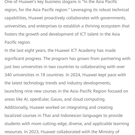
One of Huawei's key business slogans is "In the Asia Pacific
region, for the Asia Pacific region." Leveraging its robust technical
capabilities, Huawei proactively collaborates with governments,
universities, and enterprises to establish a thriving ecosystem that
fosters the growth and development of ICT talent in the Asia
Pacific region.
In the last eight years, the Huawei ICT Academy has made
significant progress. The program has grown from partnering with
just two universities in two countries to collaborating with over
340 universities in 18 countries. In 2024, Huawei kept pace with
the latest technology trends and industry developments,
launching nine new courses in the Asia-Pacific Region focused on
areas like AI, openEuler, Gauss, and cloud computing.
Additionally, Huawei worked on integrating and creating
localized courses in Thai and Indonesian languages to provide
students with more cutting-edge, diverse, and applicable learning
resources. In 2023, Huawei collaborated with the Ministry of