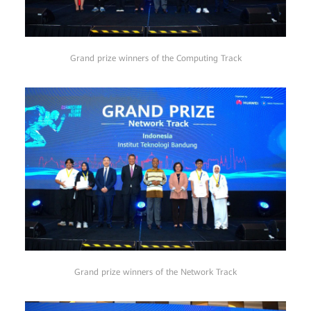
Grand prize winners of the Computing Track
Grand prize winners of the Network Track