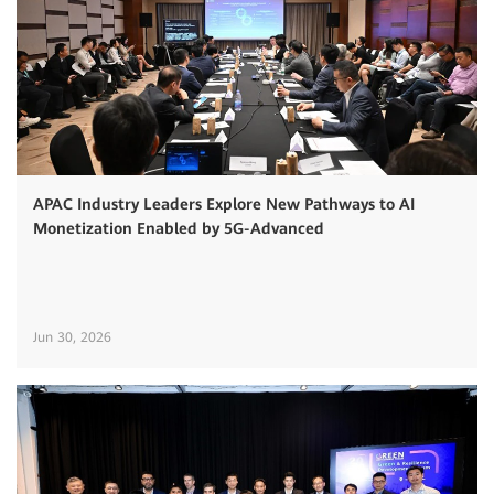
APAC Industry Leaders Explore New Pathways to AI
Monetization Enabled by 5G-Advanced
Jun 30, 2026