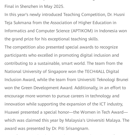
Final in Shenzhen in May 2025.
In this year's newly introduced Teaching Competition, Dr. Husni
Teja Sukmana from the Association of Higher Education in
Informatics and Computer Science (APTIKOM) in Indonesia won
the grand prize for his exceptional teaching skills.
The competition also presented special awards to recognize
participants who excelled in promoting digital inclusion and
contributing to a sustainable, smart world. The team from the
National University of Singapore won the TECH4ALL Digital
Inclusion Award, while the team from Universiti Teknologi Brunei
won the Green Development Award. Additionally, in an effort to
encourage more women to pursue careers in technology and
innovation while supporting the expansion of the ICT industry,
Huawei presented a special honor—the Women in Tech Award—
which was claimed this year by Malaysia's Universiti Malaya. The
award was presented by Dr. Piti Srisangnam.