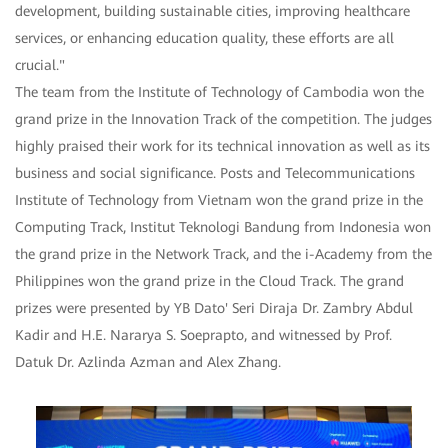
development, building sustainable cities, improving healthcare
services, or enhancing education quality, these efforts are all
crucial."
The team from the Institute of Technology of Cambodia won the
grand prize in the Innovation Track of the competition. The judges
highly praised their work for its technical innovation as well as its
business and social significance. Posts and Telecommunications
Institute of Technology from Vietnam won the grand prize in the
Computing Track, Institut Teknologi Bandung from Indonesia won
the grand prize in the Network Track, and the i-Academy from the
Philippines won the grand prize in the Cloud Track. The grand
prizes were presented by YB Dato' Seri Diraja Dr. Zambry Abdul
Kadir and H.E. Nararya S. Soeprapto, and witnessed by Prof.
Datuk Dr. Azlinda Azman and Alex Zhang.