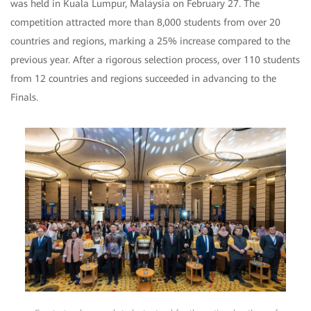
was held in Kuala Lumpur, Malaysia on February 27. The
competition attracted more than 8,000 students from over 20
countries and regions, marking a 25% increase compared to the
previous year. After a rigorous selection process, over 110 students
from 12 countries and regions succeeded in advancing to the
Finals.