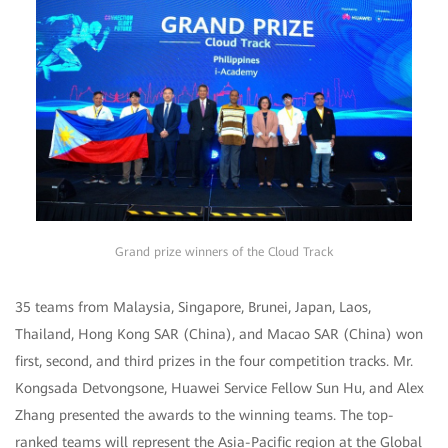
Grand prize winners of the Cloud Track
35 teams from Malaysia, Singapore, Brunei, Japan, Laos,
Thailand, Hong Kong SAR (China), and Macao SAR (China) won
first, second, and third prizes in the four competition tracks. Mr.
Kongsada Detvongsone, Huawei Service Fellow Sun Hu, and Alex
Zhang presented the awards to the winning teams. The top-
ranked teams will represent the Asia-Pacific region at the Global