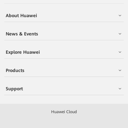
About Huawei
News & Events
Explore Huawei
Products
Support
Huawei Cloud