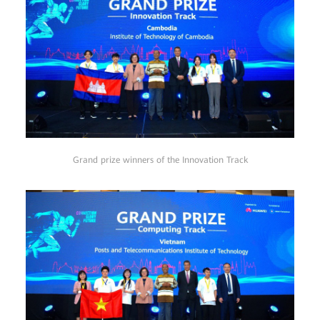
Grand prize winners of the Innovation Track