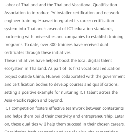
Labor of Thailand and the Thailand Vocational Qualification
Association to introduce PV installer certification and network
engineer training. Huawei integrated its career certification
system into Thailand's arsenal of ICT education standards,
partnering with universities and companies to establish training
programs. To date, over 300 trainees have received dual
certificates through these initiatives.
These initiatives have helped boost the local digital talent
ecosystem in Thailand. As part of its first vocational education
project outside China, Huawei collaborated with the government
and certification bodies to develop courses and qualifications,
setting a positive example for nurturing ICT talent across the
Asia-Pacific region and beyond.
ICT competition fosters effective teamwork between contestants
and helps them build their creativity and entrepreneurship. Later
on, these qualities will help them succeed in their chosen careers.