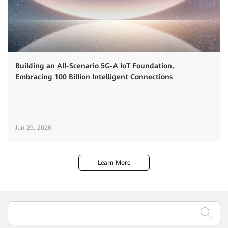
Building an All-Scenario 5G-A IoT Foundation,
Embracing 100 Billion Intelligent Connections
Jun 29, 2026
Learn More