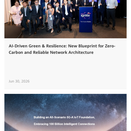
AI-Driven Green & Resilience: New Blueprint for Zero-
Carbon and Reliable Network Architecture
Jun 30, 2026