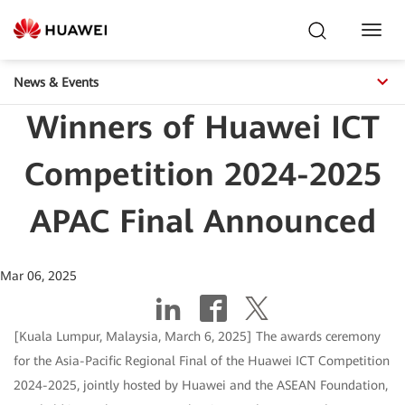
Toggl
Navig
News & Events
Winners of Huawei ICT
Competition 2024-2025
APAC Final Announced
Mar 06, 2025
[Kuala Lumpur, Malaysia, March 6, 2025] The awards ceremony
for the Asia-Pacific Regional Final of the Huawei ICT Competition
2024-2025, jointly hosted by Huawei and the ASEAN Foundation,