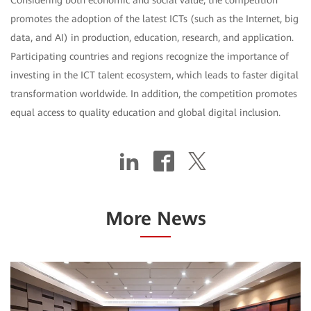
Considering both economic and social value, the competition
promotes the adoption of the latest ICTs (such as the Internet, big
data, and AI) in production, education, research, and application.
Participating countries and regions recognize the importance of
investing in the ICT talent ecosystem, which leads to faster digital
transformation worldwide. In addition, the competition promotes
equal access to quality education and global digital inclusion.
More News