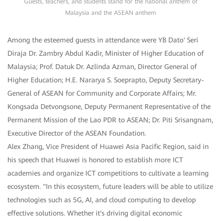
Guests, teachers, and students stand for the national anthem of
Malaysia and the ASEAN anthem
Among the esteemed guests in attendance were YB Dato' Seri
Diraja Dr. Zambry Abdul Kadir, Minister of Higher Education of
Malaysia; Prof. Datuk Dr. Azlinda Azman, Director General of
Higher Education; H.E. Nararya S. Soeprapto, Deputy Secretary-
General of ASEAN for Community and Corporate Affairs; Mr.
Kongsada Detvongsone, Deputy Permanent Representative of the
Permanent Mission of the Lao PDR to ASEAN; Dr. Piti Srisangnam,
Executive Director of the ASEAN Foundation.
Alex Zhang, Vice President of Huawei Asia Pacific Region, said in
his speech that Huawei is honored to establish more ICT
academies and organize ICT competitions to cultivate a learning
ecosystem. "In this ecosystem, future leaders will be able to utilize
technologies such as 5G, AI, and cloud computing to develop
effective solutions. Whether it's driving digital economic