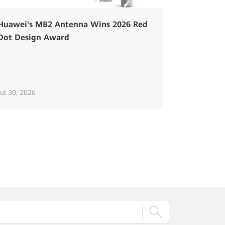
Huawei's MB2 Antenna Wins 2026 Red
Dot Design Award
Jul 30, 2026