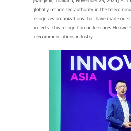
[Bangkok, Thailand, November 28, 2025] At t
globally recognized authority in the telecommu
recognizes organizations that have made outst
projects. This recognition underscores Huawei'
telecommunications industry.