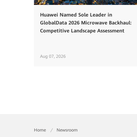
Huawei Named Sole Leader in
GlobalData 2026 Microwave Backhaul:
Competitive Landscape Assessment
Aug 07, 2026
Home
/
Newsroom