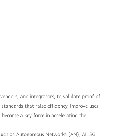
vendors, and integrators, to validate proof-of-
 standards that raise efficiency, improve user
become a key force in accelerating the
s such as Autonomous Networks (AN), AI, 5G