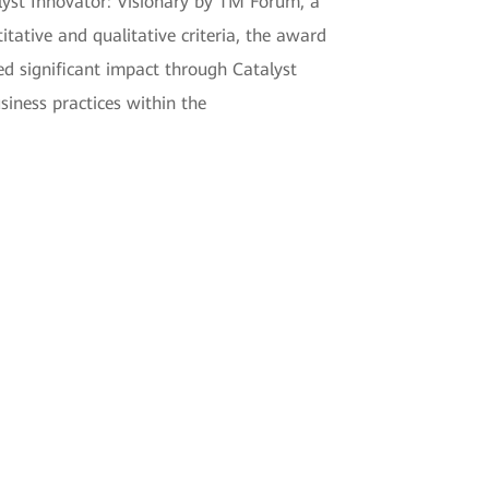
yst Innovator: Visionary by TM Forum, a
tative and qualitative criteria, the award
d significant impact through Catalyst
siness practices within the