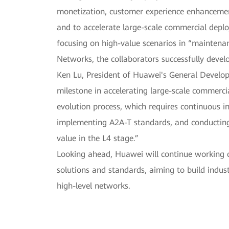
monetization, customer experience enhancemen
and to accelerate large-scale commercial depl
focusing on high-value scenarios in “maintena
Networks, the collaborators successfully deve
Ken Lu, President of Huawei's General Develo
milestone in accelerating large-scale commerc
evolution process, which requires continuous i
implementing A2A-T standards, and conducting
value in the L4 stage.”
Looking ahead, Huawei will continue working cl
solutions and standards, aiming to build ind
high-level networks.