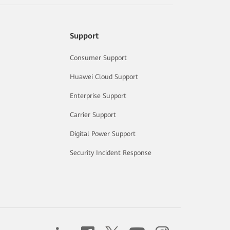
Support
Consumer Support
Huawei Cloud Support
Enterprise Support
Carrier Support
Digital Power Support
Security Incident Response