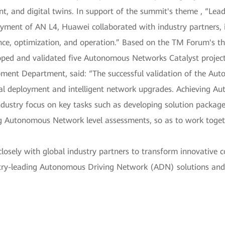
t, and digital twins. In support of the summit's theme , “Le
oyment of AN L4, Huawei collaborated with industry partners, 
nce, optimization, and operation.” Based on the TM Forum's t
loped and validated five Autonomous Networks Catalyst projec
pment Department, said: “The successful validation of the Au
ial deployment and intelligent network upgrades. Achieving A
ndustry focus on key tasks such as developing solution packag
 Autonomous Network level assessments, so as to work togeth
osely with global industry partners to transform innovative c
ustry-leading Autonomous Driving Network (ADN) solutions and