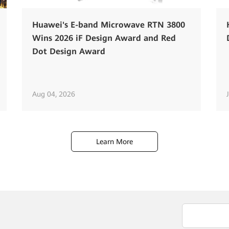
Huawei's E-band Microwave RTN 3800
Wins 2026 iF Design Award and Red
Dot Design Award
Aug 04, 2026
Learn More