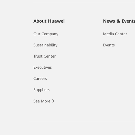
About Huawei
News & Event
Our Company
Media Center
Sustainability
Events
Trust Center
Executives
Careers
Suppliers
See More