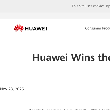
This site uses cookies. B
Consumer Prod
Huawei Wins the
Nov 28, 2025