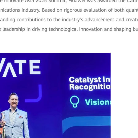
he Innovate Asia 2025 Summit, Huawei was awarded the Catal
nications industry. Based on rigorous evaluation of both quanti
anding contributions to the industry's advancement and create
s leadership in driving technological innovation and shaping bu