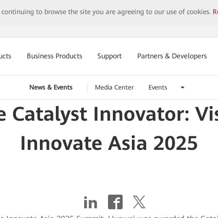
y continuing to browse the site you are agreeing to our use of cookies.
R
ucts
Business Products
Support
Partners & Developers
News & Events
Media Center
Events
 Catalyst Innovator: Vi
Innovate Asia 2025