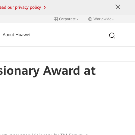
ead our privacy policy
Corporate
Worldwide
About Huawei
sionary Award at