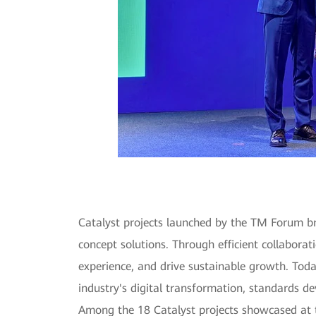
Catalyst projects launched by the TM Forum bri
concept solutions. Through efficient collaborat
experience, and drive sustainable growth. Tod
industry's digital transformation, standards 
Among the 18 Catalyst projects showcased at 