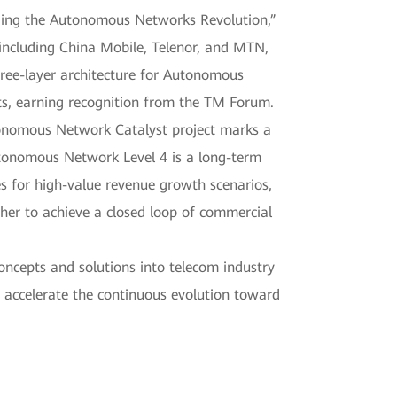
ading the Autonomous Networks Revolution,”
including China Mobile, Telenor, and MTN,
hree-layer architecture for Autonomous
ts, earning recognition from the TM Forum.
tonomous Network Catalyst project marks a
utonomous Network Level 4 is a long-term
es for high-value revenue growth scenarios,
er to achieve a closed loop of commercial
oncepts and solutions into telecom industry
 accelerate the continuous evolution toward