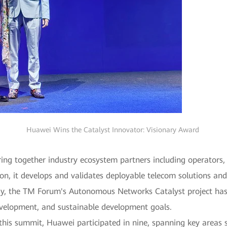
Huawei Wins the Catalyst Innovator: Visionary Award
ng together industry ecosystem partners including operators, 
ion, it develops and validates deployable telecom solutions and
ay, the TM Forum's Autonomous Networks Catalyst project has 
development, and sustainable development goals.
this summit, Huawei participated in nine, spanning key area