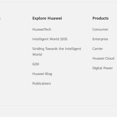
s
Explore Huawei
Products
HuaweiTech
Consumer
Intelligent World 2035
Enterprise
Striding Towards the Intelligent
Carrier
World
Huawei Cloud
GDII
Digital Power
Huawei Blog
Publications