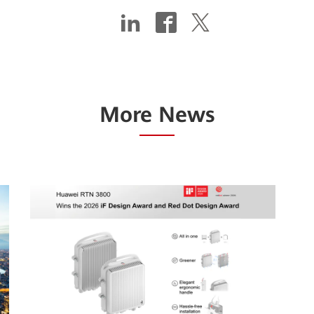
More News