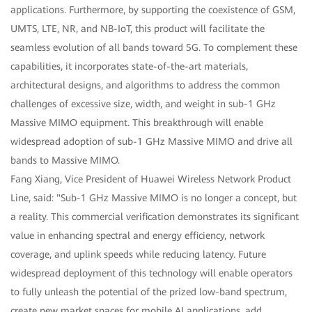
applications. Furthermore, by supporting the coexistence of GSM,
UMTS, LTE, NR, and NB-IoT, this product will facilitate the
seamless evolution of all bands toward 5G. To complement these
capabilities, it incorporates state-of-the-art materials,
architectural designs, and algorithms to address the common
challenges of excessive size, width, and weight in sub-1 GHz
Massive MIMO equipment. This breakthrough will enable
widespread adoption of sub-1 GHz Massive MIMO and drive all
bands to Massive MIMO.
Fang Xiang, Vice President of Huawei Wireless Network Product
Line, said: "Sub-1 GHz Massive MIMO is no longer a concept, but
a reality. This commercial verification demonstrates its significant
value in enhancing spectral and energy efficiency, network
coverage, and uplink speeds while reducing latency. Future
widespread deployment of this technology will enable operators
to fully unleash the potential of the prized low-band spectrum,
create new market spaces for mobile AI applications, add