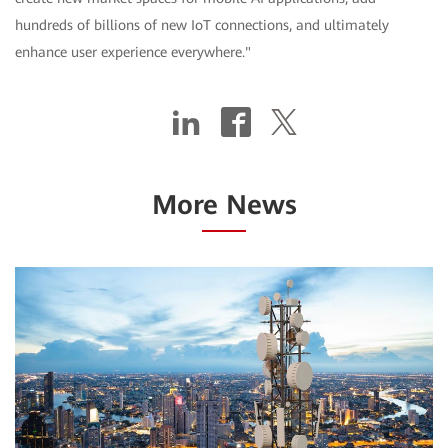
hundreds of billions of new IoT connections, and ultimately
enhance user experience everywhere."
More News