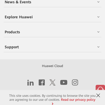
News & Events
Explore Huawei
Products
Support
Huawei Cloud
Copyright © 2026 Huawei Technologies Co., Ltd.
This site uses cookies. By continuing to browse the site you
are agreeing to our use of cookies.
Read our privacy policy
Contact
Terms of Use
Privacy
Cookies