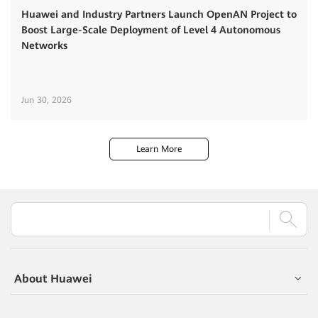
Huawei and Industry Partners Launch OpenAN Project to
Boost Large-Scale Deployment of Level 4 Autonomous
Networks
Jun 30, 2026
Learn More
About Huawei