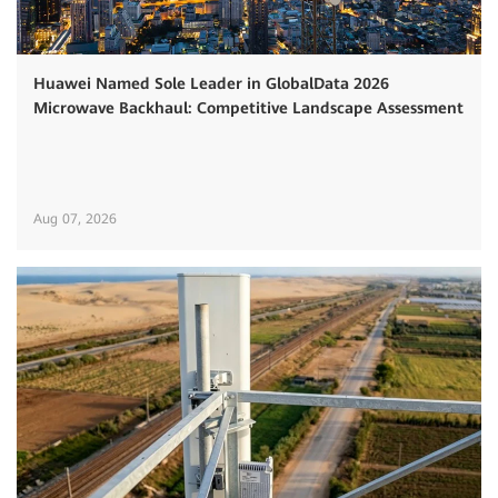
Huawei Named Sole Leader in GlobalData 2026
Microwave Backhaul: Competitive Landscape Assessment
Aug 07, 2026