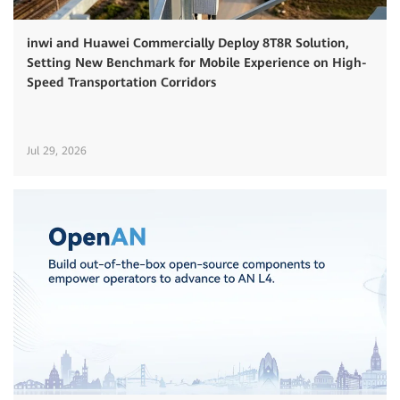
inwi and Huawei Commercially Deploy 8T8R Solution,
Setting New Benchmark for Mobile Experience on High-
Speed Transportation Corridors
Jul 29, 2026