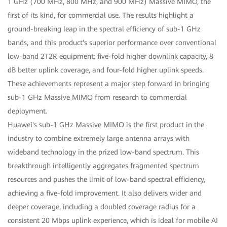
1 GHz (700 MHz, 800 MHz, and 900 MHz) Massive MIMO, the
first of its kind, for commercial use. The results highlight a
ground-breaking leap in the spectral efficiency of sub-1 GHz
bands, and this product's superior performance over conventional
low-band 2T2R equipment: five-fold higher downlink capacity, 8
dB better uplink coverage, and four-fold higher uplink speeds.
These achievements represent a major step forward in bringing
sub-1 GHz Massive MIMO from research to commercial
deployment.
Huawei's sub-1 GHz Massive MIMO is the first product in the
industry to combine extremely large antenna arrays with
wideband technology in the prized low-band spectrum. This
breakthrough intelligently aggregates fragmented spectrum
resources and pushes the limit of low-band spectral efficiency,
achieving a five-fold improvement. It also delivers wider and
deeper coverage, including a doubled coverage radius for a
consistent 20 Mbps uplink experience, which is ideal for mobile AI