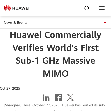
Toggl
Navig
News & Events
Huawei Commercially
Verifies World's First
Sub-1 GHz Massive
MIMO
Oct 27, 2025
[Shanghai, China, October 27, 2025] Huawei has verified its sub-