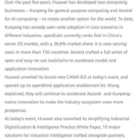
Over the past five years, Huawei has developed two computing
businesses – Kunpeng for general-purpose computing and Ascend
for AI computing – to create another option for the world. To date,
Kunpeng has already seen wide adoption in core scenarios in
different industries. openEuler currently ranks first in China's
server OS market, with a 36.8% market share. It is now serving
users in more than 150 countries. Ascend crafted a full series of
open and easy-to-use toolchains to accelerate model and
application innovation.
Huawei unveiled its brand-new CANN 8.0 at today's event, and
opened up its openMind application enablement kit. Wang
explained, they will continue to accelerate Ascend- and Kunpeng-
native innovation to make the industry ecosystem even more
prosperous.
At today's event, Huawei also launched its Amplifying Industrial
Digitalization & Intelligence Practice White Paper, 10 major
solutions for industrial intelligence crafted alongside partners,