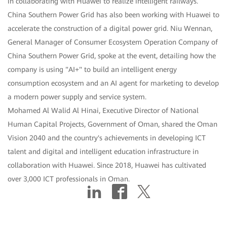
in collaborating with Huawei to realize intelligent railways.
China Southern Power Grid has also been working with Huawei to
accelerate the construction of a digital power grid. Niu Wennan,
General Manager of Consumer Ecosystem Operation Company of
China Southern Power Grid, spoke at the event, detailing how the
company is using "AI+" to build an intelligent energy
consumption ecosystem and an AI agent for marketing to develop
a modern power supply and service system.
Mohamed Al Walid Al Hinai, Executive Director of National
Human Capital Projects, Government of Oman, shared the Oman
Vision 2040 and the country's achievements in developing ICT
talent and digital and intelligent education infrastructure in
collaboration with Huawei. Since 2018, Huawei has cultivated
over 3,000 ICT professionals in Oman.