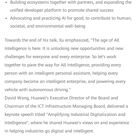
Building ecosystems together with partners, and expanding the
unified developer platform to promote shared success
Advocating and practicing AI for good, to contribute to human,
societal, and environmental well-being
Towards the end of his talk, Xu emphasized, "The age of All
Intelligence is here. It is unlocking new opportunities and new
challenges for everyone and every enterprise. So let's work
together to pave the way for All Intelligence, providing every
person with an intelligent personal assistant, helping every
company become an intelligent enterprise, and powering every
vehicle with autonomous driving."
David Wang, Huawei's Executive Director of the Board and
Chairman of the ICT Infrastructure Managing Board, delivered a
keynote speech titled "Amplifying Industrial Digitalization and
Intelligence", where he shared Huawei's views on and experience
in helping industries go digital and intelligent.