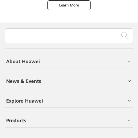
Learn More
About Huawei
News & Events
Explore Huawei
Products