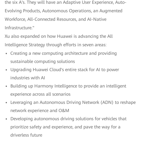
the six A's. They will have an Adaptive User Experience, Auto-
Evolving Products, Autonomous Operations, an Augmented
Workforce, All-Connected Resources, and AI-Native
Infrastructure."
Xu also expanded on how Huawei is advancing the All
Intelligence Strategy through efforts in seven areas:
Creating a new computing architecture and providing
sustainable computing solutions
Upgrading Huawei Cloud's entire stack for AI to power
industries with AI
Building up Harmony Intelligence to provide an intelligent
experience across all scenarios
Leveraging an Autonomous Driving Network (ADN) to reshape
network experience and O&M
Developing autonomous driving solutions for vehicles that
prioritize safety and experience, and pave the way for a
driverless future