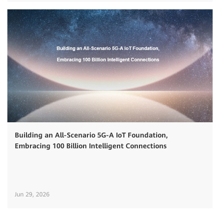
Building an All-Scenario 5G-A IoT Foundation,
Embracing 100 Billion Intelligent Connections
Jun 29, 2026