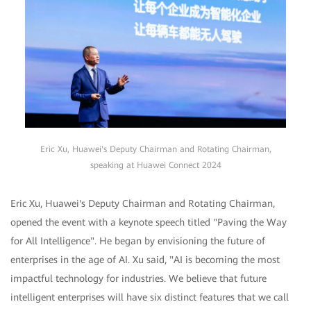
Eric Xu, Huawei's Deputy Chairman and Rotating Chairman,
speaking at Huawei Connect 2024
Eric Xu, Huawei's Deputy Chairman and Rotating Chairman,
opened the event with a keynote speech titled "Paving the Way
for All Intelligence". He began by envisioning the future of
enterprises in the age of AI. Xu said, "AI is becoming the most
impactful technology for industries. We believe that future
intelligent enterprises will have six distinct features that we call