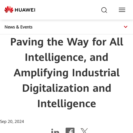
Toggl
Navig
News & Events
Paving the Way for All
Intelligence, and
Amplifying Industrial
Digitalization and
Intelligence
Sep 20, 2024