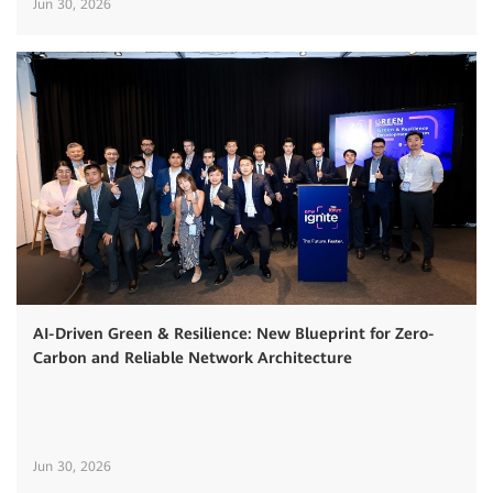
Jun 30, 2026
AI-Driven Green & Resilience: New Blueprint for Zero-
Carbon and Reliable Network Architecture
Jun 30, 2026