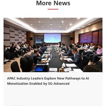
More News
APAC Industry Leaders Explore New Pathways to AI
Monetization Enabled by 5G-Advanced