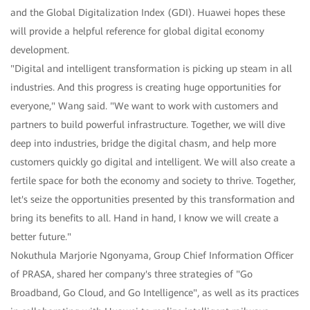
and the Global Digitalization Index (GDI). Huawei hopes these
will provide a helpful reference for global digital economy
development.
"Digital and intelligent transformation is picking up steam in all
industries. And this progress is creating huge opportunities for
everyone," Wang said. "We want to work with customers and
partners to build powerful infrastructure. Together, we will dive
deep into industries, bridge the digital chasm, and help more
customers quickly go digital and intelligent. We will also create a
fertile space for both the economy and society to thrive. Together,
let's seize the opportunities presented by this transformation and
bring its benefits to all. Hand in hand, I know we will create a
better future."
Nokuthula Marjorie Ngonyama, Group Chief Information Officer
of PRASA, shared her company's three strategies of "Go
Broadband, Go Cloud, and Go Intelligence", as well as its practices