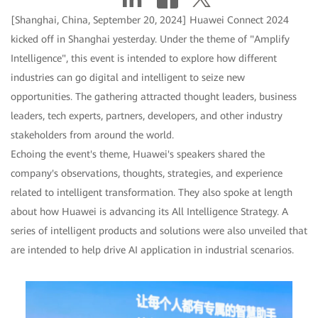
[Shanghai, China, September 20, 2024] Huawei Connect 2024
kicked off in Shanghai yesterday. Under the theme of "Amplify
Intelligence", this event is intended to explore how different
industries can go digital and intelligent to seize new
opportunities. The gathering attracted thought leaders, business
leaders, tech experts, partners, developers, and other industry
stakeholders from around the world.
Echoing the event's theme, Huawei's speakers shared the
company's observations, thoughts, strategies, and experience
related to intelligent transformation. They also spoke at length
about how Huawei is advancing its All Intelligence Strategy. A
series of intelligent products and solutions were also unveiled that
are intended to help drive AI application in industrial scenarios.