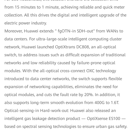
from 15 minutes to 1 minute, achieving reliable and quick meter
collection. All this drives the digital and intelligent upgrade of the
electric power industry.
Moreover, Huawei extends " fgOTN-in SDH-out" from WANs to
data centers. For ultra-large-scale intelligent computing cluster
network, Huawei launched OptiXtrans DC808, an all-optical
switch, to address issues such as difficult expansion of traditional
networks and low reliability caused by failure-prone optical
modules. With the all-optical cross-connect OXC technology
introduced to data center networks, the switch supports flexible
expansion of networking capabilities, eliminates the need for
optical modules, and cuts the fault rate by 20%. In addition, it
also supports long-term smooth evolution from 400G to 1.6T.
Optical-sensing-in Hard-work-out: Huawei also released an
intelligent gas leakage detection product — OptiXsense ES100 —
based on spectral sensing technologies to ensure urban gas safety.