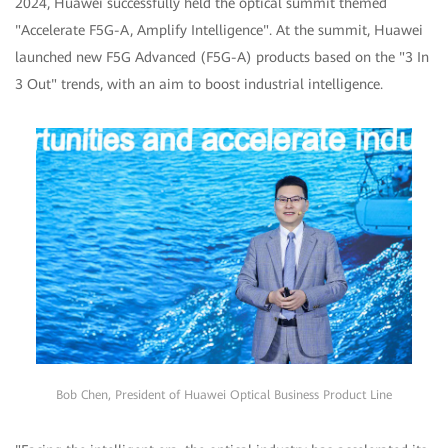
2024, Huawei successfully held the optical summit themed
"Accelerate F5G-A, Amplify Intelligence". At the summit, Huawei
launched new F5G Advanced (F5G-A) products based on the "3 In
3 Out" trends, with an aim to boost industrial intelligence.
Bob Chen, President of Huawei Optical Business Product Line