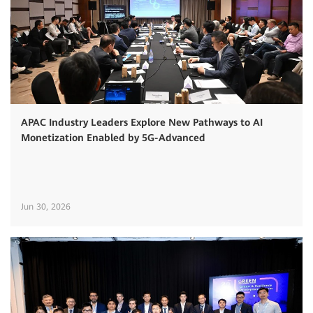
APAC Industry Leaders Explore New Pathways to AI
Monetization Enabled by 5G-Advanced
Jun 30, 2026