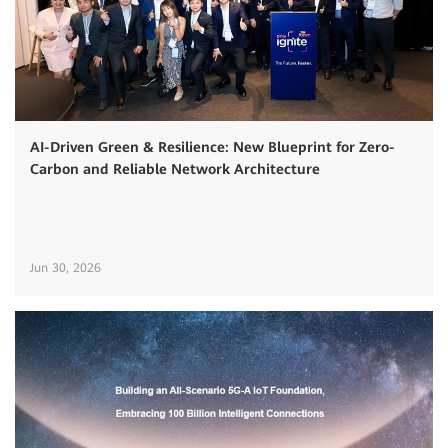
AI-Driven Green & Resilience: New Blueprint for Zero-
Carbon and Reliable Network Architecture
Jun 30, 2026