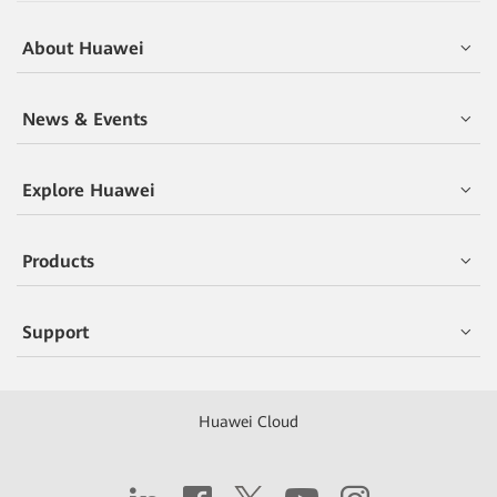
About Huawei
News & Events
Explore Huawei
Products
Support
Huawei Cloud