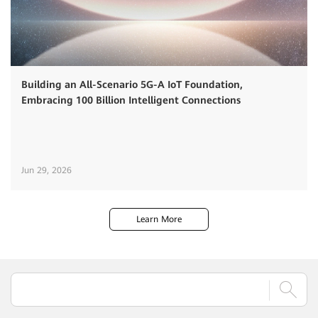
Building an All-Scenario 5G-A IoT Foundation,
Embracing 100 Billion Intelligent Connections
Jun 29, 2026
Learn More