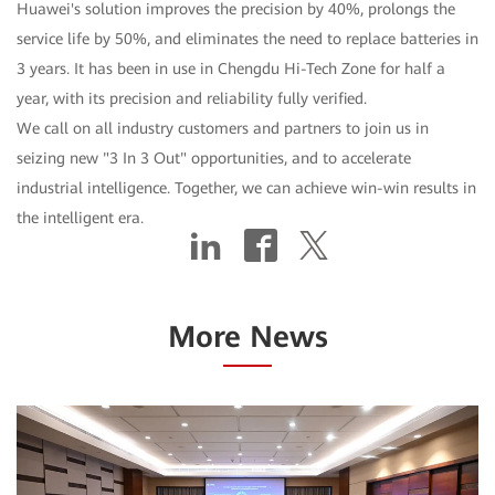
Huawei's solution improves the precision by 40%, prolongs the
service life by 50%, and eliminates the need to replace batteries in
3 years. It has been in use in Chengdu Hi-Tech Zone for half a
year, with its precision and reliability fully verified.
We call on all industry customers and partners to join us in
seizing new "3 In 3 Out" opportunities, and to accelerate
industrial intelligence. Together, we can achieve win-win results in
the intelligent era.
More News