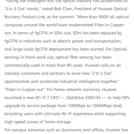
"Facing the intelligent era, the optical industry has accelerated its
'3 In 3 Out' trends," noted Bob Chen, President of Huawei Optical
Business Product Line, at the summit. "More than 9000 all-optical
campuses around the world have implemented Fiber-in Copper-
out. In terms of fgOTN-in SDH-out, SDH has been replaced by
fgOTN in industries such as electric power and transportation,
and large-scale fgOTN deployment has been started. For Optical-
sensing-in Hard-work-out, optical fiber sensing has been
commercially used in more than 80 cases. Huawei calls on all
industry customers and partners to seize new '3 In 3 Out'
opportunities and accelerate industrial intelligence together."
"Fiber-in Copper-out": For home network scenarios, Huawei
launched a new Wi-Fi 7 ONT — OptiXstar EN8145 — to help ISPs
upgrade its service package from 100Mbps to 1000Mbps level,
providing users with ultimate Wi-Fi experience while supporting
high-speed access of home storage.
For campus scenarios such as classrooms and offices, Huawei has