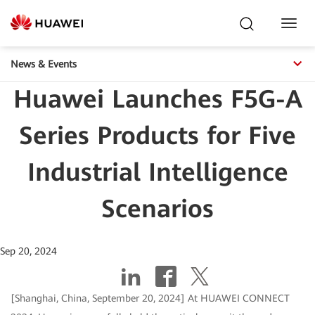
Toggl
Navig
News & Events
Huawei Launches F5G-A
Series Products for Five
Industrial Intelligence
Scenarios
Sep 20, 2024
[Shanghai, China, September 20, 2024] At HUAWEI CONNECT