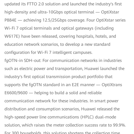
updated its FTTO 2.0 solution and launched the industry's first
high-density and ultra-10Gbps optical terminal — OptiXstar
P884E — achieving 12.5/25Gbps coverage. Four OptiXstar series
Wi-Fi 7 optical terminals and optical gateways (including
W617E) have been released, covering hospitals, hotels, and
education network scenarios, to develop a new standard
configuration for Wi-Fi 7 intelligent campuses.
fgOTN-in SDH-out: For communication networks in industries
such as electric power and transportation, Huawei launched the
industry's first optical transmission product portfolio that
supports the fgOTN standard in an E2E manner — OptiXtrans
E6600/9600 — helping to build a solid and reliable
communication network for these industries. In smart power
distribution and consumption scenarios, Huawei released the
high-speed power line communications (HPLC) dual-mode
solution, which raises the meter collection success rate to 99.9%.
For 300 households, this solution shortens the collection time