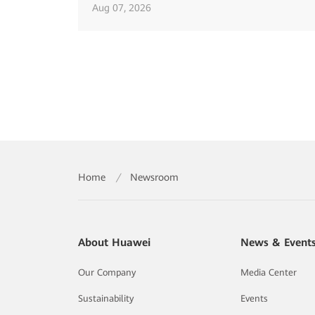
Aug 07, 2026
Home
/
Newsroom
About Huawei
News & Event
Our Company
Media Center
Sustainability
Events