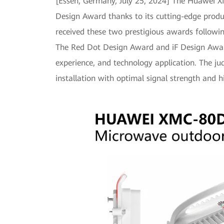
[Essen, Germany, July 25, 2024] The Huawei
Design Award thanks to its cutting-edge prod
received these two prestigious awards followi
The Red Dot Design Award and iF Design Award
experience, and technology application. The j
installation with optimal signal strength and 