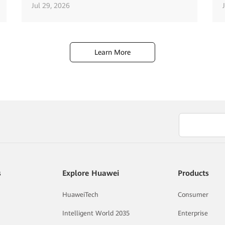
Jul 29, 2026
Learn More
s
Explore Huawei
Products
HuaweiTech
Consumer
Intelligent World 2035
Enterprise