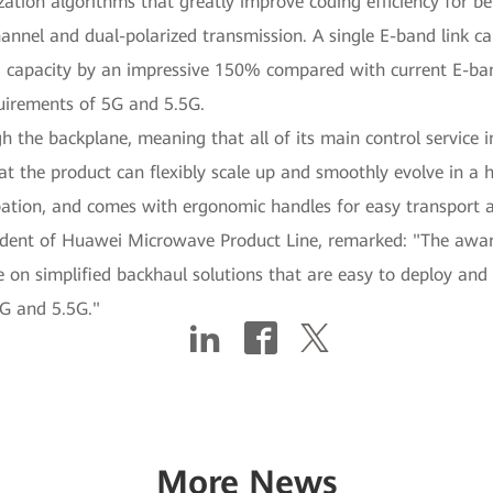
ion algorithms that greatly improve coding efficiency for bett
annel and dual-polarized transmission. A single E-band link c
g capacity by an impressive 150% compared with current E-band
uirements of 5G and 5.5G.
he backplane, meaning that all of its main control service int
at the product can flexibly scale up and smoothly evolve in a 
pation, and comes with ergonomic handles for easy transport a
dent of Huawei Microwave Product Line, remarked: "The awar
 on simplified backhaul solutions that are easy to deploy and 
5G and 5.5G."
More News