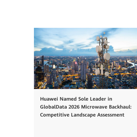
Huawei Named Sole Leader in
GlobalData 2026 Microwave Backhaul:
Competitive Landscape Assessment