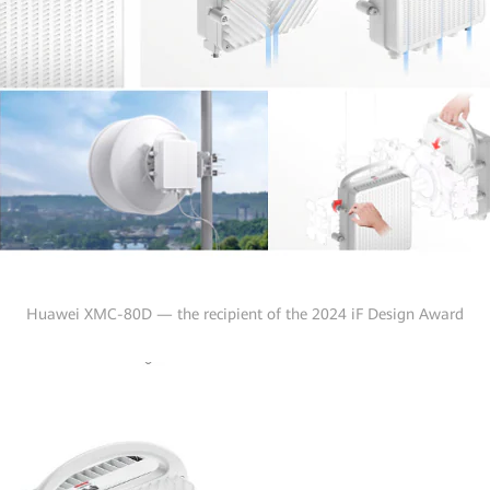
Huawei XMC-80D — the recipient of the 2024 iF Design Award