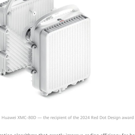
Huawei XMC-80D — the recipient of the 2024 Red Dot Design award