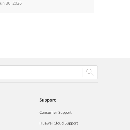
Jun 30, 2026
Support
Consumer Support
Huawei Cloud Support