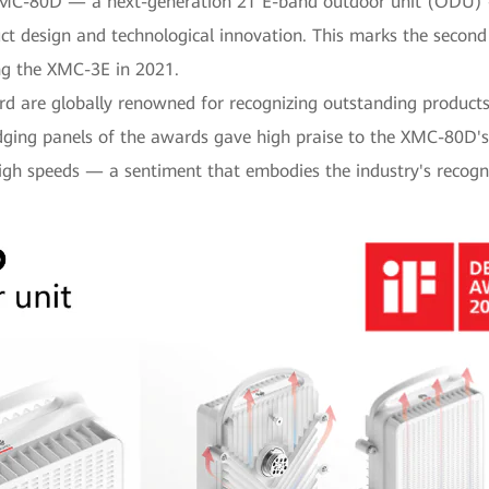
 XMC-80D — a next-generation 2T E-band outdoor unit (ODU)
uct design and technological innovation. This marks the seco
ng the XMC-3E in 2021.
 are globally renowned for recognizing outstanding products 
udging panels of the awards gave high praise to the XMC-80D'
high speeds — a sentiment that embodies the industry's recogn