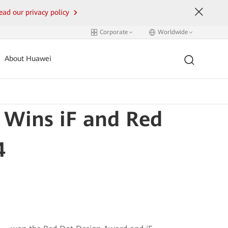
ead our privacy policy
Corporate
Worldwide
About Huawei
Wins iF and Red
4