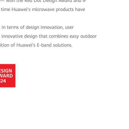
 — won the Red Dot Design Award and iF
nd time Huawei's microwave products have
in terms of design innovation, user
s innovative design that combines easy outdoor
ition of Huawei's E-band solutions.