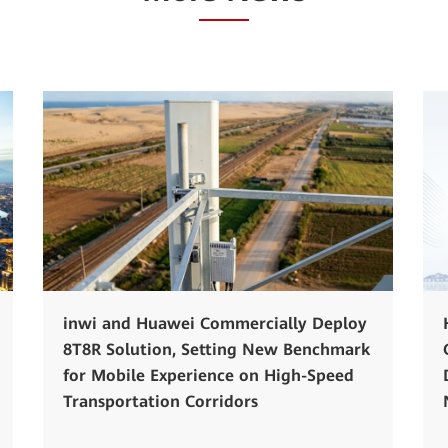
inwi and Huawei Commercially Deploy
8T8R Solution, Setting New Benchmark
for Mobile Experience on High-Speed
Transportation Corridors