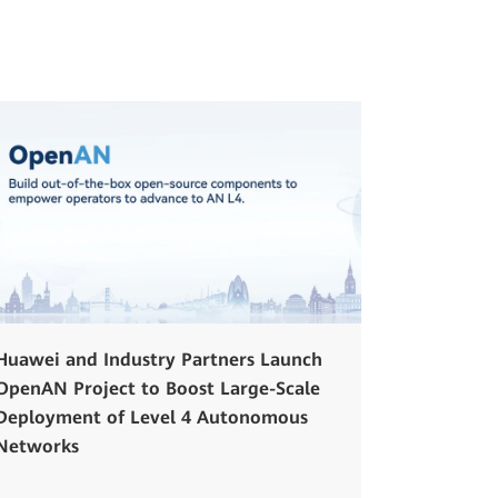
Huawei and Industry Partners Launch
OpenAN Project to Boost Large-Scale
Deployment of Level 4 Autonomous
Networks