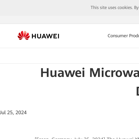
This site uses cookies. B
Consumer Prod
Huawei Microwa
Jul 25, 2024