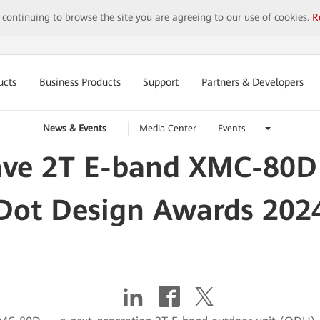
y continuing to browse the site you are agreeing to our use of cookies.
R
ucts
Business Products
Support
Partners & Developers
News & Events
Media Center
Events
ve 2T E-band XMC-80D 
Dot Design Awards 202