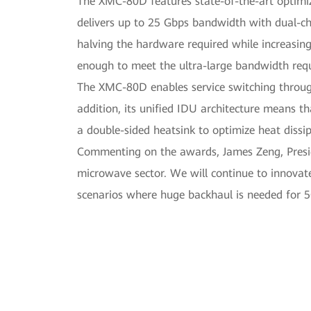
The XMC-80D features state-of-the-art optimizat
delivers up to 25 Gbps bandwidth with dual-ch
halving the hardware required while increasin
enough to meet the ultra-large bandwidth req
The XMC-80D enables service switching through t
addition, its unified IDU architecture means th
a double-sided heatsink to optimize heat dissi
Commenting on the awards, James Zeng, Presi
microwave sector. We will continue to innovate
scenarios where huge backhaul is needed for 