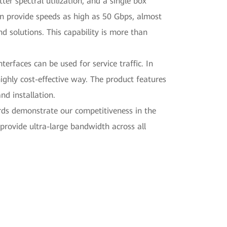
er spectral utilization, and a single box
an provide speeds as high as 50 Gbps, almost
 solutions. This capability is more than
erfaces can be used for service traffic. In
highly cost-effective way. The product features
nd installation.
ds demonstrate our competitiveness in the
provide ultra-large bandwidth across all