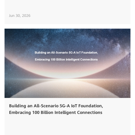
Jun 30, 2026
Building an All-Scenario 5G-A IoT Foundation,
Embracing 100 Billion Intelligent Connections