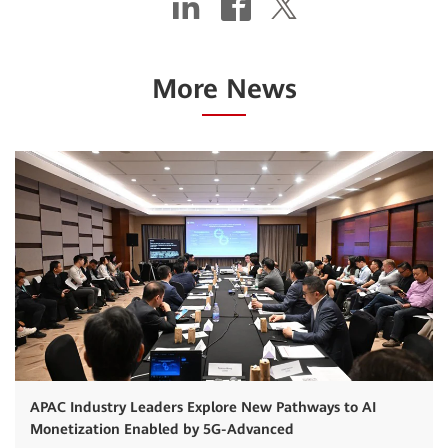
More News
APAC Industry Leaders Explore New Pathways to AI
Monetization Enabled by 5G-Advanced