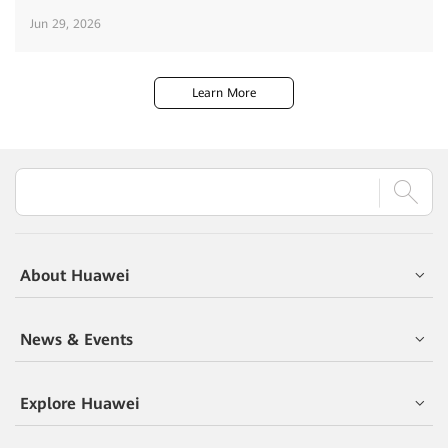
Jun 29, 2026
Learn More
About Huawei
News & Events
Explore Huawei