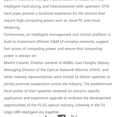
intelligent hard slicing, and interconnection with upstream OTN
hard pipes provide a localized experience for the services that
require high computing power, such as cloud PC and cloud
rendering.
Furthermore, an intelligent management and control platform is
built to implement efficient O&M of complex networks, support
fast access of computing power, and ensure that computing
power is always-on.
Martin Creaner, Director General of WBBA, Gao Hongfu, Deputy
Managing Director of the Optical Network Alliance (ONA), and
other industry representatives were invited to deliver speeches to
jointly promote cooperation across the industry. The predominant
focal points of their speeches centered on scenario-specific
application and experience upgrade to embrace the development
opportunities of the F5.5G optical industry, ushering in the 10
Gbps UBB intelligent era together.