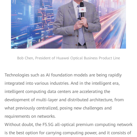
Bob Chen, President of Huawei Optical Business Product Line
Technologies such as AI foundation models are being rapidly
integrated into various industries. And in the intelligent era,
intelligent computing data centers are accelerating the
development of multi-layer and distributed architecture, from
what previously centralized, posing new challenges and
requirements on networks.
Without doubt, the F5.5G all-optical premium computing network
is the best option for carrying computing power, and it consists of