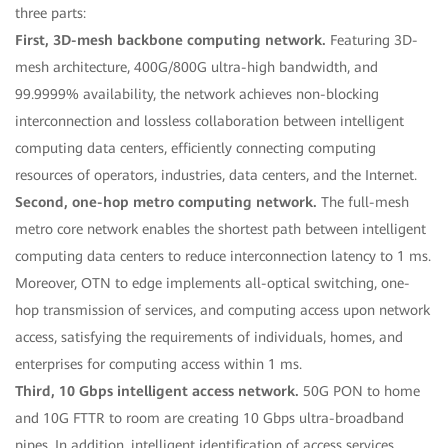
three parts:
First, 3D-mesh backbone computing network.
Featuring 3D-
mesh architecture, 400G/800G ultra-high bandwidth, and
99.9999% availability, the network achieves non-blocking
interconnection and lossless collaboration between intelligent
computing data centers, efficiently connecting computing
resources of operators, industries, data centers, and the Internet.
Second, one-hop metro computing network.
The full-mesh
metro core network enables the shortest path between intelligent
computing data centers to reduce interconnection latency to 1 ms.
Moreover, OTN to edge implements all-optical switching, one-
hop transmission of services, and computing access upon network
access, satisfying the requirements of individuals, homes, and
enterprises for computing access within 1 ms.
Third, 10 Gbps intelligent access network.
50G PON to home
and 10G FTTR to room are creating 10 Gbps ultra-broadband
pipes. In addition, intelligent identification of access services,