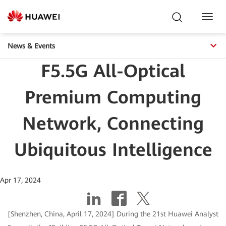
Toggl
Navig
News & Events
F5.5G All-Optical
Premium Computing
Network, Connecting
Ubiquitous Intelligence
Apr 17, 2024
[Shenzhen, China, April 17, 2024] During the 21st Huawei Analyst