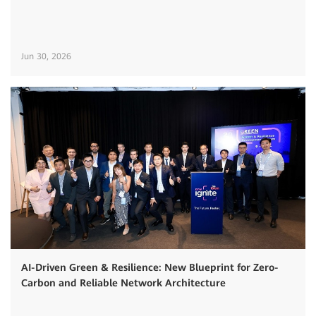
Jun 30, 2026
AI-Driven Green & Resilience: New Blueprint for Zero-
Carbon and Reliable Network Architecture