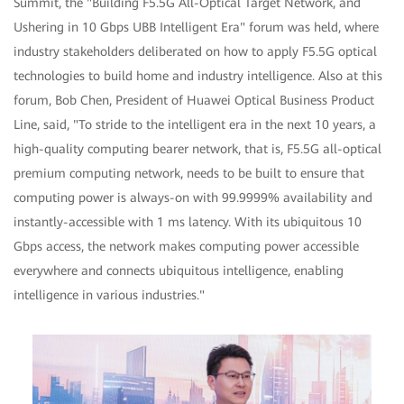
Summit, the "Building F5.5G All-Optical Target Network, and
Ushering in 10 Gbps UBB Intelligent Era" forum was held, where
industry stakeholders deliberated on how to apply F5.5G optical
technologies to build home and industry intelligence. Also at this
forum, Bob Chen, President of Huawei Optical Business Product
Line, said, "To stride to the intelligent era in the next 10 years, a
high-quality computing bearer network, that is, F5.5G all-optical
premium computing network, needs to be built to ensure that
computing power is always-on with 99.9999% availability and
instantly-accessible with 1 ms latency. With its ubiquitous 10
Gbps access, the network makes computing power accessible
everywhere and connects ubiquitous intelligence, enabling
intelligence in various industries."