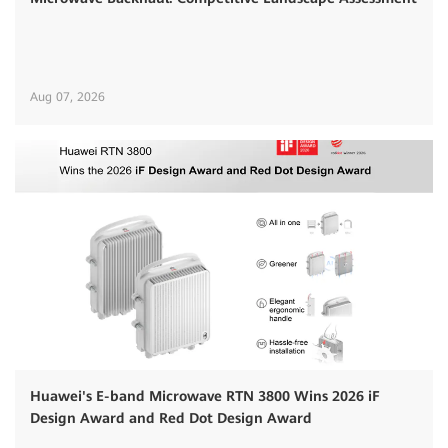
Aug 07, 2026
Huawei's E-band Microwave RTN 3800 Wins 2026 iF
Design Award and Red Dot Design Award