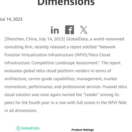
Dimensions
Jul 14, 2023
[Shenzhen, China, July 14, 2023] GlobalData, a world-renowned
consulting firm, recently released a report entitled "Network
Function Virtualization Infrastructure (NFVI)/Telco Cloud
Infrastructure: Competitive Landscape Assessment". The report
evaluates global telco cloud platform vendors in terms of
architecture, carrier-grade capabilities, management, market
momentum, performance, and professional services. Huawei telco
cloud solution was once again named the "Leader" among its
peers for the fourth year in a row with full scores in the NFVI field
in all dimensions.