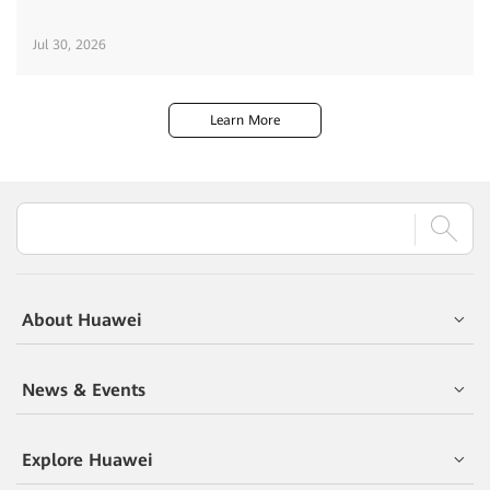
Jul 30, 2026
Learn More
About Huawei
News & Events
Explore Huawei