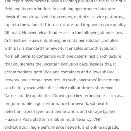
The report recognizes Huawei's leading position in the telco cloud
field and its contributions in enabling operators to integrate
physical and virtualized data centers, optimize service platforms,
tap into the value of IT infrastructure, and improve service quality.
All in all, Huawei telco cloud excels in the following dimensions:
Architecture: Huawei dual-engine container solution complies
with ETSI's standard framework. It enables smooth evolution
from all paths to containers with one deterministic architecture
that counteracts the uncertain evolution pace. Besides this, it
accommodates both VMs and containers and allows shared
network and storage resources. As such, operators' investments
can be fully used while the service rollout time is shortened.
Carrier-grade capabilities: Drawing on key technologies such as a
programmable high-performance framework, subhealth
detection, cross-layer fault demarcation, and storage bypass,
Huawei's PaaS platform enables multi-tenancy, VNF
orchestration, high-performance network, and online upgrade,