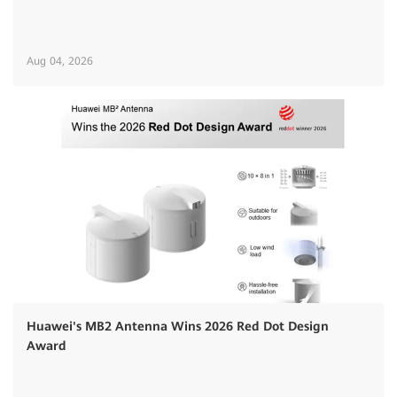
Aug 04, 2026
Huawei's MB2 Antenna Wins 2026 Red Dot Design
Award