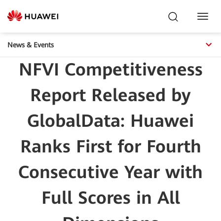
Toggl
Navig
News & Events
NFVI Competitiveness
Report Released by
GlobalData: Huawei
Ranks First for Fourth
Consecutive Year with
Full Scores in All