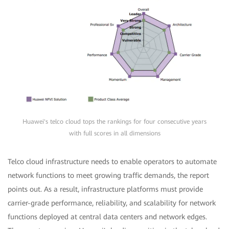
Huawei's telco cloud tops the rankings for four consecutive years
with full scores in all dimensions
Telco cloud infrastructure needs to enable operators to automate
network functions to meet growing traffic demands, the report
points out. As a result, infrastructure platforms must provide
carrier-grade performance, reliability, and scalability for network
functions deployed at central data centers and network edges.