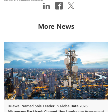
More News
Huawei Named Sole Leader in GlobalData 2026
Microwave Backhaul: Competitive Landscape Assessment