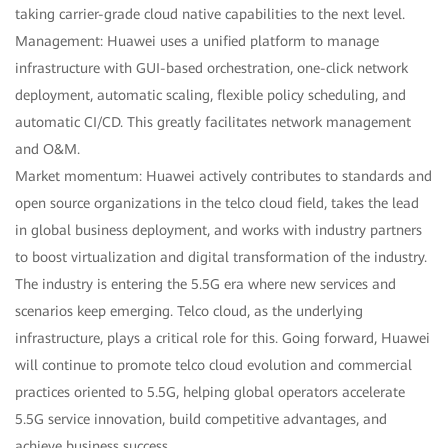
taking carrier-grade cloud native capabilities to the next level.
Management: Huawei uses a unified platform to manage
infrastructure with GUI-based orchestration, one-click network
deployment, automatic scaling, flexible policy scheduling, and
automatic CI/CD. This greatly facilitates network management
and O&M.
Market momentum: Huawei actively contributes to standards and
open source organizations in the telco cloud field, takes the lead
in global business deployment, and works with industry partners
to boost virtualization and digital transformation of the industry.
The industry is entering the 5.5G era where new services and
scenarios keep emerging. Telco cloud, as the underlying
infrastructure, plays a critical role for this. Going forward, Huawei
will continue to promote telco cloud evolution and commercial
practices oriented to 5.5G, helping global operators accelerate
5.5G service innovation, build competitive advantages, and
achieve business success.