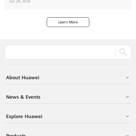
Jun 29, 2026
Learn More
About Huawei
News & Events
Explore Huawei
Products