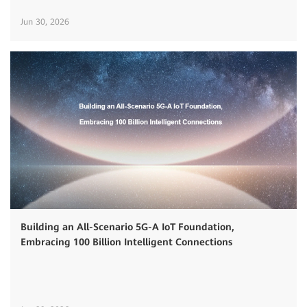
Jun 30, 2026
Building an All-Scenario 5G-A IoT Foundation,
Embracing 100 Billion Intelligent Connections