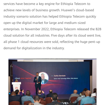
services have become a key engine for Ethiopia Telecom to
achieve new levels of business growth. Huawei’s cloud-based
industry scenario solution has helped Ethiopia Telecom quickly
open up the digital market for large and medium-sized
enterprises. In November 2022, Ethiopia Telecom released the B2B
cloud solution for all industries. Five days after its cloud went live,
all phase 1 cloud resources were sold, reflecting the huge pent-up
demand for digitalization in the industry.