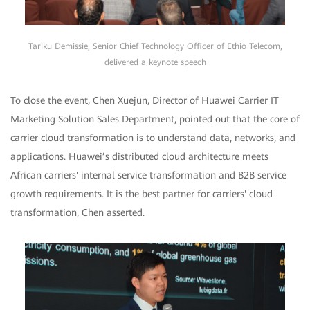
Tariku Demissie, Senior Chief Technology Officer of Ethio Telecom,
delivered a keynote speech
To close the event, Chen Xuejun, Director of Huawei Carrier IT
Marketing Solution Sales Department, pointed out that the core of
carrier cloud transformation is to understand data, networks, and
applications. Huawei’s distributed cloud architecture meets
African carriers' internal service transformation and B2B service
growth requirements. It is the best partner for carriers' cloud
transformation, Chen asserted.