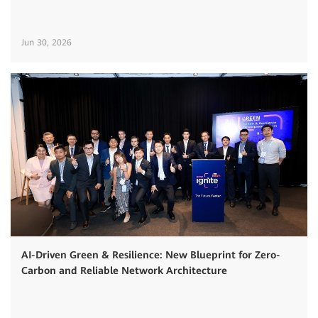
Jun 30, 2026
AI-Driven Green & Resilience: New Blueprint for Zero-
Carbon and Reliable Network Architecture