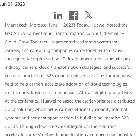
Jun 01, 2023
[Marrakech, Morocco, June 1, 2023] Today, Huawei hosted the
first Africa Carrier Cloud Transformation Summit, themed ‘ +
Cloud, Grow Together .’ representatives from governments,
carriers, and consulting companies came together to discuss
consequential topics such as IT development trends the telecom
industry, carriers' cloud transformation strategies, and successful
business practices of B2B cloud based services. The Summit was
held to help carriers accelerate adoption of cloud technologies,
create a new businesses, and unleash Africa's digital productivity.
At the conference, Huawei released the carrier-oriented distributed
cloud solution, which helps carriers efficiently cloudify internal IT
systems and better support carriers in building on-premise B2B
clouds. Through cloud-network integration, the solutions
accelerate carriers' network monetization and open new industry