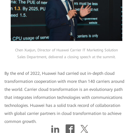
Chen Xuejun, Director of Huawei Carrier IT Marketing Solution
Sales Department, delivered a closing speech at the summit.
By the end of 2022, Huawei had carried out in-depth cloud
transformation cooperation with more than 140 carriers around
the world. Carrier cloud transformation is an evolutionary path
that integrates information technologies with communications
technologies. Huawei has a solid track record of collaboration
with global carrier partners in cloud transformation to achieve
common growth.