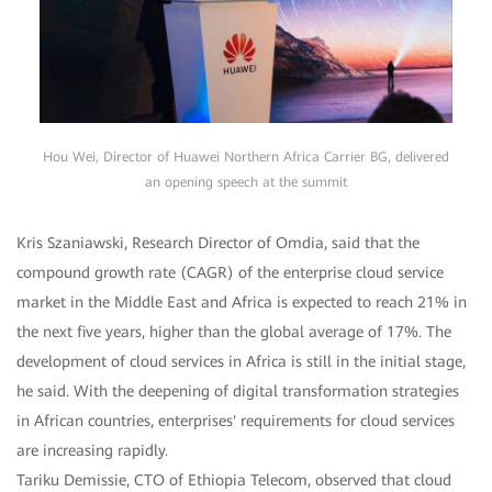
Hou Wei, Director of Huawei Northern Africa Carrier BG, delivered
an opening speech at the summit
Kris Szaniawski, Research Director of Omdia, said that the
compound growth rate (CAGR) of the enterprise cloud service
market in the Middle East and Africa is expected to reach 21% in
the next five years, higher than the global average of 17%. The
development of cloud services in Africa is still in the initial stage,
he said. With the deepening of digital transformation strategies
in African countries, enterprises' requirements for cloud services
are increasing rapidly.
Tariku Demissie, CTO of Ethiopia Telecom, observed that cloud