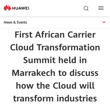
Toggl
Navig
News & Events
First African Carrier
Cloud Transformation
Summit held in
Marrakech to discuss
how the Cloud will
transform industries