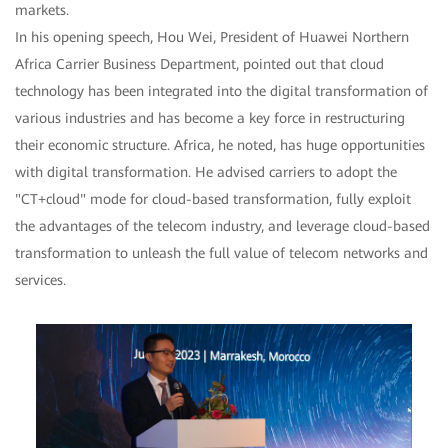
markets.
In his opening speech, Hou Wei, President of Huawei Northern
Africa Carrier Business Department, pointed out that cloud
technology has been integrated into the digital transformation of
various industries and has become a key force in restructuring
their economic structure. Africa, he noted, has huge opportunities
with digital transformation. He advised carriers to adopt the
"CT+cloud" mode for cloud-based transformation, fully exploit
the advantages of the telecom industry, and leverage cloud-based
transformation to unleash the full value of telecom networks and
services.