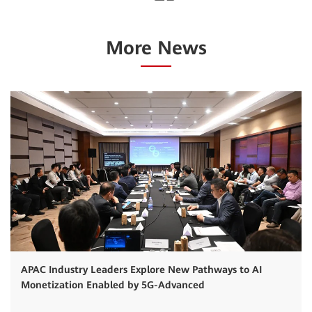
More News
APAC Industry Leaders Explore New Pathways to AI
Monetization Enabled by 5G-Advanced