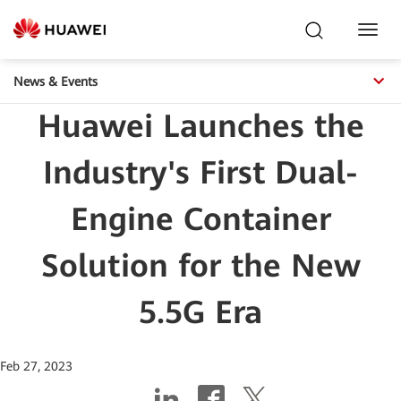
Toggl
Navig
News & Events
Huawei Launches the
Industry's First Dual-
Engine Container
Solution for the New
5.5G Era
Feb 27, 2023