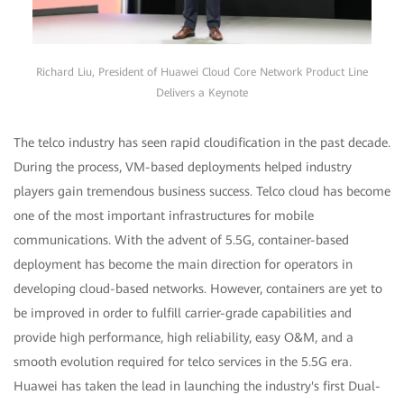
Richard Liu, President of Huawei Cloud Core Network Product Line
Delivers a Keynote
The telco industry has seen rapid cloudification in the past decade.
During the process, VM-based deployments helped industry
players gain tremendous business success. Telco cloud has become
one of the most important infrastructures for mobile
communications. With the advent of 5.5G, container-based
deployment has become the main direction for operators in
developing cloud-based networks. However, containers are yet to
be improved in order to fulfill carrier-grade capabilities and
provide high performance, high reliability, easy O&M, and a
smooth evolution required for telco services in the 5.5G era.
Huawei has taken the lead in launching the industry's first Dual-