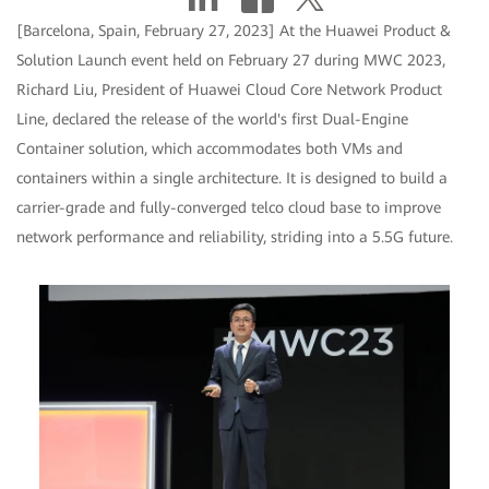
[Barcelona, Spain, February 27, 2023] At the Huawei Product &
Solution Launch event held on February 27 during MWC 2023,
Richard Liu, President of Huawei Cloud Core Network Product
Line, declared the release of the world's first Dual-Engine
Container solution, which accommodates both VMs and
containers within a single architecture. It is designed to build a
carrier-grade and fully-converged telco cloud base to improve
network performance and reliability, striding into a 5.5G future.