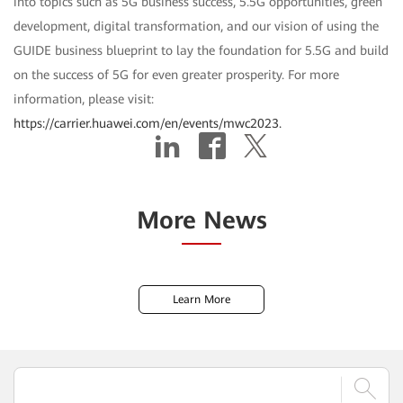
into topics such as 5G business success, 5.5G opportunities, green
development, digital transformation, and our vision of using the
GUIDE business blueprint to lay the foundation for 5.5G and build
on the success of 5G for even greater prosperity. For more
information, please visit:
https://carrier.huawei.com/en/events/mwc2023.
More News
Learn More