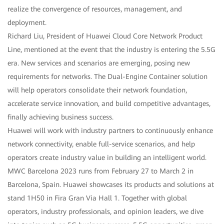
realize the convergence of resources, management, and
deployment.
Richard Liu, President of Huawei Cloud Core Network Product
Line, mentioned at the event that the industry is entering the 5.5G
era. New services and scenarios are emerging, posing new
requirements for networks. The Dual-Engine Container solution
will help operators consolidate their network foundation,
accelerate service innovation, and build competitive advantages,
finally achieving business success.
Huawei will work with industry partners to continuously enhance
network connectivity, enable full-service scenarios, and help
operators create industry value in building an intelligent world.
MWC Barcelona 2023 runs from February 27 to March 2 in
Barcelona, Spain. Huawei showcases its products and solutions at
stand 1H50 in Fira Gran Via Hall 1. Together with global
operators, industry professionals, and opinion leaders, we dive