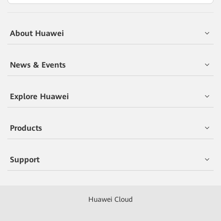
About Huawei
News & Events
Explore Huawei
Products
Support
Huawei Cloud