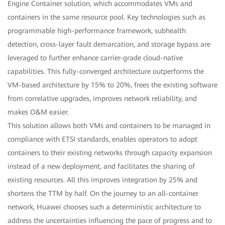
Engine Container solution, which accommodates VMs and
containers in the same resource pool. Key technologies such as
programmable high-performance framework, subhealth
detection, cross-layer fault demarcation, and storage bypass are
leveraged to further enhance carrier-grade cloud-native
capabilities. This fully-converged architecture outperforms the
VM-based architecture by 15% to 20%, frees the existing software
from correlative upgrades, improves network reliability, and
makes O&M easier.
This solution allows both VMs and containers to be managed in
compliance with ETSI standards, enables operators to adopt
containers to their existing networks through capacity expansion
instead of a new deployment, and facilitates the sharing of
existing resources. All this improves integration by 25% and
shortens the TTM by half. On the journey to an all-container
network, Huawei chooses such a deterministic architecture to
address the uncertainties influencing the pace of progress and to