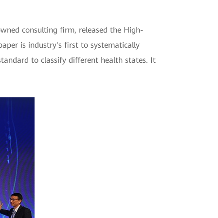
wned consulting firm, released the High-
er is industry's first to systematically
andard to classify different health states. It