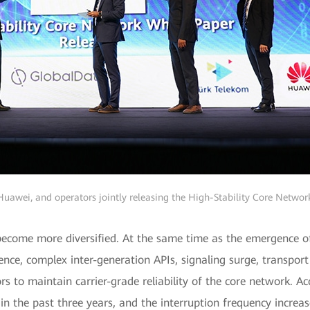
uawei, and operators jointly releasing the High-Stability Core Netwo
 become more diversified. At the same time as the emergence o
nce, complex inter-generation APIs, signaling surge, transport 
rs to maintain carrier-grade reliability of the core network. 
in the past three years, and the interruption frequency increas