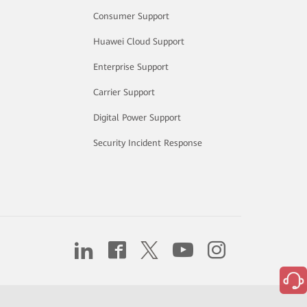
Consumer Support
Huawei Cloud Support
Enterprise Support
Carrier Support
Digital Power Support
Security Incident Response