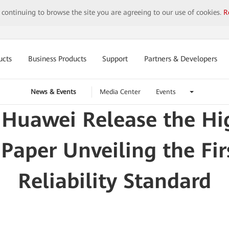
y continuing to browse the site you are agreeing to our use of cookies.
R
ucts
Business Products
Support
Partners & Developers
News & Events
Media Center
Events
Huawei Release the Hig
aper Unveiling the Fi
Reliability Standard