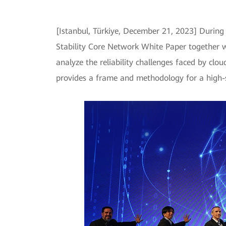
[Istanbul, Türkiye, December 21, 2023] Durin
Stability Core Network White Paper together wi
analyze the reliability challenges faced by clou
provides a frame and methodology for a high-s