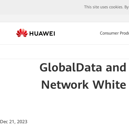
This site uses cookies. B
Consumer Prod
GlobalData and 
Network White P
Dec 21, 2023