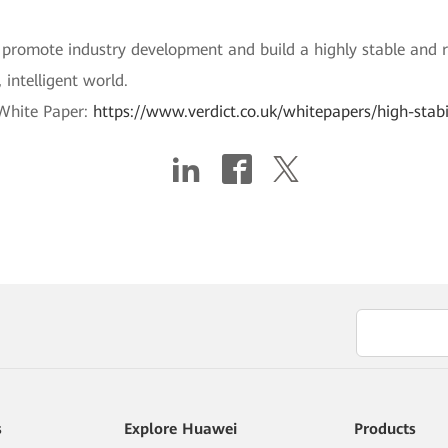
promote industry development and build a highly stable and re
 intelligent world.
 White Paper:
https://www.verdict.co.uk/whitepapers/high-stab
s
Explore Huawei
Products