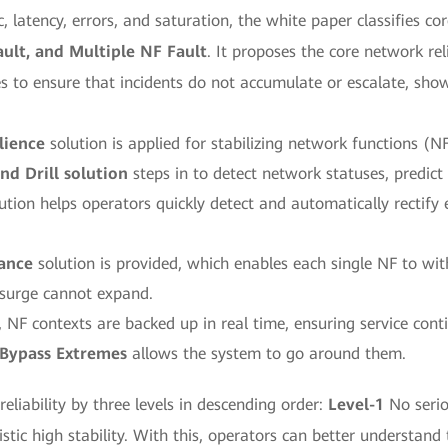
 latency, errors, and saturation, the white paper classifies c
ult, and Multiple NF Fault
. It proposes the core network re
s to ensure that incidents do not accumulate or escalate, sh
lience
solution is applied for stabilizing network functions (NF
nd Drill solution
steps in to detect network statuses, predict 
ution helps operators quickly detect and automatically rectify 
rance
solution is provided, which enables each single NF to wit
 surge cannot expand.
 NF contexts are backed up in real time, ensuring service conti
Bypass Extremes
allows the system to go around them.
liability by three levels in descending order:
Level-1
No serio
tic high stability. With this, operators can better understand