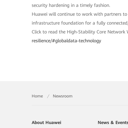
security hardening in a timely fashion.
Huawei will continue to work with partners to 
infrastructure foundation for a fully connected,
Click to read the High-Stability Core Network
resilience/#globaldata-technology
Home
/
Newsroom
About Huawei
News & Event