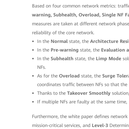
Based on four common network metrics: traffic,
warning, Subhealth, Overload, Single NF Fa
measures are taken at different network phase
reliability of the core network.
In the
Normal
state, the
Architecture Resi
In the
Pre-warning
state, the
Evaluation a
In the
Subhealth
state, the
Limp Mode
sol
NFs.
As for the
Overload
state, the
Surge Tole
coordinates traffic between NFs so that the
Thanks to the
Takeover Smoothly
solution,
If multiple NFs are faulty at the same time,
Furthermore, the white paper defines network re
mission-critical services, and
Level-3
Determinis