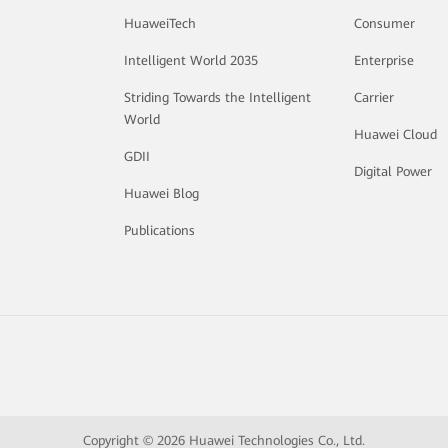
HuaweiTech
Consumer
Intelligent World 2035
Enterprise
Striding Towards the Intelligent
Carrier
World
Huawei Cloud
GDII
Digital Power
Huawei Blog
Publications
Copyright © 2026 Huawei Technologies Co., Ltd.