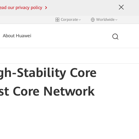
ead our privacy policy
Corporate
Worldwide
About Huawei
h-Stability Core
rst Core Network