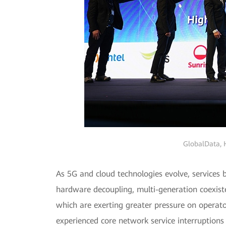
GlobalData, H
As 5G and cloud technologies evolve, services
hardware decoupling, multi-generation coexiste
which are exerting greater pressure on operato
experienced core network service interruptions 