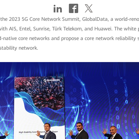
g the 2023 5G Core Network Summit, GlobalData, a world-reno
th AIS, Entel, Sunrise, Türk Telekom, and Huawei. The white pap
d-native core networks and propose a core network reliability st
tability network.