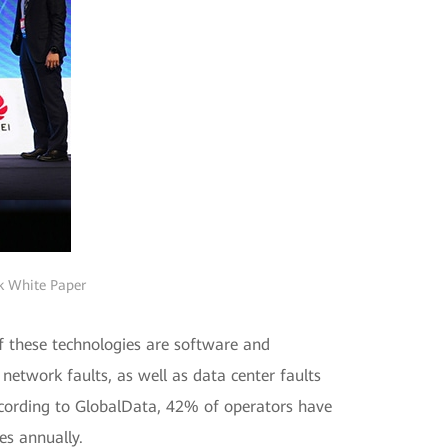
rk White Paper
f these technologies are software and
network faults, as well as data center faults
According to GlobalData, 42% of operators have
es annually.