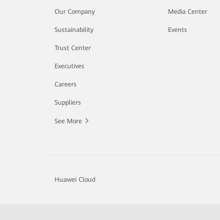
Our Company
Media Center
Sustainability
Events
Trust Center
Executives
Careers
Suppliers
See More
Huawei Cloud