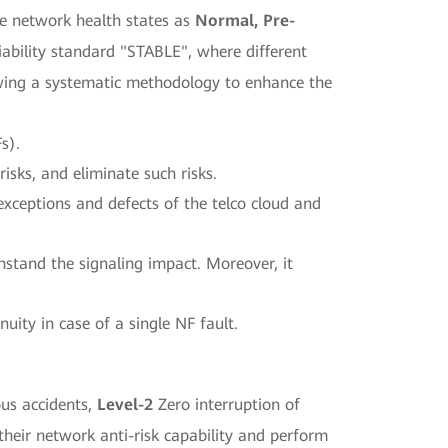
ore network health states as
Normal, Pre-
liability standard "STABLE", where different
owing a systematic methodology to enhance the
s).
risks, and eliminate such risks.
exceptions and defects of the telco cloud and
hstand the signaling impact. Moreover, it
nuity in case of a single NF fault.
us accidents,
Level-2
Zero interruption of
 their network anti-risk capability and perform