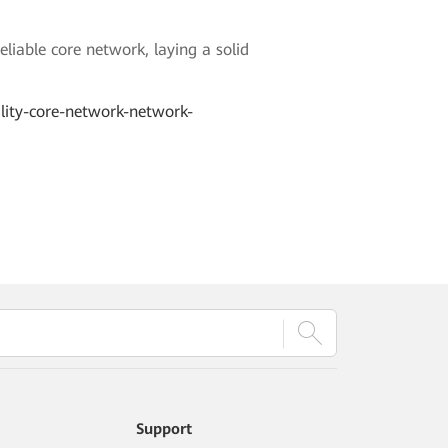
liable core network, laying a solid
ility-core-network-network-
Support