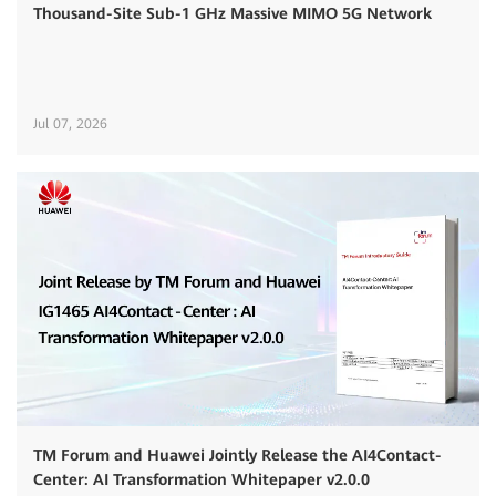
Thousand-Site Sub-1 GHz Massive MIMO 5G Network
Jul 07, 2026
TM Forum and Huawei Jointly Release the AI4Contact-
Center: AI Transformation Whitepaper v2.0.0