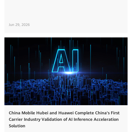
Jun 29, 2026
China Mobile Hubei and Huawei Complete China's First
Carrier Industry Validation of AI Inference Acceleration
Solution