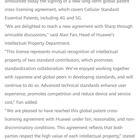
announced today the signing of a new long-term global patent
cross-licensing agreement, which covers Cellular Standard
Essential Patents, including 4G and 5G.
"We are delighted to reach a new agreement with Sharp through
amicable discussions," said Alan Fan, Head of Huawei's
Intellectual Property Department.
“This license represents mutual recognition of intellectual
property of two standard contributors, which promotes
standardization collaboration. We’ve enjoyed working together
with Japanese and global peers in developing standards, and will
continue to do so. Advanced technical standards enhance user
experience, promotes competition and reduce device and service
cost,” Fan added.
“We are pleased to have reached this global patent cross-
licensing agreement with Huawei under fair, reasonable, and non-
discriminatory conditions. This agreement reflects that both
parties respect the high value of each intellectual property,” stated