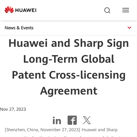
Toggl
Navig
News & Events
Huawei and Sharp Sign
Long-Term Global
Patent Cross-licensing
Agreement
Nov 27, 2023
[Shenzhen, China, November 27, 2023] Huawei and Sharp