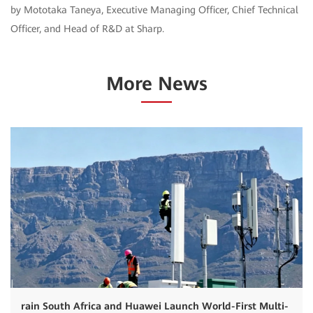
by Mototaka Taneya, Executive Managing Officer, Chief Technical
Officer, and Head of R&D at Sharp.
More News
rain South Africa and Huawei Launch World-First Multi-