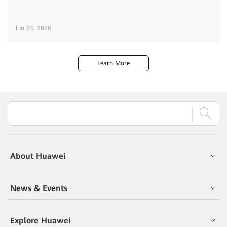
Jun 24, 2026
Learn More
About Huawei
News & Events
Explore Huawei