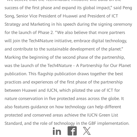
success of the first phase and expand its global impact,” said Peng
Song, Senior Vice President of Huawei and President of ICT
Strategy and Marketing in his speech during the signing ceremony
for the launch of Phase 2. “We also believe that more partners
will join the Tech4Nature initiative, embrace digital technology,
and contribute to the sustainable development of the planet.”
Marking the beginning of the second phase of the partnership,
was the launch of the Tech4Nature - A Partnership for Our Planet
publication. This flagship publication draws together the best
practices and experiences of the first phase of the partnership
between Huawei and IUCN, which piloted the use of ICT for
nature conservation in five protected areas across the globe. It
also features guidance on how technology can help different
protected and conserved areas achieve the IUCN Green List
Standard, and the role of technology in the GBF implementation.