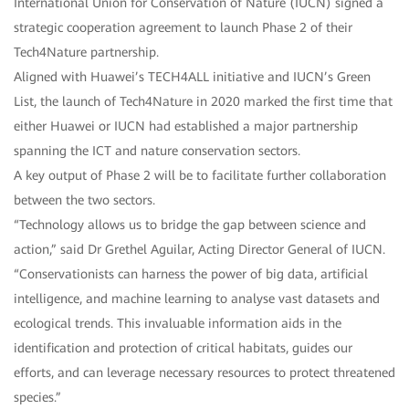
International Union for Conservation of Nature (IUCN) signed a
strategic cooperation agreement to launch Phase 2 of their
Tech4Nature partnership.
Aligned with Huawei’s TECH4ALL initiative and IUCN’s Green
List, the launch of Tech4Nature in 2020 marked the first time that
either Huawei or IUCN had established a major partnership
spanning the ICT and nature conservation sectors.
A key output of Phase 2 will be to facilitate further collaboration
between the two sectors.
“Technology allows us to bridge the gap between science and
action,” said Dr Grethel Aguilar, Acting Director General of IUCN.
“Conservationists can harness the power of big data, artificial
intelligence, and machine learning to analyse vast datasets and
ecological trends. This invaluable information aids in the
identification and protection of critical habitats, guides our
efforts, and can leverage necessary resources to protect threatened
species.”