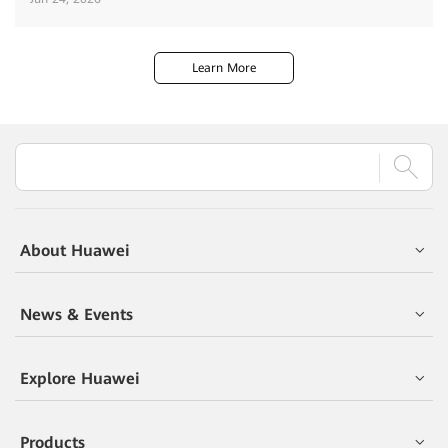
Learn More
About Huawei
News & Events
Explore Huawei
Products