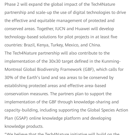
Phase 2 will expand the global impact of the Tech4Nature
partnership and scale-up the use of digital technologies to drive
the effective and equitable management of protected and
conserved areas. Together, IUCN and Huawei will develop
technology-based solutions for pilot projects in at least five
countries: Brazil, Kenya, Turkey, Mexico, and China.
The Tech4Nature partnership will also contribute to the
implementation of the 30x30 target defined in the Kunming-
Montreal Global Biodiversity Framework (GBF), which calls for
30% of the Earth’s land and sea areas to be conserved by
establishing protected areas and effective area-based
conservation measures. The partners plan to support the
implementation of the GBF through knowledge-sharing and
capacity-building, including supporting the Global Species Action
Plan (GSAP) online knowledge platform and developing
knowledge products.
“We believe that the Tech4Nature initiative will build on the