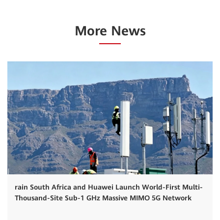
More News
rain South Africa and Huawei Launch World-First Multi-
Thousand-Site Sub-1 GHz Massive MIMO 5G Network