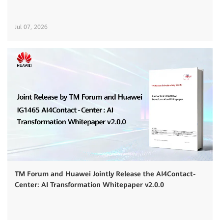
Jul 07, 2026
TM Forum and Huawei Jointly Release the AI4Contact-
Center: AI Transformation Whitepaper v2.0.0