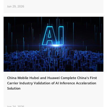
Jun 29, 2026
China Mobile Hubei and Huawei Complete China's First
Carrier Industry Validation of AI Inference Acceleration
Solution
Jun 24, 2026