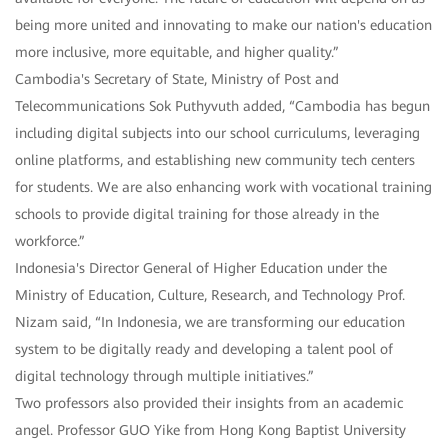
being more united and innovating to make our nation's education
more inclusive, more equitable, and higher quality.”
Cambodia's Secretary of State, Ministry of Post and
Telecommunications Sok Puthyvuth added, “Cambodia has begun
including digital subjects into our school curriculums, leveraging
online platforms, and establishing new community tech centers
for students. We are also enhancing work with vocational training
schools to provide digital training for those already in the
workforce.”
Indonesia's Director General of Higher Education under the
Ministry of Education, Culture, Research, and Technology Prof.
Nizam said, “In Indonesia, we are transforming our education
system to be digitally ready and developing a talent pool of
digital technology through multiple initiatives.”
Two professors also provided their insights from an academic
angel. Professor GUO Yike from Hong Kong Baptist University