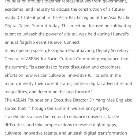
Foundation brought together representatives from government,
academia, and industry to discuss the construction of a future-
ready ICT talent pool in the Asia-Pacific region at the Asia Pacific
Digital Talent Summit today. This meeting, focused on cultivating
talent to unleash the power of digital, was held during Huawei's
annual flagship event Huawei Connect.
In his opening speech, Ekkaphab Phanthavong, Deputy Secretary-
General of ASEAN for Socio-Cultural Community, explained that
the summit, “is essential to foster discussion and coordinate
efforts on how we can cultivate innovative ICT talents in the
region, identify their current status, address digital adversities and
inequalities, and determine the step forward.”
The ASEAN Foundation's Executive Director Dr. Yang Mee Eng also
stated that, “Through the summit, we are bringing key
stakeholders across the region to enhance consensus, tackle
difficulties, and take ample actions to resolve digital gaps,
cultivate innovative talents, and unleash digital transformation