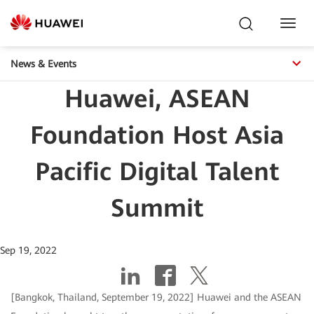
Toggl
Navig
News & Events
Huawei, ASEAN
Foundation Host Asia
Pacific Digital Talent
Summit
Sep 19, 2022
[Bangkok, Thailand, September 19, 2022] Huawei and the ASEAN