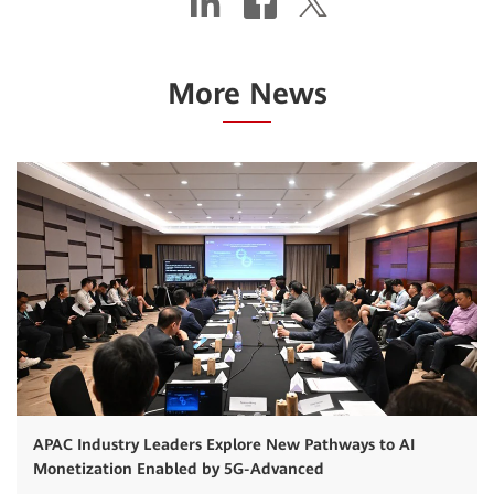
More News
APAC Industry Leaders Explore New Pathways to AI
Monetization Enabled by 5G-Advanced