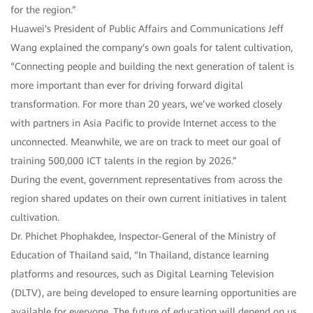
for the region.”
Huawei's President of Public Affairs and Communications Jeff
Wang explained the company's own goals for talent cultivation,
“Connecting people and building the next generation of talent is
more important than ever for driving forward digital
transformation. For more than 20 years, we’ve worked closely
with partners in Asia Pacific to provide Internet access to the
unconnected. Meanwhile, we are on track to meet our goal of
training 500,000 ICT talents in the region by 2026.”
During the event, government representatives from across the
region shared updates on their own current initiatives in talent
cultivation.
Dr. Phichet Phophakdee, Inspector-General of the Ministry of
Education of Thailand said, “In Thailand, distance learning
platforms and resources, such as Digital Learning Television
(DLTV), are being developed to ensure learning opportunities are
available for everyone. The future of education will depend on us