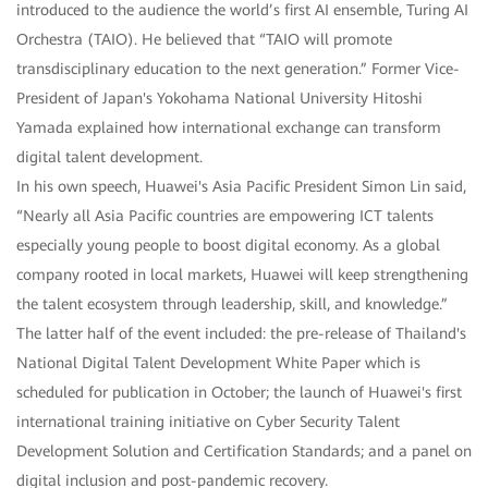
introduced to the audience the world’s first AI ensemble, Turing AI
Orchestra (TAIO). He believed that “TAIO will promote
transdisciplinary education to the next generation.” Former Vice-
President of Japan's Yokohama National University Hitoshi
Yamada explained how international exchange can transform
digital talent development.
In his own speech, Huawei's Asia Pacific President Simon Lin said,
“Nearly all Asia Pacific countries are empowering ICT talents
especially young people to boost digital economy. As a global
company rooted in local markets, Huawei will keep strengthening
the talent ecosystem through leadership, skill, and knowledge.”
The latter half of the event included: the pre-release of Thailand's
National Digital Talent Development White Paper which is
scheduled for publication in October; the launch of Huawei's first
international training initiative on Cyber Security Talent
Development Solution and Certification Standards; and a panel on
digital inclusion and post-pandemic recovery.