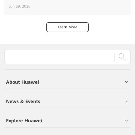
Jun 29, 2026
Learn More
About Huawei
News & Events
Explore Huawei