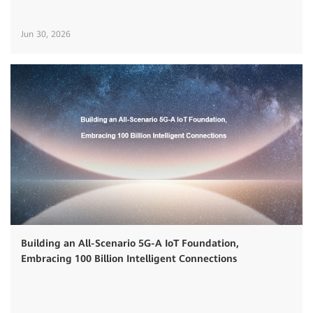
Jun 30, 2026
Building an All-Scenario 5G-A IoT Foundation,
Embracing 100 Billion Intelligent Connections