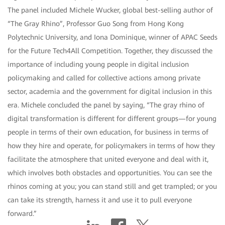
The panel included Michele Wucker, global best-selling author of
“The Gray Rhino”, Professor Guo Song from Hong Kong
Polytechnic University, and Iona Dominique, winner of APAC Seeds
for the Future Tech4All Competition. Together, they discussed the
importance of including young people in digital inclusion
policymaking and called for collective actions among private
sector, academia and the government for digital inclusion in this
era. Michele concluded the panel by saying, “The gray rhino of
digital transformation is different for different groups—for young
people in terms of their own education, for business in terms of
how they hire and operate, for policymakers in terms of how they
facilitate the atmosphere that united everyone and deal with it,
which involves both obstacles and opportunities. You can see the
rhinos coming at you; you can stand still and get trampled; or you
can take its strength, harness it and use it to pull everyone
forward.”