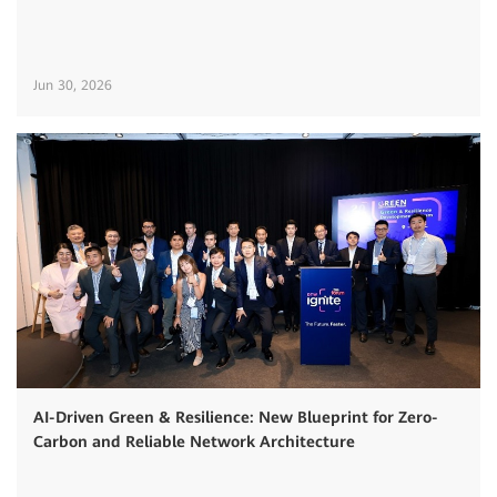
Jun 30, 2026
AI-Driven Green & Resilience: New Blueprint for Zero-
Carbon and Reliable Network Architecture