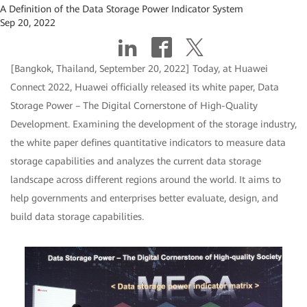
A Definition of the Data Storage Power Indicator System
Sep 20, 2022
[Bangkok, Thailand, September 20, 2022] Today, at Huawei
Connect 2022, Huawei officially released its white paper, Data
Storage Power – The Digital Cornerstone of High-Quality
Development. Examining the development of the storage industry,
the white paper defines quantitative indicators to measure data
storage capabilities and analyzes the current data storage
landscape across different regions around the world. It aims to
help governments and enterprises better evaluate, design, and
build data storage capabilities.