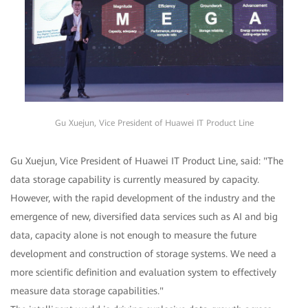
Gu Xuejun, Vice President of Huawei IT Product Line
Gu Xuejun, Vice President of Huawei IT Product Line, said: "The
data storage capability is currently measured by capacity.
However, with the rapid development of the industry and the
emergence of new, diversified data services such as AI and big
data, capacity alone is not enough to measure the future
development and construction of storage systems. We need a
more scientific definition and evaluation system to effectively
measure data storage capabilities."