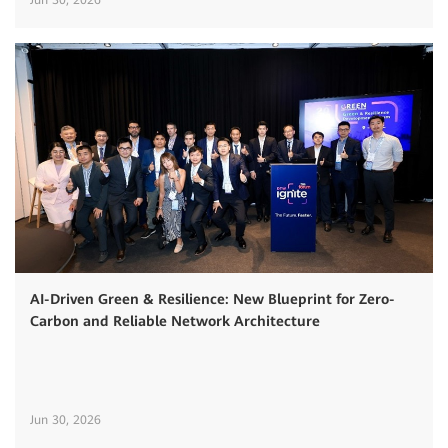
AI-Driven Green & Resilience: New Blueprint for Zero-
Carbon and Reliable Network Architecture
Jun 30, 2026