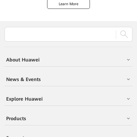
Learn More
About Huawei
News & Events
Explore Huawei
Products