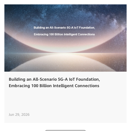
Building an All-Scenario 5G-A IoT Foundation,
Embracing 100 Billion Intelligent Connections
Jun 29, 2026