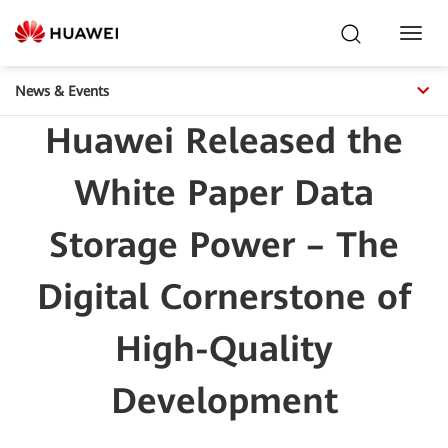
Toggl
Navig
News & Events
Huawei Released the
White Paper Data
Storage Power – The
Digital Cornerstone of
High-Quality
Development