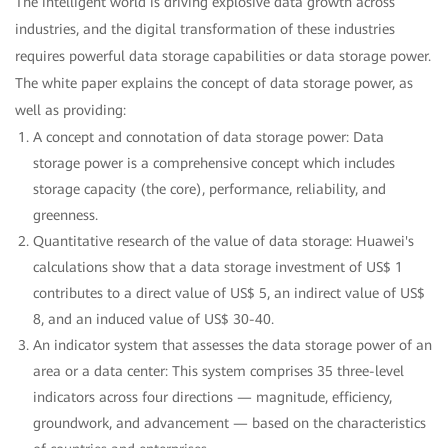
The intelligent world is driving explosive data growth across
industries, and the digital transformation of these industries
requires powerful data storage capabilities or data storage power.
The white paper explains the concept of data storage power, as
well as providing:
A concept and connotation of data storage power: Data
storage power is a comprehensive concept which includes
storage capacity (the core), performance, reliability, and
greenness.
Quantitative research of the value of data storage: Huawei's
calculations show that a data storage investment of US$ 1
contributes to a direct value of US$ 5, an indirect value of US$
8, and an induced value of US$ 30-40.
An indicator system that assesses the data storage power of an
area or a data center: This system comprises 35 three-level
indicators across four directions — magnitude, efficiency,
groundwork, and advancement — based on the characteristics