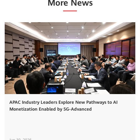
More News
APAC Industry Leaders Explore New Pathways to AI
Monetization Enabled by 5G-Advanced
Jun 30, 2026