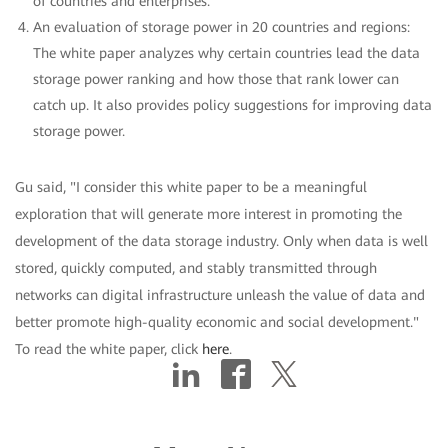
of countries and enterprises.
An evaluation of storage power in 20 countries and regions:
The white paper analyzes why certain countries lead the data
storage power ranking and how those that rank lower can
catch up. It also provides policy suggestions for improving data
storage power.
Gu said, "I consider this white paper to be a meaningful
exploration that will generate more interest in promoting the
development of the data storage industry. Only when data is well
stored, quickly computed, and stably transmitted through
networks can digital infrastructure unleash the value of data and
better promote high-quality economic and social development."
To read the white paper, click
here
.