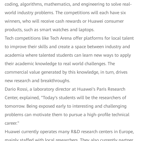
coding, algorithms, mathematics, and engineering to solve real-
world industry problems. The competitions will each have six
winners, who will receive cash rewards or Huawei consumer
products, such as smart watches and laptops.
Tech competitions like Tech Arena offer platforms for local talent
to improve their skills and create a space between industry and
academia where talented students can learn new ways to apply
their academic knowledge to real world challenges. The
commercial value generated by this knowledge, in turn, drives
new research and breakthroughs.
Dario Rossi, a laboratory director at Huawei's Paris Research
Center, explained, "Today's students will be the researchers of
tomorrow. Being exposed early to interesting and challenging
problems can motivate them to pursue a high-profile technical
career."
Huawei currently operates many R&D research centers in Europe,
mainly staffed with local researchers. They also currently partner