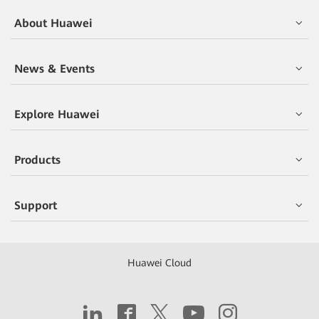
About Huawei
News & Events
Explore Huawei
Products
Support
Huawei Cloud