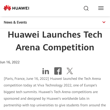
Toggl
Navig
News & Events
Huawei Launches Tech
Arena Competition
Jun 16, 2022
[Paris, France, June 16, 2022] Huawei launched the Tech Arena
competition today at Viva Technology 2022, one of Europe's
biggest tech summits. Huawei's Tech Arena competitions are
sponsored and designed by Huawei's worldwide labs in
partnership with top universities to give students from around the