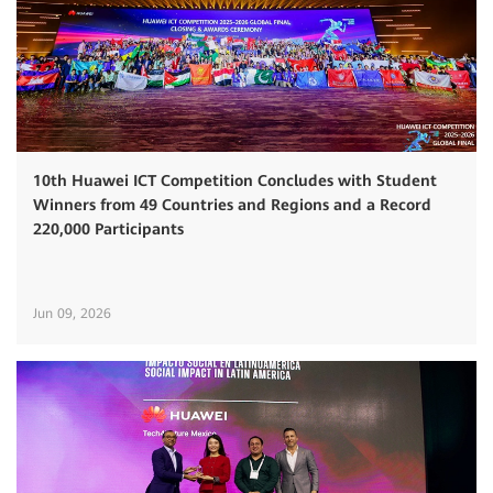
10th Huawei ICT Competition Concludes with Student
Winners from 49 Countries and Regions and a Record
220,000 Participants
Jun 09, 2026