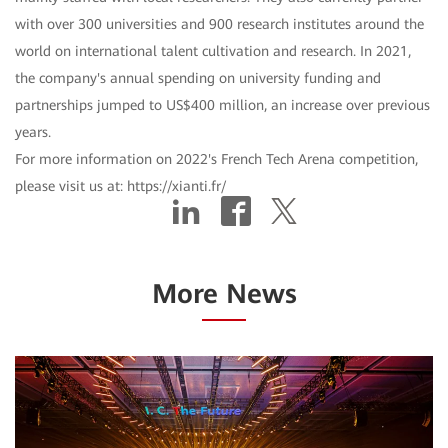
with over 300 universities and 900 research institutes around the
world on international talent cultivation and research. In 2021,
the company's annual spending on university funding and
partnerships jumped to US$400 million, an increase over previous
years.
For more information on 2022's French Tech Arena competition,
please visit us at: https://xianti.fr/
More News