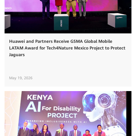
Huawei and Partners Receive GSMA Global Mobile
LATAM Award for Tech4Nature Mexico Project to Protect
Jaguars
May 19, 2026