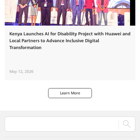
Kenya Launches AI for Disability Project with Huawei and
Local Partners to Advance Inclusive Digital
Transformation
May 12, 2026
Learn More