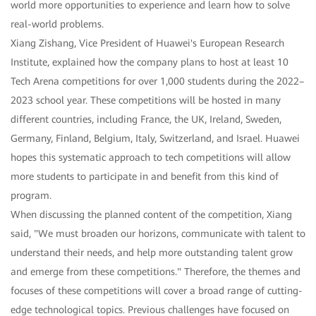
world more opportunities to experience and learn how to solve
real-world problems.
Xiang Zishang, Vice President of Huawei's European Research
Institute, explained how the company plans to host at least 10
Tech Arena competitions for over 1,000 students during the 2022–
2023 school year. These competitions will be hosted in many
different countries, including France, the UK, Ireland, Sweden,
Germany, Finland, Belgium, Italy, Switzerland, and Israel. Huawei
hopes this systematic approach to tech competitions will allow
more students to participate in and benefit from this kind of
program.
When discussing the planned content of the competition, Xiang
said, "We must broaden our horizons, communicate with talent to
understand their needs, and help more outstanding talent grow
and emerge from these competitions." Therefore, the themes and
focuses of these competitions will cover a broad range of cutting-
edge technological topics. Previous challenges have focused on