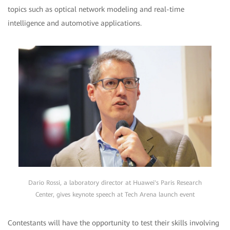
topics such as optical network modeling and real-time
intelligence and automotive applications.
Dario Rossi, a laboratory director at Huawei's Paris Research
Center, gives keynote speech at Tech Arena launch event
Contestants will have the opportunity to test their skills involving