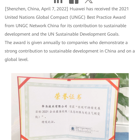
[Shenzhen, China, April 7, 2022] Huawei has received the 2021
United Nations Global Compact (UNGC) Best Practice Award
from UNGC Network China for its contribution to sustainable
development and the UN Sustainable Development Goals.
The award is given annually to companies who demonstrate a
strong contribution to sustainable development in China and on a
global level.