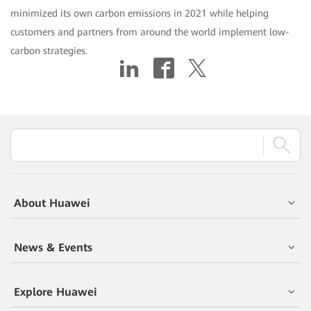
minimized its own carbon emissions in 2021 while helping
customers and partners from around the world implement low-
carbon strategies.
About Huawei
News & Events
Explore Huawei