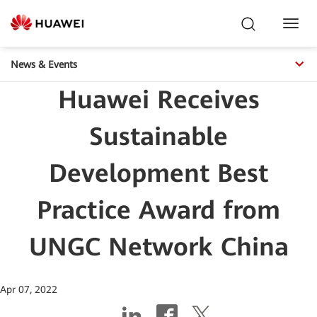
Toggl
Navig
News & Events
Huawei Receives
Sustainable
Development Best
Practice Award from
UNGC Network China
Apr 07, 2022