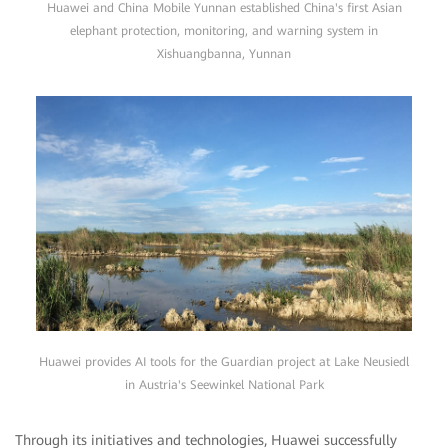
Huawei and China Mobile Yunnan established China's first Asian
elephant protection, monitoring, and warning system in
Xishuangbanna, Yunnan
Huawei provides AI tools for the Guardian project at Lake Neusiedl
in Austria's Seewinkel National Park
Through its initiatives and technologies, Huawei successfully