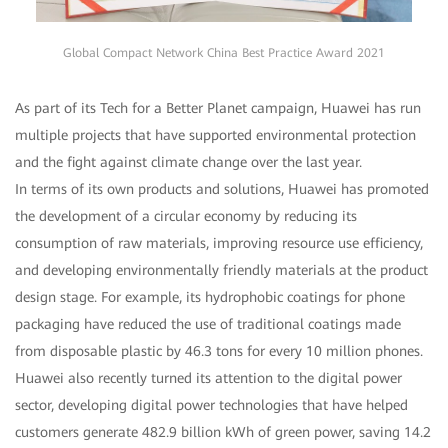
Global Compact Network China Best Practice Award 2021
As part of its Tech for a Better Planet campaign, Huawei has run
multiple projects that have supported environmental protection
and the fight against climate change over the last year.
In terms of its own products and solutions, Huawei has promoted
the development of a circular economy by reducing its
consumption of raw materials, improving resource use efficiency,
and developing environmentally friendly materials at the product
design stage. For example, its hydrophobic coatings for phone
packaging have reduced the use of traditional coatings made
from disposable plastic by 46.3 tons for every 10 million phones.
Huawei also recently turned its attention to the digital power
sector, developing digital power technologies that have helped
customers generate 482.9 billion kWh of green power, saving 14.2