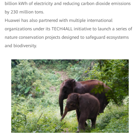
billion kWh of electricity and reducing carbon dioxide emissions
by 230 million tons.
Huawei has also partnered with multiple international
organizations under its TECH4ALL initiative to launch a series of
nature conservation projects designed to safeguard ecosystems
and biodiversity.