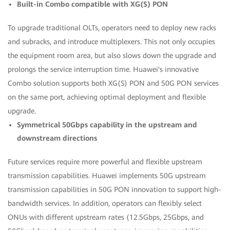
Built-in Combo compatible with XG(S) PON
To upgrade traditional OLTs, operators need to deploy new racks
and subracks, and introduce multiplexers. This not only occupies
the equipment room area, but also slows down the upgrade and
prolongs the service interruption time. Huawei's innovative
Combo solution supports both XG(S) PON and 50G PON services
on the same port, achieving optimal deployment and flexible
upgrade.
Symmetrical 50Gbps capability in the upstream and
downstream directions
Future services require more powerful and flexible upstream
transmission capabilities. Huawei implements 50G upstream
transmission capabilities in 50G PON innovation to support high-
bandwidth services. In addition, operators can flexibly select
ONUs with different upstream rates (12.5Gbps, 25Gbps, and