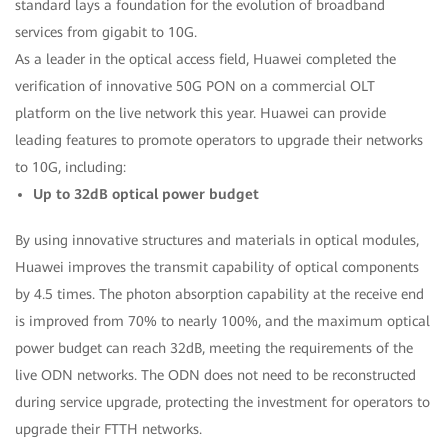
standard lays a foundation for the evolution of broadband
services from gigabit to 10G.
As a leader in the optical access field, Huawei completed the
verification of innovative 50G PON on a commercial OLT
platform on the live network this year. Huawei can provide
leading features to promote operators to upgrade their networks
to 10G, including:
Up to 32dB optical power budget
By using innovative structures and materials in optical modules,
Huawei improves the transmit capability of optical components
by 4.5 times. The photon absorption capability at the receive end
is improved from 70% to nearly 100%, and the maximum optical
power budget can reach 32dB, meeting the requirements of the
live ODN networks. The ODN does not need to be reconstructed
during service upgrade, protecting the investment for operators to
upgrade their FTTH networks.