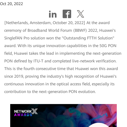
Oct 20, 2022
[Netherlands, Amsterdam, October 20, 2022] At the award
ceremony of Broadband World Forum (BBWF) 2022, Huawei's
SingleFAN Pro solution won the "Outstanding FTTH Solution"
award. With its unique innovation capabilities in the 50G PON
field, Huawei takes the lead in implementing the next-generation
PON defined by ITU-T and completed live-network verification.
This is the fourth consecutive time that Huawei won this award
since 2019, proving the industry's high recognition of Huawei's
continuous innovation in the optical access field, especially its
contribution to the next-generation PON evolution.