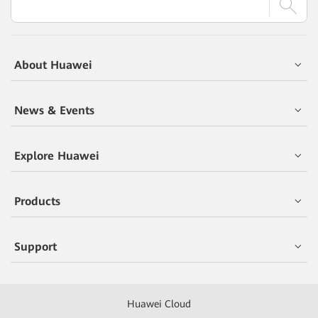
About Huawei
News & Events
Explore Huawei
Products
Support
Huawei Cloud