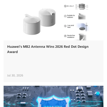
Huawei's MB2 Antenna Wins 2026 Red Dot Design
Award
Jul 30, 2026