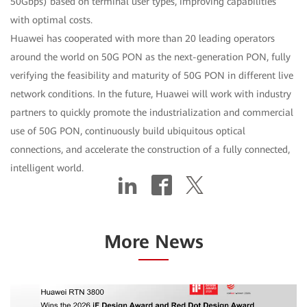
50Gbps) based on terminal user types, improving capabilities
with optimal costs.
Huawei has cooperated with more than 20 leading operators
around the world on 50G PON as the next-generation PON, fully
verifying the feasibility and maturity of 50G PON in different live
network conditions. In the future, Huawei will work with industry
partners to quickly promote the industrialization and commercial
use of 50G PON, continuously build ubiquitous optical
connections, and accelerate the construction of a fully connected,
intelligent world.
More News