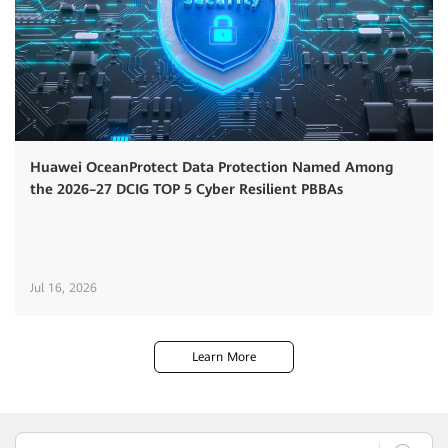
Huawei OceanProtect Data Protection Named Among
the 2026–27 DCIG TOP 5 Cyber Resilient PBBAs
Jul 16, 2026
Learn More