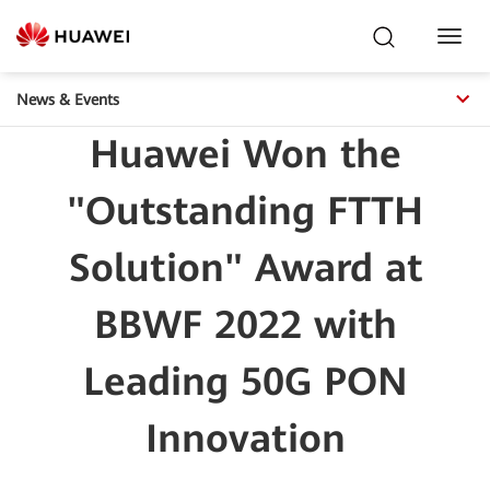
Toggl
Navig
News & Events
Huawei Won the
"Outstanding FTTH
Solution" Award at
BBWF 2022 with
Leading 50G PON
Innovation