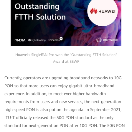
Huawei's SingleFAN Pro won the "Outstanding FTTH Solution"
Award at BBWF
Currently, operators are upgrading broadband networks to 10G
PON so that more users can enjoy gigabit ultra-broadband
experience. In addition, to meet ever higher bandwidth
requirements from users and new services, the next-generation
high-speed PON is also put on the agenda. In September 2021,
ITU-T officially released the 50G PON standard as the only
standard for next-generation PON after 10G PON. The 50G PON