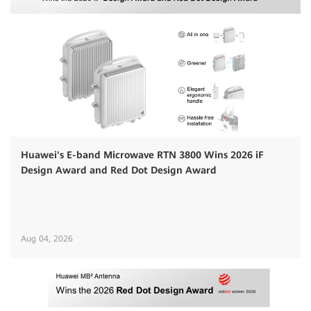
Huawei's E-band Microwave RTN 3800 Wins 2026 iF
Design Award and Red Dot Design Award
Aug 04, 2026