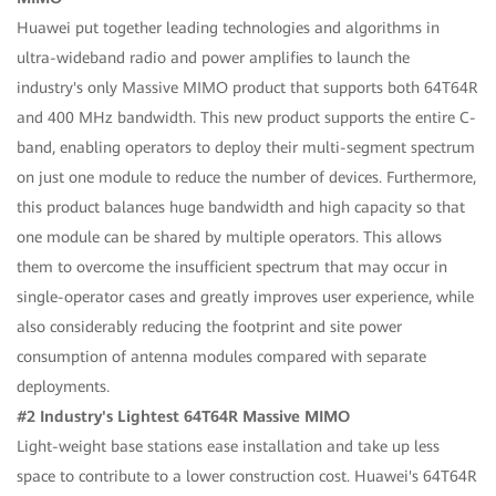
Huawei put together leading technologies and algorithms in
ultra-wideband radio and power amplifies to launch the
industry's only Massive MIMO product that supports both 64T64R
and 400 MHz bandwidth. This new product supports the entire C-
band, enabling operators to deploy their multi-segment spectrum
on just one module to reduce the number of devices. Furthermore,
this product balances huge bandwidth and high capacity so that
one module can be shared by multiple operators. This allows
them to overcome the insufficient spectrum that may occur in
single-operator cases and greatly improves user experience, while
also considerably reducing the footprint and site power
consumption of antenna modules compared with separate
deployments.
#2 Industry's Lightest 64T64R Massive MIMO
Light-weight base stations ease installation and take up less
space to contribute to a lower construction cost. Huawei's 64T64R