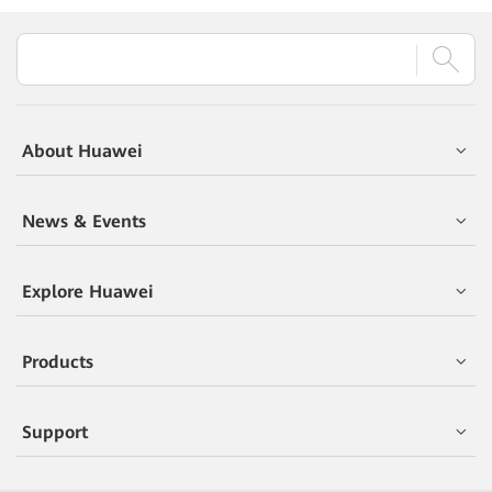
About Huawei
News & Events
Explore Huawei
Products
Support