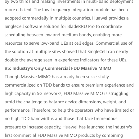
by two thirds and making investments in multi-band deployment
more efficient. The low-frequency integration module has been
adopted commercially in multiple countries. Huawei provides a
SingleCell software solution for BladeRRU Pro to coordinate
scheduling between low and medium bands, enabling more
resources to serve low-band UEs at cell edges. Commercial use of
the solution at multiple sites showed that SingleCell can nearly
double the average seen in experience indicators for these UEs.
#5: Industry's Only Commercial FDD Massive MIMO
Though Massive MIMO has already been successfully
commercialized on TDD bands to ensure premium experience and
high capacity in 5G networks, FDD Massive MIMO is struggling
amid the challenge to balance device dimensions, weight, and
performance. Therefore, to help the operators who have limited or
no high TDD bandwidths and those that face tremendous
pressure to increase capacity, Huawei has launched the industry's
first commercial FDD Massive MIMO products by combining