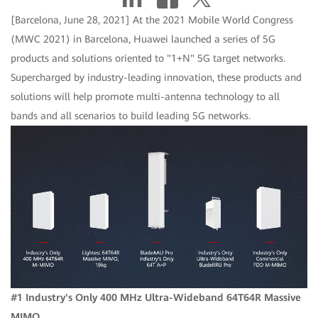
[Barcelona, June 28, 2021] At the 2021 Mobile World Congress
(MWC 2021) in Barcelona, Huawei launched a series of 5G
products and solutions oriented to "1+N" 5G target networks.
Supercharged by industry-leading innovation, these products and
solutions will help promote multi-antenna technology to all
bands and all scenarios to build leading 5G networks.
#1 Industry's Only 400 MHz Ultra-Wideband 64T64R Massive
MIMO