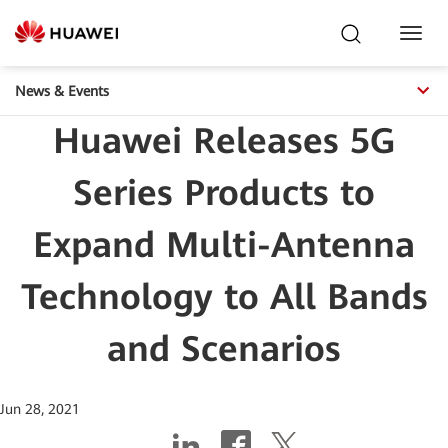
Toggl
Navig
News & Events
Huawei Releases 5G
Series Products to
Expand Multi-Antenna
Technology to All Bands
and Scenarios
Jun 28, 2021