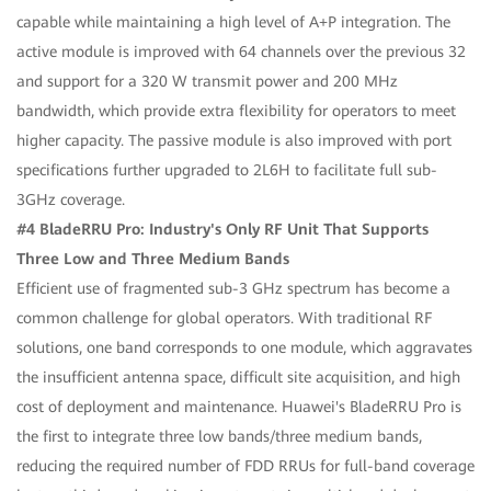
capable while maintaining a high level of A+P integration. The
active module is improved with 64 channels over the previous 32
and support for a 320 W transmit power and 200 MHz
bandwidth, which provide extra flexibility for operators to meet
higher capacity. The passive module is also improved with port
specifications further upgraded to 2L6H to facilitate full sub-
3GHz coverage.
#4 BladeRRU Pro: Industry's Only RF Unit That Supports
Three Low and Three Medium Bands
Efficient use of fragmented sub-3 GHz spectrum has become a
common challenge for global operators. With traditional RF
solutions, one band corresponds to one module, which aggravates
the insufficient antenna space, difficult site acquisition, and high
cost of deployment and maintenance. Huawei's BladeRRU Pro is
the first to integrate three low bands/three medium bands,
reducing the required number of FDD RRUs for full-band coverage