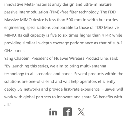
innovative Meta-material array design and ultra-miniature
passive intermodulation (PIM)-free filter technology. The FDD
Massive MIMO device is less than 500 mm in width but carries
engineering specifications comparable to those of TDD Massive
MIMO. Its cell capacity is five to six times higher than 4T4R while
providing similar in-depth coverage performance as that of sub-1
GHz bands.
Yang Chaobin, President of Huawei Wireless Product Line, said:
"By launching this series, we aim to bring multi-antenna
technology to all scenarios and bands. Several products within the
solutions are one-of-a-kind and will help operators efficiently
deploy 5G networks and provide first-rate experience. Huawei will
work with global partners to innovate and share 5G benefits with
all."