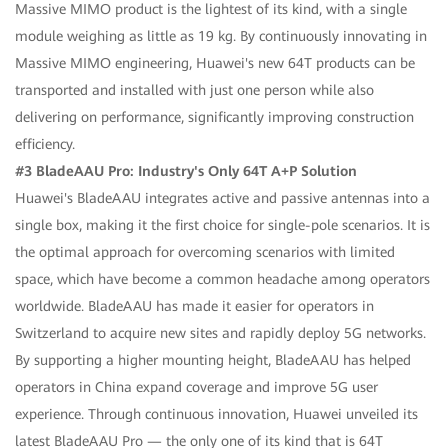
Massive MIMO product is the lightest of its kind, with a single
module weighing as little as 19 kg. By continuously innovating in
Massive MIMO engineering, Huawei's new 64T products can be
transported and installed with just one person while also
delivering on performance, significantly improving construction
efficiency.
#3 BladeAAU Pro: Industry's Only 64T A+P Solution
Huawei's BladeAAU integrates active and passive antennas into a
single box, making it the first choice for single-pole scenarios. It is
the optimal approach for overcoming scenarios with limited
space, which have become a common headache among operators
worldwide. BladeAAU has made it easier for operators in
Switzerland to acquire new sites and rapidly deploy 5G networks.
By supporting a higher mounting height, BladeAAU has helped
operators in China expand coverage and improve 5G user
experience. Through continuous innovation, Huawei unveiled its
latest BladeAAU Pro — the only one of its kind that is 64T