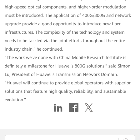
high-speed optical components, and higher-order modulation
must be introduced. The application of 400G/800G and network
upgrade provide a good opportunity to introduce new fiber
infrastructures. The complexity of the technology and system
needs to be tackled via the joint efforts throughout the entire
industry chain," he continued.
"The work we've done with China Mobile Research Institute is
definitely a milestone for Huawei's 800G solutions," said Simon
Lu, President of Huawei's Transmission Network Domain.
"Huawei will continue to provide global operators with superior
solutions that feature high quality, reliability, and sustainable
evolution."