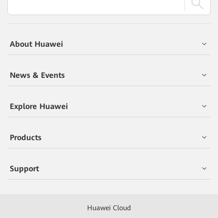
About Huawei
News & Events
Explore Huawei
Products
Support
Huawei Cloud