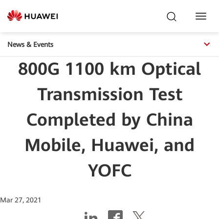
Toggl
Navig
News & Events
800G 1100 km Optical
Transmission Test
Completed by China
Mobile, Huawei, and
YOFC
Mar 27, 2021