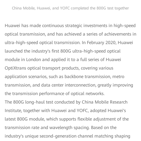
China Mobile, Huawei, and YOFC completed the 800G test together
Huawei has made continuous strategic investments in high-speed
optical transmission, and has achieved a series of achievements in
ultra-high-speed optical transmission. In February 2020, Huawei
launched the industry's first 800G ultra-high-speed optical
module in London and applied it to a full series of Huawei
OptiXtrans optical transport products, covering various
application scenarios, such as backbone transmission, metro
transmission, and data center interconnection, greatly improving
the transmission performance of optical networks.
The 800G long-haul test conducted by China Mobile Research
Institute, together with Huawei and YOFC, adopted Huawei's
latest 800G module, which supports flexible adjustment of the
transmission rate and wavelength spacing. Based on the
industry's unique second-generation channel matching shaping