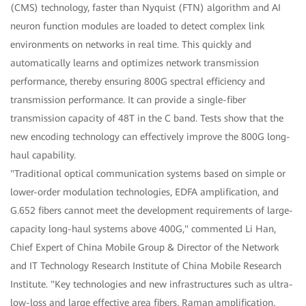
(CMS) technology, faster than Nyquist (FTN) algorithm and AI
neuron function modules are loaded to detect complex link
environments on networks in real time. This quickly and
automatically learns and optimizes network transmission
performance, thereby ensuring 800G spectral efficiency and
transmission performance. It can provide a single-fiber
transmission capacity of 48T in the C band. Tests show that the
new encoding technology can effectively improve the 800G long-
haul capability.
"Traditional optical communication systems based on simple or
lower-order modulation technologies, EDFA amplification, and
G.652 fibers cannot meet the development requirements of large-
capacity long-haul systems above 400G," commented Li Han,
Chief Expert of China Mobile Group & Director of the Network
and IT Technology Research Institute of China Mobile Research
Institute. "Key technologies and new infrastructures such as ultra-
low-loss and large effective area fibers, Raman amplification,