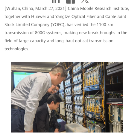
[Wuhan, China, March 27, 2021] China Mobile Research Institute,
together with Huawei and Yangtze Optical Fiber and Cable Joint
Stock Limited Company (YOFC), has verified the 1100 km
transmission of 800G systems, making new breakthroughs in the
field of large-capacity and long-haul optical transmission
technologies.