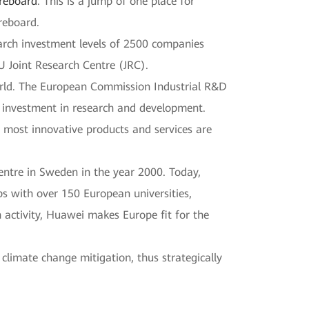
oreboard
. This is a jump of one place for
reboard.
arch investment levels of 2500 companies
 Joint Research Centre (JRC).
world. The European Commission Industrial R&D
r investment in research and development.
e most innovative products and services are
centre in Sweden in the year 2000. Today,
s with over 150 European universities,
 activity, Huawei makes Europe fit for the
climate change mitigation, thus strategically