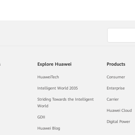
s
Explore Huawei
Products
HuaweiTech
Consumer
Intelligent World 2035
Enterprise
Striding Towards the Intelligent
Carrier
World
Huawei Cloud
GDII
Digital Power
Huawei Blog