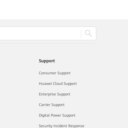
Support
Consumer Support
Huawei Cloud Support
Enterprise Support
Carrier Support
Digital Power Support
Security Incident Response