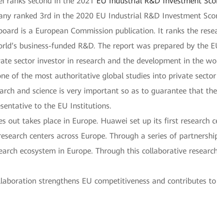
ei ranks second in the 2021
EU Industrial R&D Investment Sc
ny ranked 3rd in the 2020 EU Industrial R&D Investment Sco
oard is a European Commission publication. It ranks the rese
rld’s business-funded R&D. The report was prepared by the EU
ate sector investor in research and the development in the 
ne of the most authoritative global studies into private secto
search and science is very important so as to guarantee that th
sentative to the EU Institutions.
s out takes place in Europe. Huawei set up its first research 
esearch centers across Europe. Through a series of partnership
arch ecosystem in Europe. Through this collaborative research
llaboration strengthens EU competitiveness and contributes to 