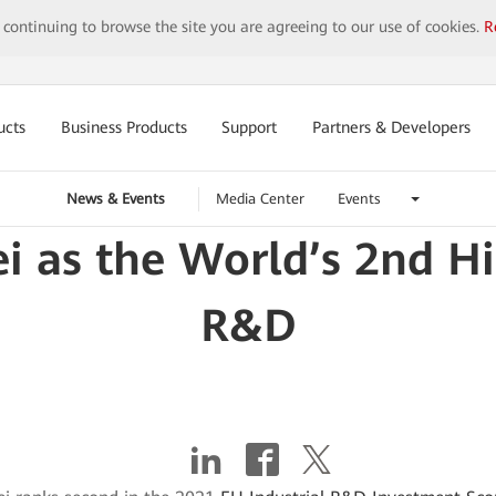
y continuing to browse the site you are agreeing to our use of cookies.
R
ucts
Business Products
Support
Partners & Developers
News & Events
Media Center
Events
 as the World’s 2nd Hig
R&D