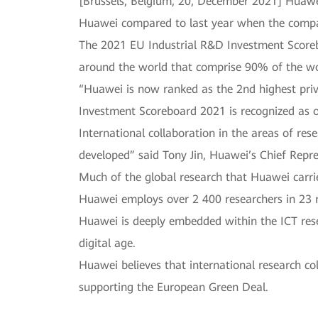
[Brussels, Belgium, 20, December 2021] Huaw
Huawei compared to last year when the compa
The 2021 EU Industrial R&D Investment Scoreb
around the world that comprise 90% of the wo
“Huawei is now ranked as the 2nd highest priv
Investment Scoreboard 2021 is recognized as o
International collaboration in the areas of re
developed” said Tony Jin, Huawei’s Chief Repre
Much of the global research that Huawei carrie
Huawei employs over 2 400 researchers in 23 r
Huawei is deeply embedded within the ICT rese
digital age.
Huawei believes that international research co
supporting the European Green Deal.