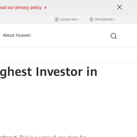
ead our privacy policy
Corporate
Worldwide
About Huawei
hest Investor in