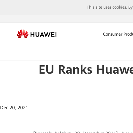
This site uses cookies. B
Consumer Prod
EU Ranks Huawei
Dec 20, 2021