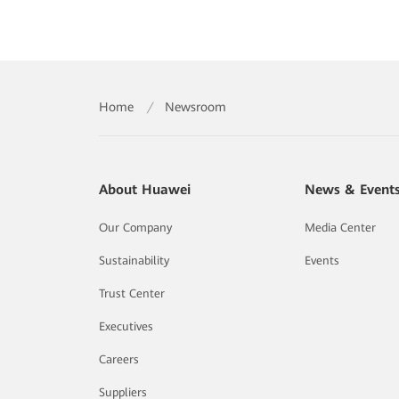
Home
/
Newsroom
About Huawei
News & Event
Our Company
Media Center
Sustainability
Events
Trust Center
Executives
Careers
Suppliers