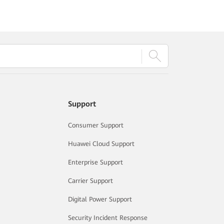
Support
Consumer Support
Huawei Cloud Support
Enterprise Support
Carrier Support
Digital Power Support
Security Incident Response