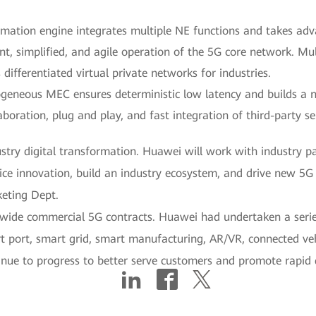
omation engine integrates multiple NE functions and takes a
gent, simplified, and agile operation of the 5G core network. Mu
ifferentiated virtual private networks for industries.
geneous MEC ensures deterministic low latency and builds a
boration, plug and play, and fast integration of third-party se
ustry digital transformation. Huawei will work with industry p
ce innovation, build an industry ecosystem, and drive new 5G 
eting Dept.
ide commercial 5G contracts. Huawei had undertaken a series
rt port, smart grid, smart manufacturing, AR/VR, connected veh
inue to progress to better serve customers and promote rapid