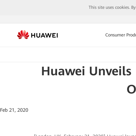
This site uses cookies. B
Consumer Prod
Huawei Unveils 
O
Feb 21, 2020