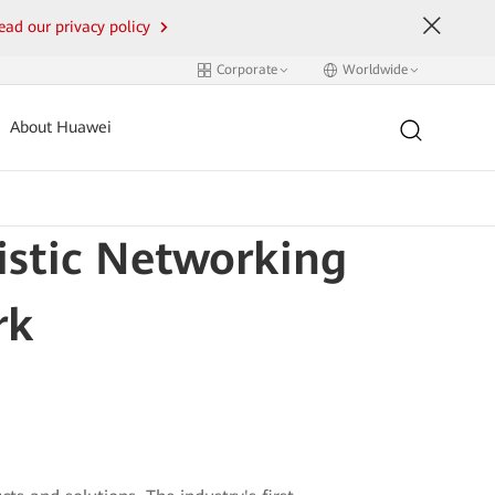
ead our privacy policy
Corporate
Worldwide
About Huawei
istic Networking
rk