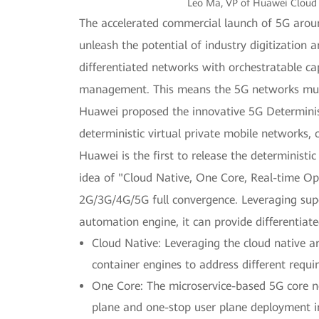
Leo Ma, VP of Huawei Cloud 
The accelerated commercial launch of 5G around 
unleash the potential of industry digitization
differentiated networks with orchestratable c
management. This means the 5G networks must 
Huawei proposed the innovative 5G Determinis
deterministic virtual private mobile networks, 
Huawei is the first to release the determinis
idea of "Cloud Native, One Core, Real-time O
2G/3G/4G/5G full convergence. Leveraging sup
automation engine, it can provide differentiat
Cloud Native: Leveraging the cloud native a
container engines to address different requ
One Core: The microservice-based 5G core net
plane and one-stop user plane deployment i