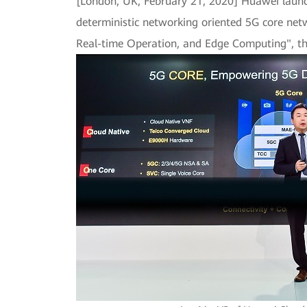
[London, UK, February 21, 2020] Huawei launche
deterministic networking oriented 5G core net
Real-time Operation, and Edge Computing", the 