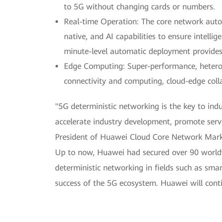
to 5G without changing cards or numbers.
Real-time Operation: The core network aut
native, and AI capabilities to ensure intelli
minute-level automatic deployment provides d
Edge Computing: Super-performance, hetero
connectivity and computing, cloud-edge colla
"5G deterministic networking is the key to ind
accelerate industry development, promote servi
President of Huawei Cloud Core Network Mark
Up to now, Huawei had secured over 90 worldw
deterministic networking in fields such as sma
success of the 5G ecosystem. Huawei will cont