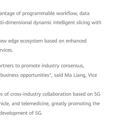
dvantage of programmable workflow, data
lti-dimensional dynamic intelligent slicing with
 new edge ecosystem based on enhanced
rvices.
artners to promote industry consensus,
business opportunities", said Ma Liang, Vice
 of cross-industry collaboration based on 5G
icle, and telemedicine, greatly promoting the
 development of 5G.