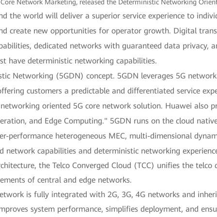
Core Network Marketing, released the Deterministic Networking Orien
the world will deliver a superior service experience to individu
 and create new opportunities for operator growth. Digital tra
apabilities, dedicated networks with guaranteed data privacy, 
have deterministic networking capabilities.
tic Networking (5GDN) concept. 5GDN leverages 5G network r
offering customers a predictable and differentiated service expe
tic networking oriented 5G core network solution. Huawei also
peration, and Edge Computing." 5GDN runs on the cloud nativ
er-performance heterogeneous MEC, multi-dimensional dynamic 
ed network capabilities and deterministic networking experienc
rchitecture, the Telco Converged Cloud (TCC) unifies the telco
irements of central and edge networks.
work is fully integrated with 2G, 3G, 4G networks and inherits 
mproves system performance, simplifies deployment, and ensu