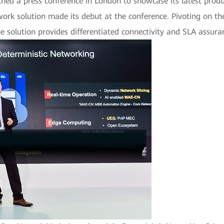
d a press conference in London to showcase its latest product
work solution made its debut at the conference. Pivoting on th
solution provides differentiated connectivity and SLA assuran