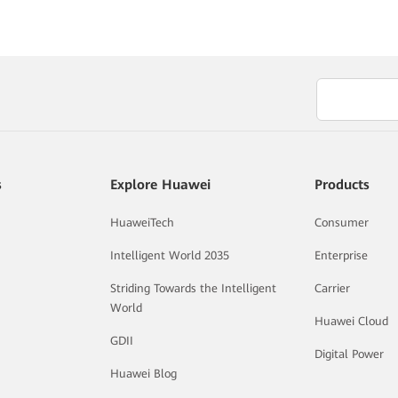
s
Explore Huawei
Products
HuaweiTech
Consumer
Intelligent World 2035
Enterprise
Striding Towards the Intelligent
Carrier
World
Huawei Cloud
GDII
Digital Power
Huawei Blog