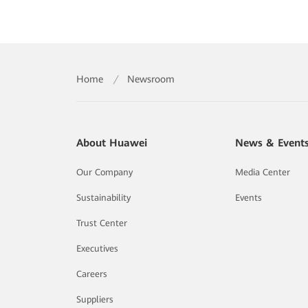
Home
/
Newsroom
About Huawei
News & Event
Our Company
Media Center
Sustainability
Events
Trust Center
Executives
Careers
Suppliers