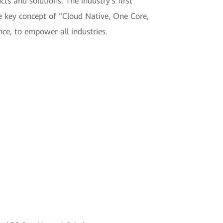
s and solutions. The industry's first
e key concept of "Cloud Native, One Core,
ce, to empower all industries.