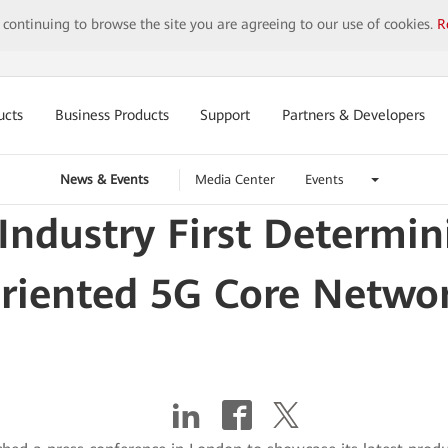
y continuing to browse the site you are agreeing to our use of cookies.
R
ucts
Business Products
Support
Partners & Developers
News & Events
Media Center
Events
Industry First Determin
riented 5G Core Netwo