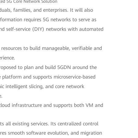
ted 5G Core Network Solution
als, families, and enterprises. It will also
nsformation requires 5G networks to serve as
and self-service (DIY) networks with automated
esources to build manageable, verifiable and
rience.
 proposed to plan and build 5GDN around the
e platform and supports microservice-based
intelligent slicing, and core network
e.
 cloud infrastructure and supports both VM and
all existing services. Its centralized control
res smooth software evolution, and migration