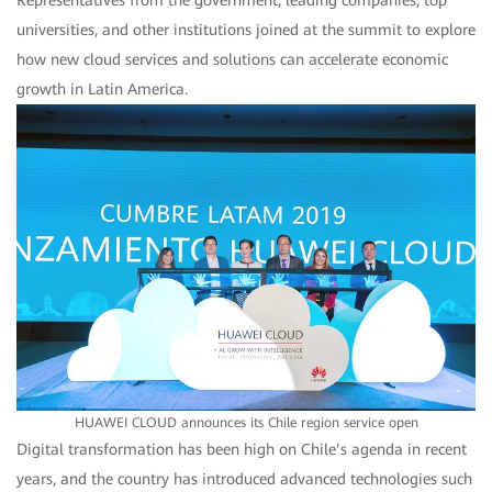
Representatives from the government, leading companies, top
universities, and other institutions joined at the summit to explore
how new cloud services and solutions can accelerate economic
growth in Latin America.
HUAWEI CLOUD announces its Chile region service open
Digital transformation has been high on Chile’s agenda in recent
years, and the country has introduced advanced technologies such