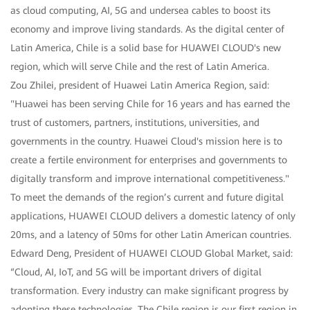
as cloud computing, AI, 5G and undersea cables to boost its
economy and improve living standards. As the digital center of
Latin America, Chile is a solid base for HUAWEI CLOUD's new
region, which will serve Chile and the rest of Latin America.
Zou Zhilei, president of Huawei Latin America Region, said:
"Huawei has been serving Chile for 16 years and has earned the
trust of customers, partners, institutions, universities, and
governments in the country. Huawei Cloud's mission here is to
create a fertile environment for enterprises and governments to
digitally transform and improve international competitiveness."
To meet the demands of the region’s current and future digital
applications, HUAWEI CLOUD delivers a domestic latency of only
20ms, and a latency of 50ms for other Latin American countries.
Edward Deng, President of HUAWEI CLOUD Global Market, said:
“Cloud, AI, IoT, and 5G will be important drivers of digital
transformation. Every industry can make significant progress by
adopting these technologies. The Chile region is our first region in