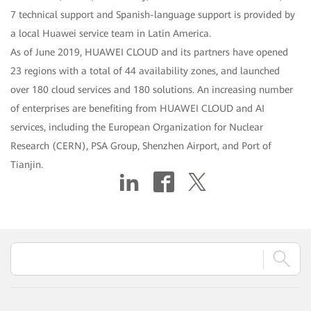
7 technical support and Spanish-language support is provided by
a local Huawei service team in Latin America.
As of June 2019, HUAWEI CLOUD and its partners have opened
23 regions with a total of 44 availability zones, and launched
over 180 cloud services and 180 solutions. An increasing number
of enterprises are benefiting from HUAWEI CLOUD and AI
services, including the European Organization for Nuclear
Research (CERN), PSA Group, Shenzhen Airport, and Port of
Tianjin.