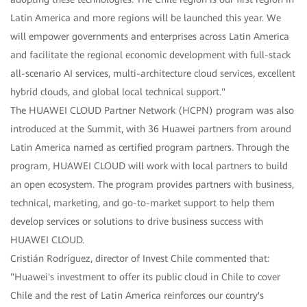
Latin America and more regions will be launched this year. We
will empower governments and enterprises across Latin America
and facilitate the regional economic development with full-stack
all-scenario AI services, multi-architecture cloud services, excellent
hybrid clouds, and global local technical support."
The HUAWEI CLOUD Partner Network (HCPN) program was also
introduced at the Summit, with 36 Huawei partners from around
Latin America named as certified program partners. Through the
program, HUAWEI CLOUD will work with local partners to build
an open ecosystem. The program provides partners with business,
technical, marketing, and go-to-market support to help them
develop services or solutions to drive business success with
HUAWEI CLOUD.
Cristián Rodríguez, director of Invest Chile commented that:
"Huawei's investment to offer its public cloud in Chile to cover
Chile and the rest of Latin America reinforces our country's