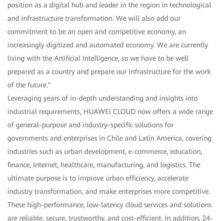
position as a digital hub and leader in the region in technological
and infrastructure transformation. We will also add our
commitment to be an open and competitive economy, an
increasingly digitized and automated economy. We are currently
living with the Artificial Intelligence, so we have to be well
prepared as a country and prepare our infrastructure for the work
of the future."
Leveraging years of in-depth understanding and insights into
industrial requirements, HUAWEI CLOUD now offers a wide range
of general-purpose and industry-specific solutions for
governments and enterprises in Chile and Latin America, covering
industries such as urban development, e-commerce, education,
finance, Internet, healthcare, manufacturing, and logistics. The
ultimate purpose is to improve urban efficiency, accelerate
industry transformation, and make enterprises more competitive.
These high-performance, low-latency cloud services and solutions
are reliable, secure, trustworthy, and cost-efficient. In addition, 24-