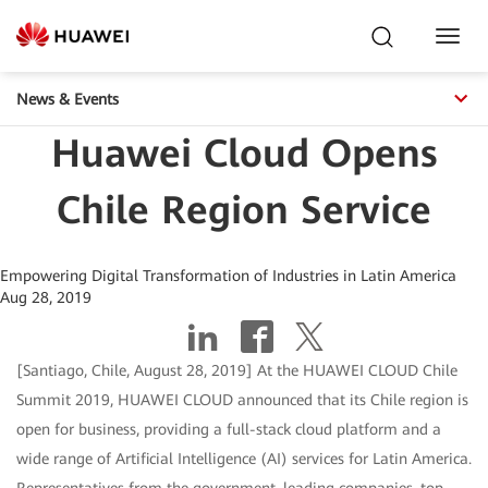
Toggl
Navig
News & Events
Huawei Cloud Opens
Chile Region Service
Empowering Digital Transformation of Industries in Latin America
Aug 28, 2019
[Santiago, Chile, August 28, 2019] At the HUAWEI CLOUD Chile
Summit 2019, HUAWEI CLOUD announced that its Chile region is
open for business, providing a full-stack cloud platform and a
wide range of Artificial Intelligence (AI) services for Latin America.