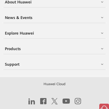
About Huawei
News & Events
Explore Huawei
Products
Support
Huawei Cloud