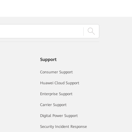
Support
Consumer Support
Huawei Cloud Support
Enterprise Support
Carrier Support
Digital Power Support
Security Incident Response