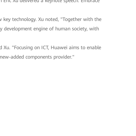
 Eric Xu delivered a keynote speech: Embrace
w key technology. Xu noted, "Together with the
ary development engine of human society, with
id Xu. "Focusing on ICT, Huawei aims to enable
nd new-added components provider."