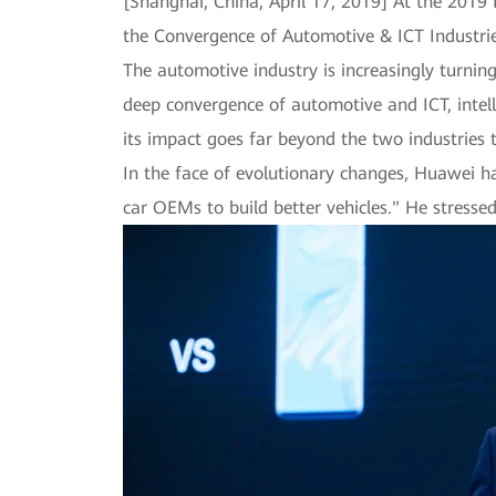
[Shanghai, China, April 17, 2019] At the 2019
the Convergence of Automotive & ICT Industrie
The automotive industry is increasingly turni
deep convergence of automotive and ICT, intel
its impact goes far beyond the two industries 
In the face of evolutionary changes, Huawei h
car OEMs to build better vehicles." He stress