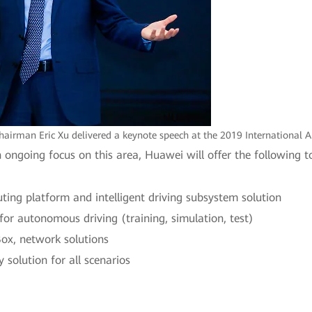
airman Eric Xu delivered a keynote speech at the 2019 International 
n ongoing focus on this area, Huawei will offer the following
ing platform and intelligent driving subsystem solution
or autonomous driving (training, simulation, test)
ox, network solutions
solution for all scenarios