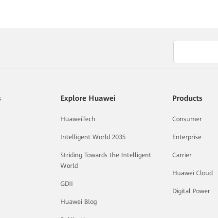
s
Explore Huawei
Products
HuaweiTech
Consumer
Intelligent World 2035
Enterprise
Striding Towards the Intelligent
Carrier
World
Huawei Cloud
GDII
Digital Power
Huawei Blog