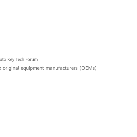
Auto Key Tech Forum
 to original equipment manufacturers (OEMs)