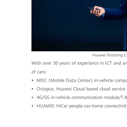
Huawei Rotating Ch
With over 30 years of experience in ICT and a
of cars:
MDC (Mobile Data Center) in-vehicle comput
Octopus: Huawei Cloud based cloud service f
4G/5G in-vehicle communication module/T-B
HUAWEI HiCar people-car-home connectivity 