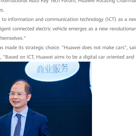
 International Auto Key Tech Forum, Huawei Rotating Chairman
s.
ng to information and communication technology (ICT) as a ne
ligent connected electric vehicle emerges as a new revolution
themselves."
as made its strategic choice. "Huawei does not make cars", sa
ed, "Based on ICT, Huawei aims to be a digital car oriented a