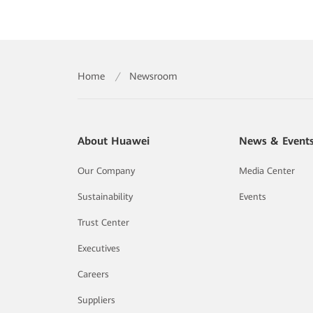
Home
/
Newsroom
About Huawei
News & Event
Our Company
Media Center
Sustainability
Events
Trust Center
Executives
Careers
Suppliers