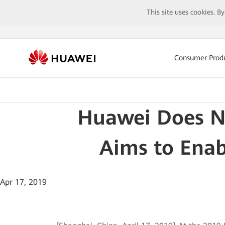
This site uses cookies. B
Consumer Prod
Huawei Does No
Aims to Enab
Apr 17, 2019