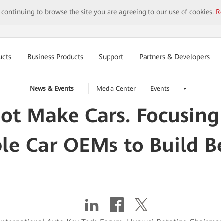
y continuing to browse the site you are agreeing to our use of cookies.
R
ucts
Business Products
Support
Partners & Developers
News & Events
Media Center
Events
t Make Cars. Focusing
le Car OEMs to Build Be