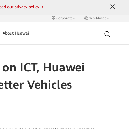
ead our privacy policy
Corporate
Worldwide
About Huawei
 on ICT, Huawei
tter Vehicles